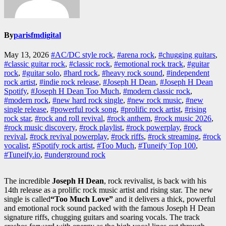
By
parisfmdigital
May 13, 2026
#AC/DC style rock
,
#arena rock
,
#chugging guitars
,
#classic guitar rock
,
#classic rock
,
#emotional rock track
,
#guitar
rock
,
#guitar solo
,
#hard rock
,
#heavy rock sound
,
#independent
rock artist
,
#indie rock release
,
#Joseph H Dean
,
#Joseph H Dean
Spotify
,
#Joseph H Dean Too Much
,
#modern classic rock
,
#modern rock
,
#new hard rock single
,
#new rock music
,
#new
single release
,
#powerful rock song
,
#prolific rock artist
,
#rising
rock star
,
#rock and roll revival
,
#rock anthem
,
#rock music 2026
,
#rock music discovery
,
#rock playlist
,
#rock powerplay
,
#rock
revival
,
#rock revival powerplay
,
#rock riffs
,
#rock streaming
,
#rock
vocalist
,
#Spotify rock artist
,
#Too Much
,
#Tuneify Top 100
,
#Tuneify.io
,
#underground rock
The incredible
Joseph H Dean
, rock revivalist, is back with his
14th release as a prolific rock music artist and rising star. The new
single is called
“Too Much
Love
”
and it delivers a thick, powerful
and emotional rock sound packed with the famous Joseph H Dean
signature riffs, chugging guitars and soaring vocals. The track