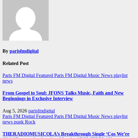
By
parisfmdigital
Related Post
Paris FM Digital Featured
Paris FM Digital Music News
playlist
news
From Gospel to Soul: JFONS Talks Music, Faith and New
Beginnings in Exclusive Interview
Aug 5, 2026
parisfmdigital
Paris FM Digital Featured
Paris FM Digital Music News
playlist
news
punk
Rock
THERADIOMUSICOLA’s Breakthrough Single ‘Cos We’re