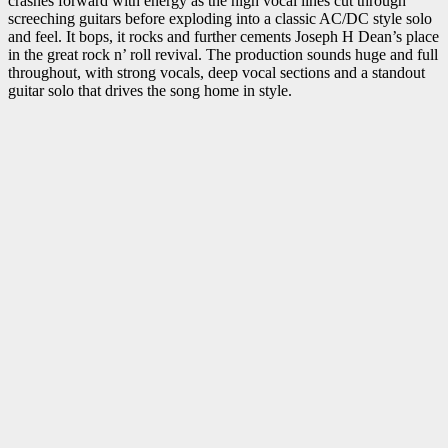
crashes forward with energy as the high vocal lines cut through
screeching guitars before exploding into a classic AC/DC style solo
and feel. It bops, it rocks and further cements Joseph H Dean’s place
in the great rock n’ roll revival. The production sounds huge and full
throughout, with strong vocals, deep vocal sections and a standout
guitar solo that drives the song home in style.