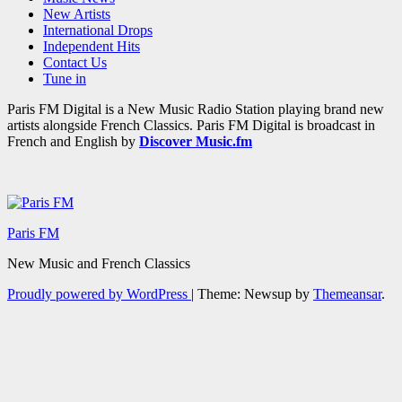
New Artists
International Drops
Independent Hits
Contact Us
Tune in
Paris FM Digital is a New Music Radio Station playing brand new
artists alongside French Classics. Paris FM Digital is broadcast in
French and English by
Discover Music.fm
Paris FM
New Music and French Classics
Proudly powered by WordPress
|
Theme: Newsup by
Themeansar
.