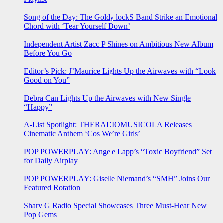
Song of the Day: The Goldy lockS Band Strike an Emotional
Chord with ‘Tear Yourself Down’
Independent Artist Zacc P Shines on Ambitious New Album
Before You Go
Editor’s Pick: J’Maurice Lights Up the Airwaves with “Look
Good on You”
Debra Can Lights Up the Airwaves with New Single
“Happy”
A-List Spotlight: THERADIOMUSICOLA Releases
Cinematic Anthem ‘Cos We’re Girls’
POP POWERPLAY: Angele Lapp’s “Toxic Boyfriend” Set
for Daily Airplay
POP POWERPLAY: Giselle Niemand’s “SMH” Joins Our
Featured Rotation
Sharv G Radio Special Showcases Three Must-Hear New
Pop Gems