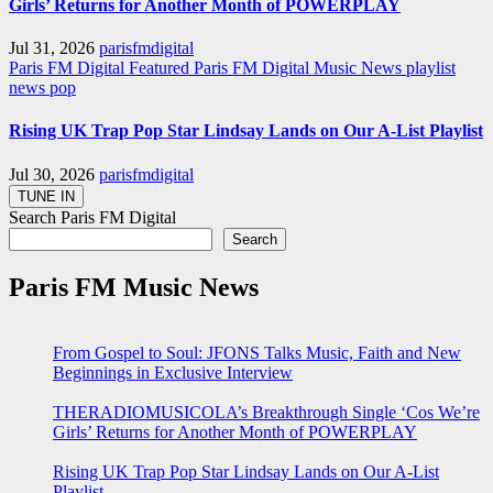
Girls’ Returns for Another Month of POWERPLAY
Jul 31, 2026
parisfmdigital
Paris FM Digital Featured
Paris FM Digital Music News
playlist
news
pop
Rising UK Trap Pop Star Lindsay Lands on Our A-List Playlist
Jul 30, 2026
parisfmdigital
Search Paris FM Digital
Search
Paris FM Music News
From Gospel to Soul: JFONS Talks Music, Faith and New
Beginnings in Exclusive Interview
THERADIOMUSICOLA’s Breakthrough Single ‘Cos We’re
Girls’ Returns for Another Month of POWERPLAY
Rising UK Trap Pop Star Lindsay Lands on Our A-List
Playlist