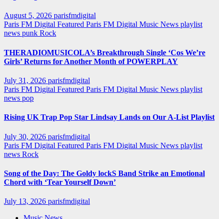
August 5, 2026
parisfmdigital
Paris FM Digital Featured
Paris FM Digital Music News
playlist
news
punk
Rock
THERADIOMUSICOLA’s Breakthrough Single ‘Cos We’re
Girls’ Returns for Another Month of POWERPLAY
July 31, 2026
parisfmdigital
Paris FM Digital Featured
Paris FM Digital Music News
playlist
news
pop
Rising UK Trap Pop Star Lindsay Lands on Our A-List Playlist
July 30, 2026
parisfmdigital
Paris FM Digital Featured
Paris FM Digital Music News
playlist
news
Rock
Song of the Day: The Goldy lockS Band Strike an Emotional
Chord with ‘Tear Yourself Down’
July 13, 2026
parisfmdigital
Music News