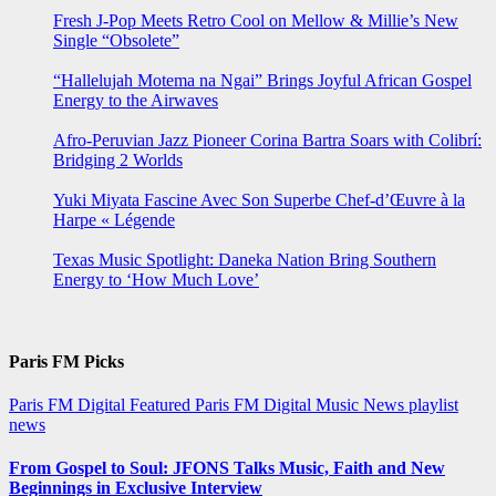
Fresh J-Pop Meets Retro Cool on Mellow & Millie’s New
Single “Obsolete”
“Hallelujah Motema na Ngai” Brings Joyful African Gospel
Energy to the Airwaves
Afro-Peruvian Jazz Pioneer Corina Bartra Soars with Colibrí:
Bridging 2 Worlds
Yuki Miyata Fascine Avec Son Superbe Chef-d’Œuvre à la
Harpe « Légende
Texas Music Spotlight: Daneka Nation Bring Southern
Energy to ‘How Much Love’
Paris FM Picks
Paris FM Digital Featured
Paris FM Digital Music News
playlist
news
From Gospel to Soul: JFONS Talks Music, Faith and New
Beginnings in Exclusive Interview