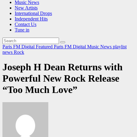
Music News
New Artists
International Drops
Independent Hits
Contact Us
Tune in
Paris FM Digital Featured
Paris FM Digital Music News
playlist
news
Rock
Joseph H Dean Returns with
Powerful New Rock Release
“Too Much Love”