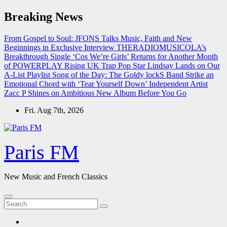
Skip
Breaking News
to
content
From Gospel to Soul: JFONS Talks Music, Faith and New
Beginnings in Exclusive Interview
THERADIOMUSICOLA’s
Breakthrough Single ‘Cos We’re Girls’ Returns for Another Month
of POWERPLAY
Rising UK Trap Pop Star Lindsay Lands on Our
A-List Playlist
Song of the Day: The Goldy lockS Band Strike an
Emotional Chord with ‘Tear Yourself Down’
Independent Artist
Zacc P Shines on Ambitious New Album Before You Go
Fri. Aug 7th, 2026
Paris FM
New Music and French Classics