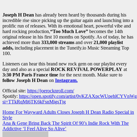
Joseph H Dean
has already been heard by thousands during his
incredible rise since picking up the guitar again and launching into a
prolific run of releases. With its emotional heart, powerful vibe and
hard rocking production,
“Too Much
Love
”
becomes the 14th
original release in his first 10 months on Spotify. As of today, he has
achieved more than
333,000 streams
and over
21,000 playlist
adds,
including placement in the Tuneify.io Music Streaming Top
100.
Listeners can hear this brand new rock gem on our playlist every
day and also as a special
ROCK REVIVAL POWERPLAY
at
3:30 PM Paris France time
for the next month. Make sure to
follow Joseph H Dean
on
Instagram.
Official site:
https://joerocknroll.com/
Spotify:
https://open.spotify.com/artist/0vKZAXpcWUpehlCYVnWg
si=TTkRqMi6TK6kFsnMigsTjg
Post
Home For Wayward Adults Closes Joseph H Dean Radio Special in
Style
navigation
Ana & Gene Bring Back The Spirit Of 90’s Indie Rock With The
Addictive ‘I Feel Alive So Alive’