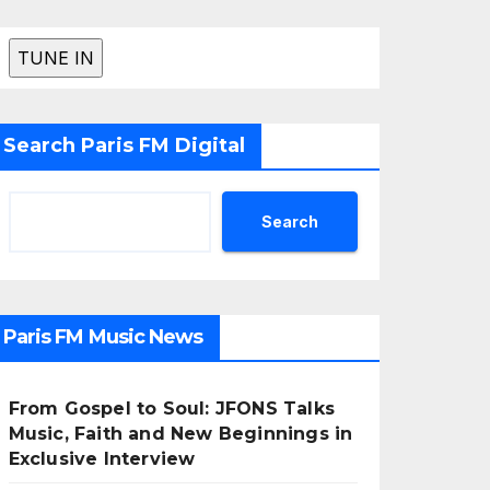
Search Paris FM Digital
Search
Paris FM Music News
From Gospel to Soul: JFONS Talks
Music, Faith and New Beginnings in
Exclusive Interview