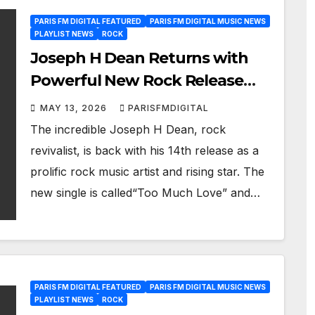
PARIS FM DIGITAL FEATURED
PARIS FM DIGITAL MUSIC NEWS
PLAYLIST NEWS
ROCK
Joseph H Dean Returns with
Powerful New Rock Release
“Too Much Love”
MAY 13, 2026
PARISFMDIGITAL
The incredible Joseph H Dean, rock
revivalist, is back with his 14th release as a
prolific rock music artist and rising star. The
new single is called“Too Much Love” and…
PARIS FM DIGITAL FEATURED
PARIS FM DIGITAL MUSIC NEWS
PLAYLIST NEWS
ROCK