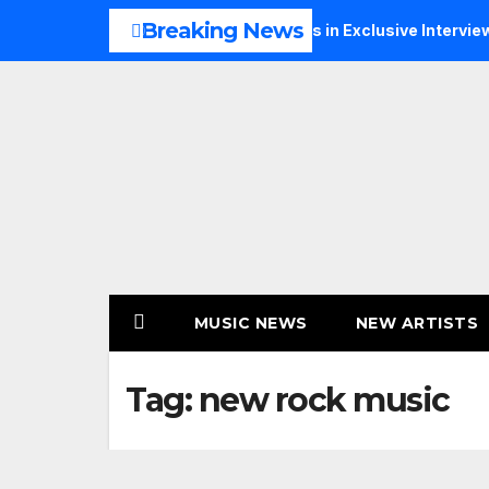
Skip
Breaking News
Music, Faith and New Beginnings in Exclusive Interview
TH
to
content
MUSIC NEWS
NEW ARTISTS
Tag:
new rock music