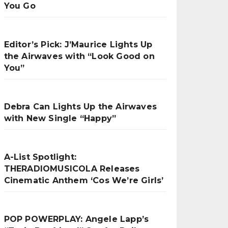
You Go
Editor’s Pick: J’Maurice Lights Up
the Airwaves with “Look Good on
You”
Debra Can Lights Up the Airwaves
with New Single “Happy”
A-List Spotlight:
THERADIOMUSICOLA Releases
Cinematic Anthem ‘Cos We’re Girls’
POP POWERPLAY: Angele Lapp’s