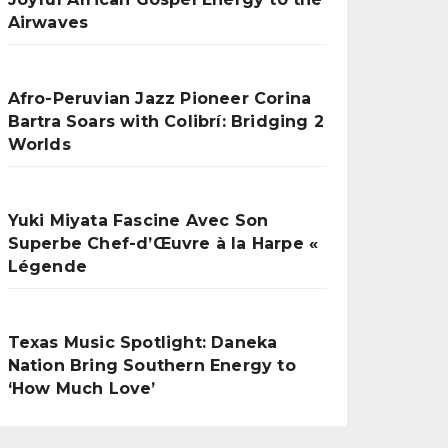
Airwaves
Afro-Peruvian Jazz Pioneer Corina
Bartra Soars with Colibrí: Bridging 2
Worlds
Yuki Miyata Fascine Avec Son
Superbe Chef-d’Œuvre à la Harpe «
Légende
Texas Music Spotlight: Daneka
Nation Bring Southern Energy to
‘How Much Love’