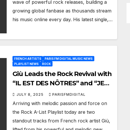
wave of powerful rock releases, building a
growing global fanbase as thousands stream
his music online every day. His latest single,…
FRENCH ARTISTS
PARIS FM DIGITAL MUSIC NEWS
PLAYLIST NEWS
ROCK
Giù Leads the Rock Revival with
“IL EST DES NÔTRES” and “JE
NE PEUX PLUS RESTER” Now
JULY 8, 2025
PARISFMDIGITAL
on Paris FM’s A-List Playlist
Arriving with melodic passion and force on
the Rock A-List Playlist today are two
standout tracks from French rock artist Giù,
lifted from his powerful and melodic new