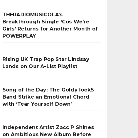
THERADIOMUSICOLA’s
Breakthrough Single ‘Cos We’re
Girls’ Returns for Another Month of
POWERPLAY
Rising UK Trap Pop Star Lindsay
Lands on Our A-List Playlist
Song of the Day: The Goldy lockS
Band Strike an Emotional Chord
with ‘Tear Yourself Down’
Independent Artist Zacc P Shines
on Ambitious New Album Before