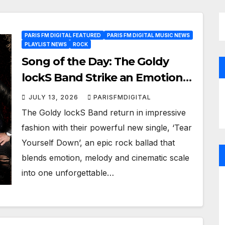
PARIS FM DIGITAL FEATURED
PARIS FM DIGITAL MUSIC NEWS
PLAYLIST NEWS
ROCK
Song of the Day: The Goldy
lockS Band Strike an Emotional
Chord with ‘Tear Yourself
JULY 13, 2026
PARISFMDIGITAL
Down’
The Goldy lockS Band return in impressive
fashion with their powerful new single, ‘Tear
Yourself Down’, an epic rock ballad that
blends emotion, melody and cinematic scale
into one unforgettable…