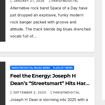
JANUARY 27, 2026
PARISFMDIGITAL
Alternative rock band Space of a Day have
just dropped an explosive, funky modern
rock banger packed with groove and
attitude. The track blends big blues drenched
vocals full of…
PARIS FM DIGITAL MUSIC NEWS
PLAYLIST NEWS
Feel the Energy: Joseph H
Dean’s “Streetsmart” Hits Hard
with Screeching Guitars on A-
SEPTEMBER 2, 2025
PARISFMDIGITAL
List Powerplay
Joseph H Dean is storming into 2025 with a