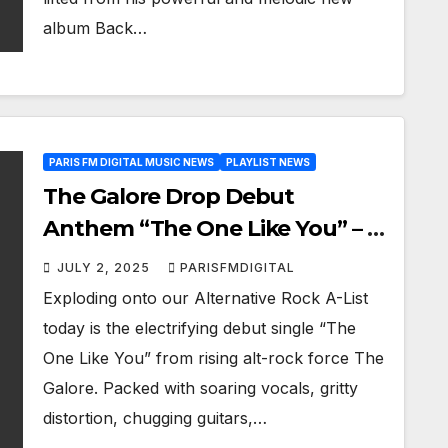
album Back…
PARIS FM DIGITAL MUSIC NEWS
PLAYLIST NEWS
The Galore Drop Debut
Anthem “The One Like You” – A
Rock Powerhouse
JULY 2, 2025
PARISFMDIGITAL
Exploding onto our Alternative Rock A-List
today is the electrifying debut single “The
One Like You” from rising alt-rock force The
Galore. Packed with soaring vocals, gritty
distortion, chugging guitars,…