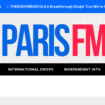
ERADIOMUSICOLA’s Breakthrough Single ‘Cos We’re Girls’ Re
INTERNATIONAL DROPS
INDEPENDENT HITS