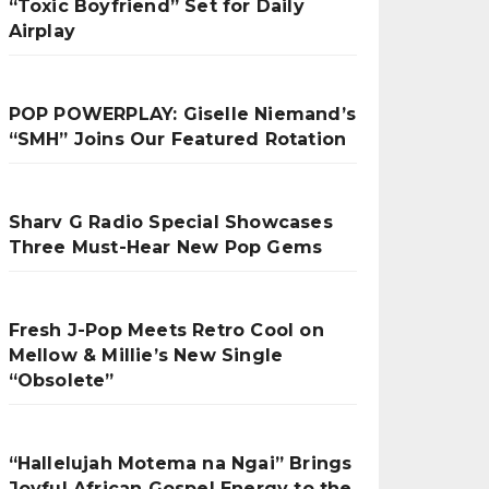
“Toxic Boyfriend” Set for Daily
Airplay
POP POWERPLAY: Giselle Niemand’s
“SMH” Joins Our Featured Rotation
Sharv G Radio Special Showcases
Three Must-Hear New Pop Gems
Fresh J-Pop Meets Retro Cool on
Mellow & Millie’s New Single
“Obsolete”
“Hallelujah Motema na Ngai” Brings
Joyful African Gospel Energy to the