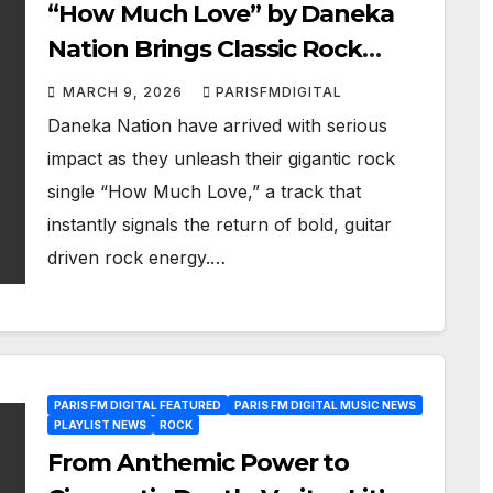
“How Much Love” by Daneka
Nation Brings Classic Rock
Energy Back
MARCH 9, 2026
PARISFMDIGITAL
Daneka Nation have arrived with serious
impact as they unleash their gigantic rock
single “How Much Love,” a track that
instantly signals the return of bold, guitar
driven rock energy.…
PARIS FM DIGITAL FEATURED
PARIS FM DIGITAL MUSIC NEWS
PLAYLIST NEWS
ROCK
From Anthemic Power to