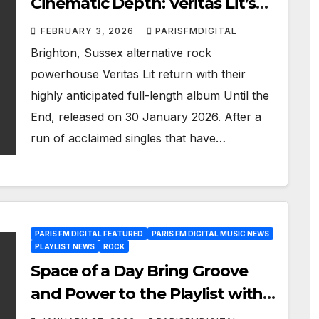
Cinematic Depth: Veritas Lit’s
Until the End Hits Our Playlist
FEBRUARY 3, 2026
PARISFMDIGITAL
Brighton, Sussex alternative rock
powerhouse Veritas Lit return with their
highly anticipated full-length album Until the
End, released on 30 January 2026. After a
run of acclaimed singles that have…
PARIS FM DIGITAL FEATURED
PARIS FM DIGITAL MUSIC NEWS
PLAYLIST NEWS
ROCK
Space of a Day Bring Groove
and Power to the Playlist with
Burn It Down