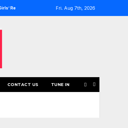
Fri. Aug 7th, 2026
turns for Another Month of POWERPLAY
Rising UK Trap Pop
CONTACT US
TUNE IN