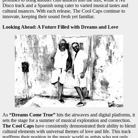
Disco track and a Spanish song cater to varied musical tastes and
cultural nuances. With each release, The Cool Caps continue to
innovate, keeping their sound fresh yet familiar.
Looking Ahead: A Future Filled with Dreams and Love
As
“Dreams Come True”
hits the airwaves and digital platforms, it
sets the stage for a summer of musical exploration and connection.
The Cool Caps
have consistently demonstrated their ability to blend
cultural elements with universal themes of love and life. This track
reaffirms their position in the music world as artists who not only