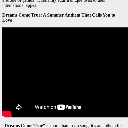
a stroke of genius? It certainly adds a unique twist to their
international appeal.
Dreams Come True: A Summer Anthem That Calls You to
Love
“Dreams Come True”
is more than just a song; it’s an anthem for