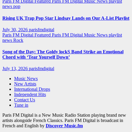
Paris FM Digital Featured
Paris FM Digital Music News
playlist
news
pop
Rising UK Trap Pop Star Lindsay Lands on Our A-List Playlist
July 30, 2026
parisfmdigital
Paris FM Digital Featured
Paris FM Digital Music News
playlist
news
Rock
Song of the Day: The Goldy lockS Band Strike an Emotional
Chord with ‘Tear Yourself Down’
July 13, 2026
parisfmdigital
Music News
New Artists
International Drops
Independent Hits
Contact Us
Tune in
Paris FM Digital is a New Music Radio Station playing brand new
artists alongside French Classics. Paris FM Digital is broadcast in
French and English by
Discover Music.fm