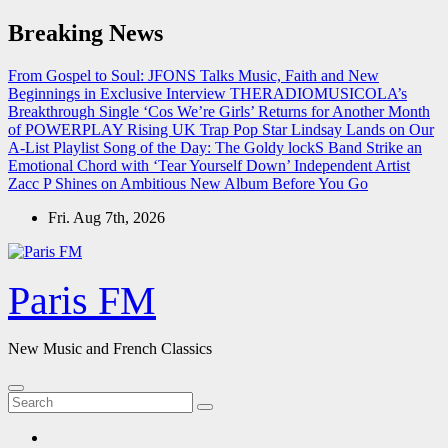
Skip
Breaking News
to
content
From Gospel to Soul: JFONS Talks Music, Faith and New
Beginnings in Exclusive Interview
THERADIOMUSICOLA’s
Breakthrough Single ‘Cos We’re Girls’ Returns for Another Month
of POWERPLAY
Rising UK Trap Pop Star Lindsay Lands on Our
A-List Playlist
Song of the Day: The Goldy lockS Band Strike an
Emotional Chord with ‘Tear Yourself Down’
Independent Artist
Zacc P Shines on Ambitious New Album Before You Go
Fri. Aug 7th, 2026
Paris FM
New Music and French Classics