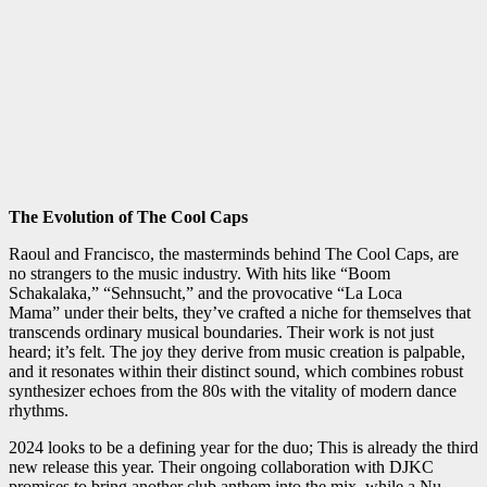
The Evolution of The Cool Caps
Raoul and Francisco, the masterminds behind The Cool Caps, are
no strangers to the music industry. With hits like “Boom
Schakalaka,” “Sehnsucht,” and the provocative “La Loca
Mama” under their belts, they’ve crafted a niche for themselves that
transcends ordinary musical boundaries. Their work is not just
heard; it’s felt. The joy they derive from music creation is palpable,
and it resonates within their distinct sound, which combines robust
synthesizer echoes from the 80s with the vitality of modern dance
rhythms.
2024 looks to be a defining year for the duo; This is already the third
new release this year. Their ongoing collaboration with DJKC
promises to bring another club anthem into the mix, while a Nu