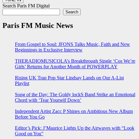
Search Paris FM Digital
Search
Paris FM Music News
From Gospel to Soul: JFONS Talks Music, Faith and New
Beginnings in Exclusive Interview
THERADIOMUSICOLA’s Breakthrough Single ‘Cos We’re
Girls’ Returns for Another Month of POWERPLAY
Rising UK Trap Pop Star Lindsay Lands on Our A-List
Playlist
Song of the Day: The Goldy lockS Band Strike an Emotional
Chord with ‘Tear Yourself Down’
Independent Artist Zacc P Shines on Ambitious New Album
Before You Go
Editor’s Pick: J’Maurice Lights Up the Airwaves with “Look
Good on You”