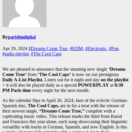
By
parisfmdigital
Apr 29, 2024
#Dreams Come True
,
#EDM
,
#Electronic
,
#Pop
,
#radio playlist
,
#The Cool Caps
We are pleased to announce that the stunning new single
‘Dreams
Come True’
from
‘The Cool Caps’
is now on our prestigious
Daily A-List Playlist.
Listen out for it night and day
on the playlist
+ it will also be played daily as a special
POWERPLAY
at
8:30
PM Paris time
every night for the next month.
As the calendar flips to April 26, 2024, fans of the eclectic German-
Spanish duo,
The Cool Caps,
are in for a treat with the release of
their newest single,
“Dreams Come True,”
complete with a
captivating music video. This release marks the third from Raoul
and Francisco this year alone, each song showcasing their linguistic
versatility with tracks in German, Spanish, and now English. Is this