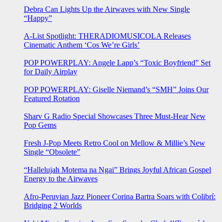
Debra Can Lights Up the Airwaves with New Single
“Happy”
A-List Spotlight: THERADIOMUSICOLA Releases
Cinematic Anthem ‘Cos We’re Girls’
POP POWERPLAY: Angele Lapp’s “Toxic Boyfriend” Set
for Daily Airplay
POP POWERPLAY: Giselle Niemand’s “SMH” Joins Our
Featured Rotation
Sharv G Radio Special Showcases Three Must-Hear New
Pop Gems
Fresh J-Pop Meets Retro Cool on Mellow & Millie’s New
Single “Obsolete”
“Hallelujah Motema na Ngai” Brings Joyful African Gospel
Energy to the Airwaves
Afro-Peruvian Jazz Pioneer Corina Bartra Soars with Colibrí:
Bridging 2 Worlds