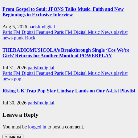
From Gospel to Soul: JFONS Talks Music, Faith and New
Beginnings in Exclusive Interview
Aug 5, 2026
parisfmdigital
Paris FM Digital Featured
Paris FM Digital Music News
playlist
news
punk
Rock
THERADIOMUSICOLA’s Breakthrough Single ‘Cos We’re
Girls’ Returns for Another Month of POWERPLAY
Jul 31, 2026
parisfmdigital
Paris FM Digital Featured
Paris FM Digital Music News
playlist
news
pop
Rising UK Trap Pop Star Lindsay Lands on Our A-List Playlist
Jul 30, 2026
parisfmdigital
Leave a Reply
You must be
logged in
to post a comment.