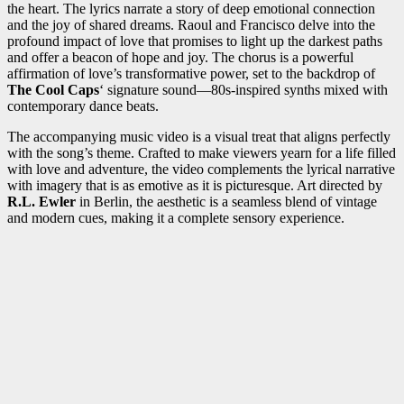
the heart. The lyrics narrate a story of deep emotional connection
and the joy of shared dreams. Raoul and Francisco delve into the
profound impact of love that promises to light up the darkest paths
and offer a beacon of hope and joy. The chorus is a powerful
affirmation of love’s transformative power, set to the backdrop of
The Cool Caps
‘ signature sound—80s-inspired synths mixed with
contemporary dance beats.
The accompanying music video is a visual treat that aligns perfectly
with the song’s theme. Crafted to make viewers yearn for a life filled
with love and adventure, the video complements the lyrical narrative
with imagery that is as emotive as it is picturesque. Art directed by
R.L. Ewler
in Berlin, the aesthetic is a seamless blend of vintage
and modern cues, making it a complete sensory experience.