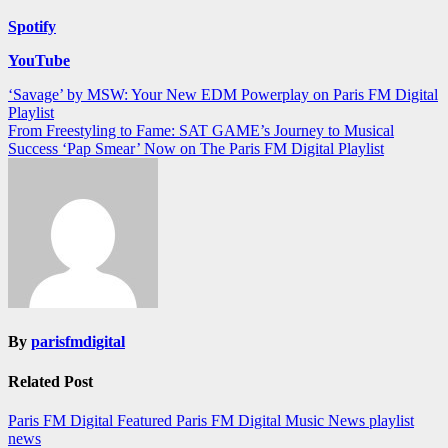
Spotify
YouTube
Post
‘Savage’ by MSW: Your New EDM Powerplay on Paris FM Digital
Playlist
navigation
From Freestyling to Fame: SAT GAME’s Journey to Musical
Success ‘Pap Smear’ Now on The Paris FM Digital Playlist
By
parisfmdigital
Related Post
Paris FM Digital Featured
Paris FM Digital Music News
playlist
news