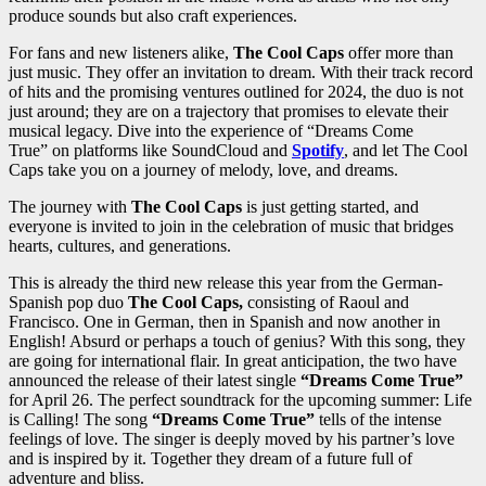
produce sounds but also craft experiences.
For fans and new listeners alike,
The Cool Caps
offer more than
just music. They offer an invitation to dream. With their track record
of hits and the promising ventures outlined for 2024, the duo is not
just around; they are on a trajectory that promises to elevate their
musical legacy. Dive into the experience of “Dreams Come
True” on platforms like SoundCloud and
Spotify
, and let The Cool
Caps take you on a journey of melody, love, and dreams.
The journey with
The Cool Caps
is just getting started, and
everyone is invited to join in the celebration of music that bridges
hearts, cultures, and generations.
This is already the third new release this year from the German-
Spanish pop duo
The Cool Caps,
consisting of Raoul and
Francisco. One in German, then in Spanish and now another in
English! Absurd or perhaps a touch of genius? With this song, they
are going for international flair. In great anticipation, the two have
announced the release of their latest single
“Dreams Come True”
for April 26. The perfect soundtrack for the upcoming summer: Life
is Calling! The song
“Dreams Come True”
tells of the intense
feelings of love. The singer is deeply moved by his partner’s love
and is inspired by it. Together they dream of a future full of
adventure and bliss.