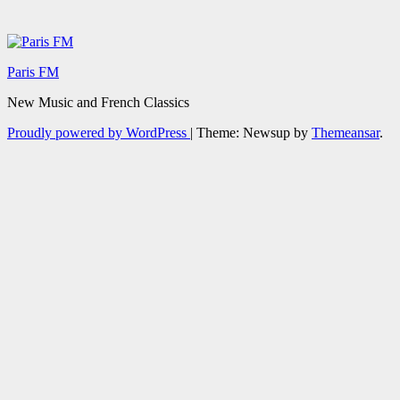
Paris FM
New Music and French Classics
Proudly powered by WordPress
|
Theme: Newsup by
Themeansar
.