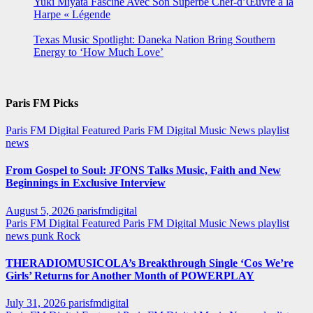
Yuki Miyata Fascine Avec Son Superbe Chef-d’Œuvre à la
Harpe « Légende
Texas Music Spotlight: Daneka Nation Bring Southern
Energy to ‘How Much Love’
Paris FM Picks
Paris FM Digital Featured
Paris FM Digital Music News
playlist
news
From Gospel to Soul: JFONS Talks Music, Faith and New
Beginnings in Exclusive Interview
August 5, 2026
parisfmdigital
Paris FM Digital Featured
Paris FM Digital Music News
playlist
news
punk
Rock
THERADIOMUSICOLA’s Breakthrough Single ‘Cos We’re
Girls’ Returns for Another Month of POWERPLAY
July 31, 2026
parisfmdigital