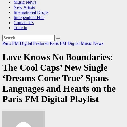
Music News
New Artists
International Drops
Independent Hits
Contact Us
Tune in
Paris FM Digital Featured
Paris FM Digital Music News
Love Knows No Boundaries:
The Cool Caps’ New Single
‘Dreams Come True’ Spans
Languages and Hearts on the
Paris FM Digital Playlist