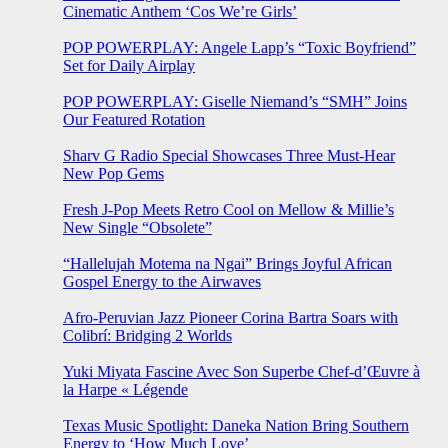
Cinematic Anthem ‘Cos We’re Girls’
POP POWERPLAY: Angele Lapp’s “Toxic Boyfriend”
Set for Daily Airplay
POP POWERPLAY: Giselle Niemand’s “SMH” Joins
Our Featured Rotation
Sharv G Radio Special Showcases Three Must-Hear
New Pop Gems
Fresh J-Pop Meets Retro Cool on Mellow & Millie’s
New Single “Obsolete”
“Hallelujah Motema na Ngai” Brings Joyful African
Gospel Energy to the Airwaves
Afro-Peruvian Jazz Pioneer Corina Bartra Soars with
Colibrí: Bridging 2 Worlds
Yuki Miyata Fascine Avec Son Superbe Chef-d’Œuvre à
la Harpe « Légende
Texas Music Spotlight: Daneka Nation Bring Southern
Energy to ‘How Much Love’