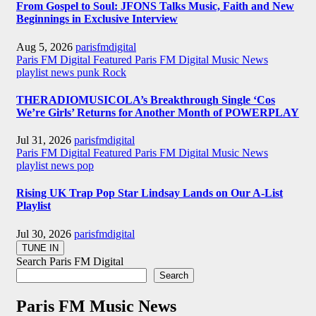
From Gospel to Soul: JFONS Talks Music, Faith and New
Beginnings in Exclusive Interview
Aug 5, 2026
parisfmdigital
Paris FM Digital Featured
Paris FM Digital Music News
playlist news
punk
Rock
THERADIOMUSICOLA’s Breakthrough Single ‘Cos
We’re Girls’ Returns for Another Month of POWERPLAY
Jul 31, 2026
parisfmdigital
Paris FM Digital Featured
Paris FM Digital Music News
playlist news
pop
Rising UK Trap Pop Star Lindsay Lands on Our A-List
Playlist
Jul 30, 2026
parisfmdigital
Search Paris FM Digital
Search
Paris FM Music News