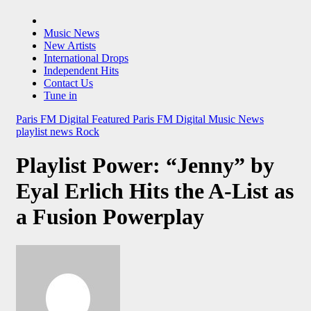
Music News
New Artists
International Drops
Independent Hits
Contact Us
Tune in
Paris FM Digital Featured
Paris FM Digital Music News
playlist news
Rock
Playlist Power: “Jenny” by
Eyal Erlich Hits the A-List as
a Fusion Powerplay