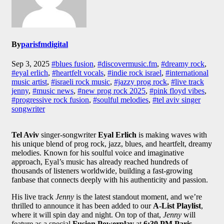
By
parisfmdigital
Sep 3, 2025
#blues fusion
,
#discovermusic.fm
,
#dreamy rock
,
#eyal erlich
,
#heartfelt vocals
,
#indie rock israel
,
#international
music artist
,
#israeli rock music
,
#jazzy prog rock
,
#live track
jenny
,
#music news
,
#new prog rock 2025
,
#pink floyd vibes
,
#progressive rock fusion
,
#soulful melodies
,
#tel aviv singer
songwriter
Tel Aviv
singer-songwriter
Eyal Erlich
is making waves with
his unique blend of prog rock, jazz, blues, and heartfelt, dreamy
melodies. Known for his soulful voice and imaginative
approach, Eyal’s music has already reached hundreds of
thousands of listeners worldwide, building a fast-growing
fanbase that connects deeply with his authenticity and passion.
His live track
Jenny
is the latest standout moment, and we’re
thrilled to announce it has been added to our
A-List Playlist
,
where it will spin day and night. On top of that,
Jenny
will
feature as a special
Fusion Powerplay
at
6:30 PM Paris