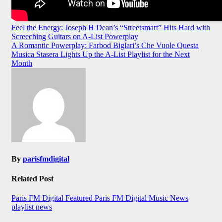
Post
Feel the Energy: Joseph H Dean’s “Streetsmart” Hits Hard with
Screeching Guitars on A-List Powerplay
navigation
A Romantic Powerplay: Farbod Biglari’s Che Vuole Questa
Musica Stasera Lights Up the A-List Playlist for the Next
Month
By
parisfmdigital
Related Post
Paris FM Digital Featured
Paris FM Digital Music News
playlist news