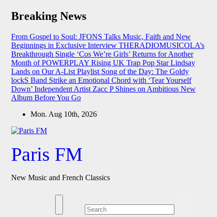
Skip
Breaking News
to
content
From Gospel to Soul: JFONS Talks Music, Faith and New
Beginnings in Exclusive Interview
THERADIOMUSICOLA’s
Breakthrough Single ‘Cos We’re Girls’ Returns for Another
Month of POWERPLAY
Rising UK Trap Pop Star Lindsay
Lands on Our A-List Playlist
Song of the Day: The Goldy
lockS Band Strike an Emotional Chord with ‘Tear Yourself
Down’
Independent Artist Zacc P Shines on Ambitious New
Album Before You Go
Mon. Aug 10th, 2026
Paris FM
New Music and French Classics