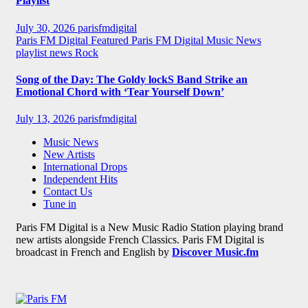
Playlist
July 30, 2026
parisfmdigital
Paris FM Digital Featured
Paris FM Digital Music News
playlist news
Rock
Song of the Day: The Goldy lockS Band Strike an
Emotional Chord with ‘Tear Yourself Down’
July 13, 2026
parisfmdigital
Music News
New Artists
International Drops
Independent Hits
Contact Us
Tune in
Paris FM Digital is a New Music Radio Station playing brand
new artists alongside French Classics. Paris FM Digital is
broadcast in French and English by
Discover Music.fm