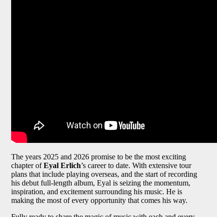
The years 2025 and 2026 promise to be the most exciting
chapter of
Eyal Erlich
’s career to date. With extensive tour
plans that include playing overseas, and the start of recording
his debut full-length album, Eyal is seizing the momentum,
inspiration, and excitement surrounding his music. He is
making the most of every opportunity that comes his way.
Fully ready to share the magic of music with each and every