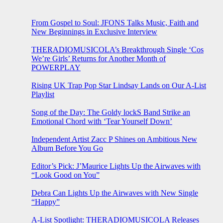
From Gospel to Soul: JFONS Talks Music, Faith and
New Beginnings in Exclusive Interview
THERADIOMUSICOLA’s Breakthrough Single ‘Cos
We’re Girls’ Returns for Another Month of
POWERPLAY
Rising UK Trap Pop Star Lindsay Lands on Our A-List
Playlist
Song of the Day: The Goldy lockS Band Strike an
Emotional Chord with ‘Tear Yourself Down’
Independent Artist Zacc P Shines on Ambitious New
Album Before You Go
Editor’s Pick: J’Maurice Lights Up the Airwaves with
“Look Good on You”
Debra Can Lights Up the Airwaves with New Single
“Happy”
A-List Spotlight: THERADIOMUSICOLA Releases