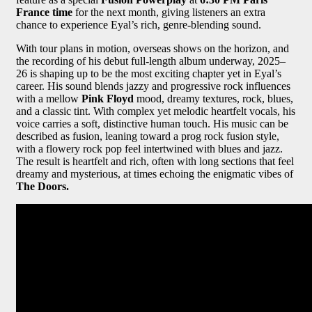
France time
for the next month, giving listeners an extra
chance to experience Eyal’s rich, genre-blending sound.
With tour plans in motion, overseas shows on the horizon, and
the recording of his debut full-length album underway, 2025–
26 is shaping up to be the most exciting chapter yet in Eyal’s
career. His sound blends jazzy and progressive rock influences
with a mellow
Pink Floyd
mood, dreamy textures, rock, blues,
and a classic tint. With complex yet melodic heartfelt vocals, his
voice carries a soft, distinctive human touch. His music can be
described as fusion, leaning toward a prog rock fusion style,
with a flowery rock pop feel intertwined with blues and jazz.
The result is heartfelt and rich, often with long sections that feel
dreamy and mysterious, at times echoing the enigmatic vibes of
The Doors.