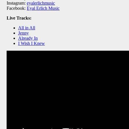
Instagram:
eyalerlichmusic
Facebook:
Eyal Erlich Music
Live Tracks:
All in All
Jenny
Already In
I Wish I Knew