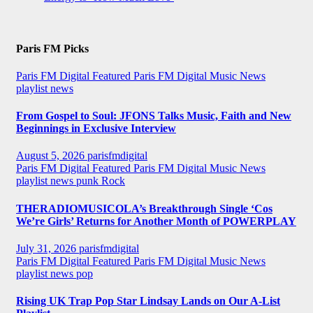
Paris FM Picks
Paris FM Digital Featured
Paris FM Digital Music News
playlist news
From Gospel to Soul: JFONS Talks Music, Faith and New
Beginnings in Exclusive Interview
August 5, 2026
parisfmdigital
Paris FM Digital Featured
Paris FM Digital Music News
playlist news
punk
Rock
THERADIOMUSICOLA’s Breakthrough Single ‘Cos
We’re Girls’ Returns for Another Month of POWERPLAY
July 31, 2026
parisfmdigital
Paris FM Digital Featured
Paris FM Digital Music News
playlist news
pop
Rising UK Trap Pop Star Lindsay Lands on Our A-List