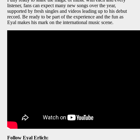
listener, fans can expect many new songs over the year,
supported by fresh singles and videos leading up to his debut
record. Be ready to be part of the experience and the fun as
Eyal makes his mark on the international music scene.
Follow Eyal Erlich: