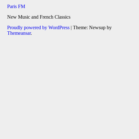
Paris FM
New Music and French Classics
Proudly powered by WordPress
|
Theme: Newsup by
Themeansar
.