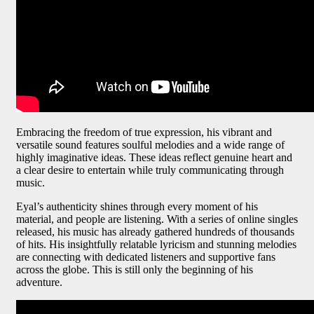
Embracing the freedom of true expression, his vibrant and
versatile sound features soulful melodies and a wide range of
highly imaginative ideas. These ideas reflect genuine heart and
a clear desire to entertain while truly communicating through
music.
Eyal’s authenticity shines through every moment of his
material, and people are listening. With a series of online singles
released, his music has already gathered hundreds of thousands
of hits. His insightfully relatable lyricism and stunning melodies
are connecting with dedicated listeners and supportive fans
across the globe. This is still only the beginning of his
adventure.