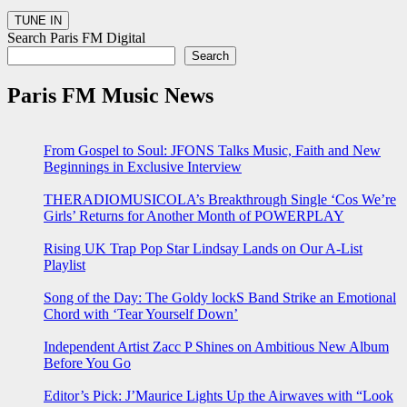
Search Paris FM Digital
Search
Paris FM Music News
From Gospel to Soul: JFONS Talks Music, Faith and New
Beginnings in Exclusive Interview
THERADIOMUSICOLA’s Breakthrough Single ‘Cos We’re
Girls’ Returns for Another Month of POWERPLAY
Rising UK Trap Pop Star Lindsay Lands on Our A-List
Playlist
Song of the Day: The Goldy lockS Band Strike an Emotional
Chord with ‘Tear Yourself Down’
Independent Artist Zacc P Shines on Ambitious New Album
Before You Go
Editor’s Pick: J’Maurice Lights Up the Airwaves with “Look