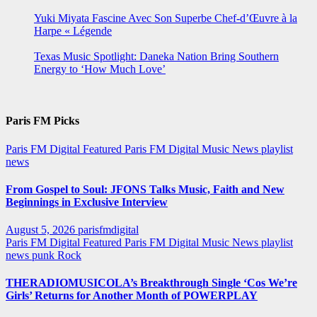
Yuki Miyata Fascine Avec Son Superbe Chef-d’Œuvre à la
Harpe « Légende
Texas Music Spotlight: Daneka Nation Bring Southern
Energy to ‘How Much Love’
Paris FM Picks
Paris FM Digital Featured
Paris FM Digital Music News
playlist
news
From Gospel to Soul: JFONS Talks Music, Faith and New
Beginnings in Exclusive Interview
August 5, 2026
parisfmdigital
Paris FM Digital Featured
Paris FM Digital Music News
playlist
news
punk
Rock
THERADIOMUSICOLA’s Breakthrough Single ‘Cos We’re
Girls’ Returns for Another Month of POWERPLAY