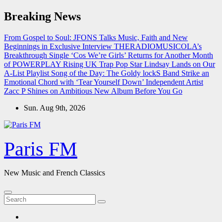
Skip
Breaking News
to
content
From Gospel to Soul: JFONS Talks Music, Faith and New
Beginnings in Exclusive Interview
THERADIOMUSICOLA’s
Breakthrough Single ‘Cos We’re Girls’ Returns for Another Month
of POWERPLAY
Rising UK Trap Pop Star Lindsay Lands on Our
A-List Playlist
Song of the Day: The Goldy lockS Band Strike an
Emotional Chord with ‘Tear Yourself Down’
Independent Artist
Zacc P Shines on Ambitious New Album Before You Go
Sun. Aug 9th, 2026
Paris FM
New Music and French Classics