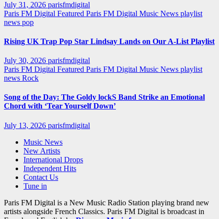
July 31, 2026
parisfmdigital
Paris FM Digital Featured
Paris FM Digital Music News
playlist
news
pop
Rising UK Trap Pop Star Lindsay Lands on Our A-List Playlist
July 30, 2026
parisfmdigital
Paris FM Digital Featured
Paris FM Digital Music News
playlist
news
Rock
Song of the Day: The Goldy lockS Band Strike an Emotional
Chord with ‘Tear Yourself Down’
July 13, 2026
parisfmdigital
Music News
New Artists
International Drops
Independent Hits
Contact Us
Tune in
Paris FM Digital is a New Music Radio Station playing brand new
artists alongside French Classics. Paris FM Digital is broadcast in