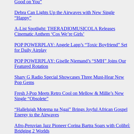
Good on You”
Debra Can Lights Up the Airwaves with New Single
“Happy”
A-List Spotlight: THERADIOMUSICOLA Releases
Cinematic Anthem ‘Cos We’re Girls’
POP POWERPLAY: Angele Lapp’s “Toxic Boyfriend” Set
for Daily Airplay
POP POWERPLAY: Giselle Niemand’s “SMH” Joins Our
Featured Rotation
Sharv G Radio Special Showcases Three Must-Hear New
Pop Gems
Fresh J-Pop Meets Retro Cool on Mellow & Millie’s New
Single “Obsolete”
“Hallelujah Motema na Ngai” Brings Joyful African Gospel
Energy to the Airwaves
Afro-Peruvian Jazz Pioneer Corina Bartra Soars with Colibrí:
Bridging 2 Worlds