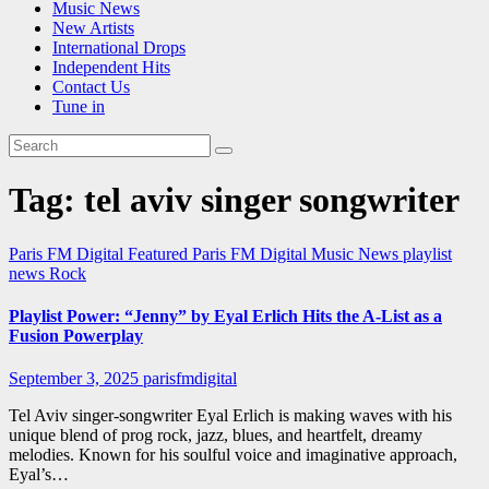
Music News
New Artists
International Drops
Independent Hits
Contact Us
Tune in
Tag:
tel aviv singer songwriter
Paris FM Digital Featured
Paris FM Digital Music News
playlist
news
Rock
Playlist Power: “Jenny” by Eyal Erlich Hits the A-List as a
Fusion Powerplay
September 3, 2025
parisfmdigital
Tel Aviv singer-songwriter Eyal Erlich is making waves with his
unique blend of prog rock, jazz, blues, and heartfelt, dreamy
melodies. Known for his soulful voice and imaginative approach,
Eyal’s…