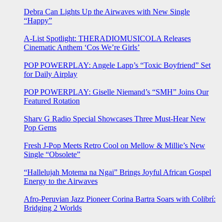
Debra Can Lights Up the Airwaves with New Single
“Happy”
A-List Spotlight: THERADIOMUSICOLA Releases
Cinematic Anthem ‘Cos We’re Girls’
POP POWERPLAY: Angele Lapp’s “Toxic Boyfriend” Set
for Daily Airplay
POP POWERPLAY: Giselle Niemand’s “SMH” Joins Our
Featured Rotation
Sharv G Radio Special Showcases Three Must-Hear New
Pop Gems
Fresh J-Pop Meets Retro Cool on Mellow & Millie’s New
Single “Obsolete”
“Hallelujah Motema na Ngai” Brings Joyful African Gospel
Energy to the Airwaves
Afro-Peruvian Jazz Pioneer Corina Bartra Soars with Colibrí:
Bridging 2 Worlds