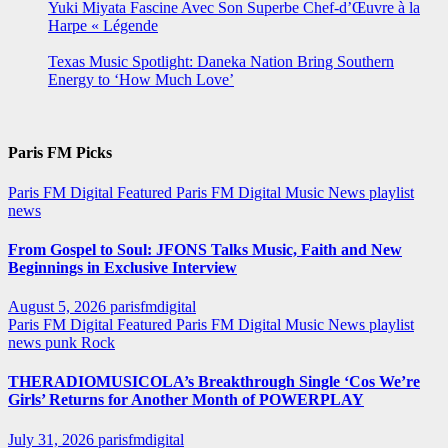
Yuki Miyata Fascine Avec Son Superbe Chef-d’Œuvre à la
Harpe « Légende
Texas Music Spotlight: Daneka Nation Bring Southern
Energy to ‘How Much Love’
Paris FM Picks
Paris FM Digital Featured
Paris FM Digital Music News
playlist
news
From Gospel to Soul: JFONS Talks Music, Faith and New
Beginnings in Exclusive Interview
August 5, 2026
parisfmdigital
Paris FM Digital Featured
Paris FM Digital Music News
playlist
news
punk
Rock
THERADIOMUSICOLA’s Breakthrough Single ‘Cos We’re
Girls’ Returns for Another Month of POWERPLAY
July 31, 2026
parisfmdigital