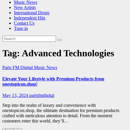
Music News
New Artists
International Drops
Independent Hits
Contact Us
Tune in
Tag:
Advanced Technologies
Paris FM Digital Music News
Elevate Your Lifestyle with Premium Products from
onestopicon.shop!
May 13, 2024
parisfmdigital
Step into the realm of luxury and convenience with
onestopicon.shop, the ultimate destination for premium products
crafted with meticulous attention to detail. From the moment
customers enter this world, they’ll…