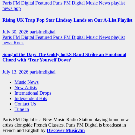
Paris FM Digital Featured
Paris FM Digital Music News
playlist
news
pop
Rising UK Trap Pop Star Lindsay Lands on Our A-List Playlist
July 30, 2026
parisfmdigital
Paris FM Digital Featured
Paris FM Digital Music News
playlist
news
Rock
Song of the Day: The Goldy lockS Band Strike an Emotional
Chord with ‘Tear Yourself Down’
July 13, 2026
parisfmdigital
Music News
New Artists
International Drops
Independent Hits
Contact Us
Tune in
Paris FM Digital is a New Music Radio Station playing brand new
artists alongside French Classics. Paris FM Digital is broadcast in
French and English by
Discover Music.fm