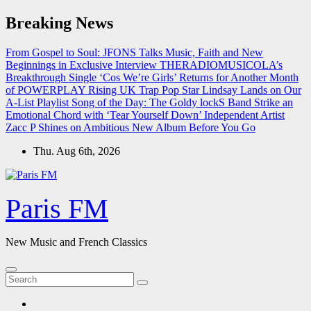
Skip
Breaking News
to
content
From Gospel to Soul: JFONS Talks Music, Faith and New
Beginnings in Exclusive Interview
THERADIOMUSICOLA’s
Breakthrough Single ‘Cos We’re Girls’ Returns for Another Month
of POWERPLAY
Rising UK Trap Pop Star Lindsay Lands on Our
A-List Playlist
Song of the Day: The Goldy lockS Band Strike an
Emotional Chord with ‘Tear Yourself Down’
Independent Artist
Zacc P Shines on Ambitious New Album Before You Go
Thu. Aug 6th, 2026
Paris FM
New Music and French Classics