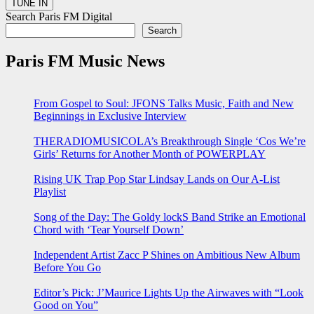
Search Paris FM Digital
Search
Paris FM Music News
From Gospel to Soul: JFONS Talks Music, Faith and New
Beginnings in Exclusive Interview
THERADIOMUSICOLA’s Breakthrough Single ‘Cos We’re
Girls’ Returns for Another Month of POWERPLAY
Rising UK Trap Pop Star Lindsay Lands on Our A-List
Playlist
Song of the Day: The Goldy lockS Band Strike an Emotional
Chord with ‘Tear Yourself Down’
Independent Artist Zacc P Shines on Ambitious New Album
Before You Go
Editor’s Pick: J’Maurice Lights Up the Airwaves with “Look
Good on You”