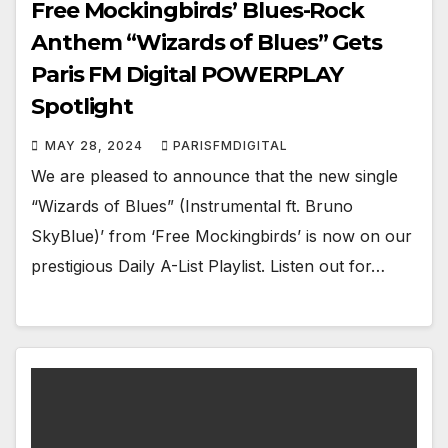
Free Mockingbirds’ Blues-Rock
Anthem “Wizards of Blues” Gets
Paris FM Digital POWERPLAY
Spotlight
MAY 28, 2024
PARISFMDIGITAL
We are pleased to announce that the new single
“Wizards of Blues” (Instrumental ft. Bruno
SkyBlue)’ from ‘Free Mockingbirds’ is now on our
prestigious Daily A-List Playlist. Listen out for…