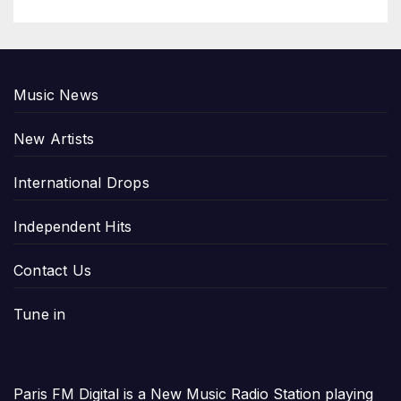
Music News
New Artists
International Drops
Independent Hits
Contact Us
Tune in
Paris FM Digital is a New Music Radio Station playing