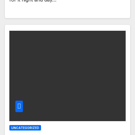
UNCATEGORIZED