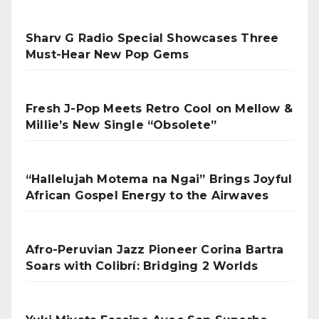
Sharv G Radio Special Showcases Three
Must-Hear New Pop Gems
Fresh J-Pop Meets Retro Cool on Mellow &
Millie’s New Single “Obsolete”
“Hallelujah Motema na Ngai” Brings Joyful
African Gospel Energy to the Airwaves
Afro-Peruvian Jazz Pioneer Corina Bartra
Soars with Colibrí: Bridging 2 Worlds