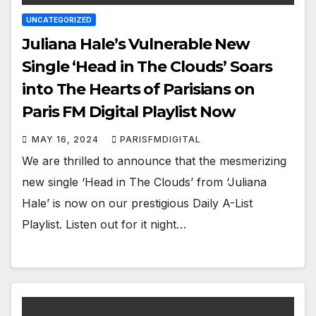
UNCATEGORIZED
Juliana Hale’s Vulnerable New
Single ‘Head in The Clouds’ Soars
into The Hearts of Parisians on
Paris FM Digital Playlist Now
MAY 16, 2024
PARISFMDIGITAL
We are thrilled to announce that the mesmerizing
new single ‘Head in The Clouds’ from ‘Juliana
Hale’ is now on our prestigious Daily A-List
Playlist. Listen out for it night…