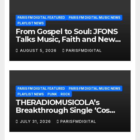
PARIS FM DIGITAL FEATURED
PARIS FM DIGITAL MUSIC NEWS
PLAYLIST NEWS
From Gospel to Soul: JFONS
Talks Music, Faith and New
Beginnings in Exclusive
AUGUST 5, 2026
PARISFMDIGITAL
Interview
PARIS FM DIGITAL FEATURED
PARIS FM DIGITAL MUSIC NEWS
PLAYLIST NEWS
PUNK
ROCK
THERADIOMUSICOLA’s
Breakthrough Single ‘Cos
We’re Girls’ Returns for
JULY 31, 2026
PARISFMDIGITAL
Another Month of
POWERPLAY