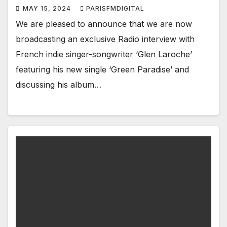
MAY 15, 2024
PARISFMDIGITAL
We are pleased to announce that we are now
broadcasting an exclusive Radio interview with
French indie singer-songwriter ‘Glen Laroche’
featuring his new single ‘Green Paradise’ and
discussing his album…