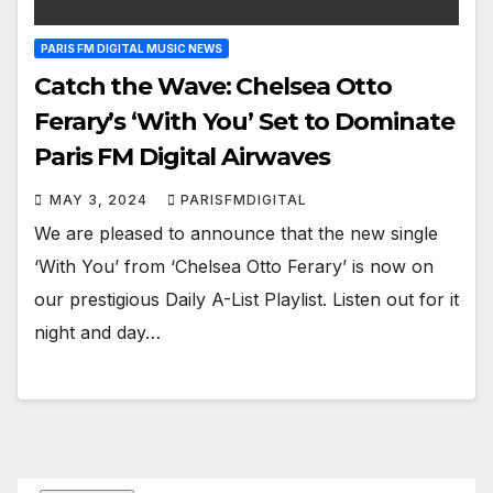
PARIS FM DIGITAL MUSIC NEWS
Catch the Wave: Chelsea Otto
Ferary’s ‘With You’ Set to Dominate
Paris FM Digital Airwaves
MAY 3, 2024
PARISFMDIGITAL
We are pleased to announce that the new single
‘With You’ from ‘Chelsea Otto Ferary’ is now on
our prestigious Daily A-List Playlist. Listen out for it
night and day…