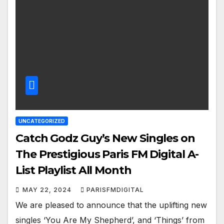
UNCATEGORIZED
Catch Godz Guy’s New Singles on
The Prestigious Paris FM Digital A-
List Playlist All Month
MAY 22, 2024
PARISFMDIGITAL
We are pleased to announce that the uplifting new
singles ‘You Are My Shepherd’, and ‘Things’ from