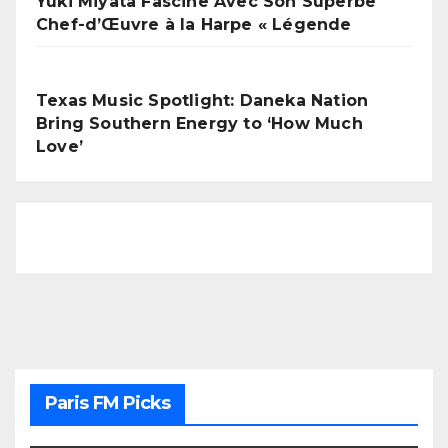
Yuki Miyata Fascine Avec Son Superbe
Chef-d’Œuvre à la Harpe « Légende
Texas Music Spotlight: Daneka Nation
Bring Southern Energy to ‘How Much
Love’
Paris FM Picks