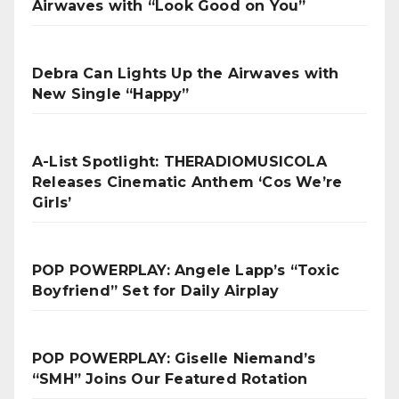
Airwaves with “Look Good on You”
Debra Can Lights Up the Airwaves with
New Single “Happy”
A-List Spotlight: THERADIOMUSICOLA
Releases Cinematic Anthem ‘Cos We’re
Girls’
POP POWERPLAY: Angele Lapp’s “Toxic
Boyfriend” Set for Daily Airplay
POP POWERPLAY: Giselle Niemand’s
“SMH” Joins Our Featured Rotation