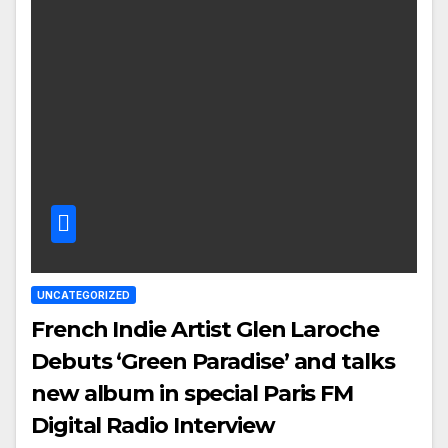
UNCATEGORIZED
French Indie Artist Glen Laroche
Debuts ‘Green Paradise’ and talks
new album in special Paris FM
Digital Radio Interview