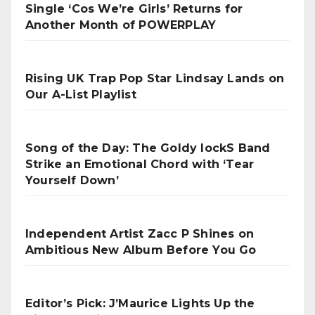
Single ‘Cos We’re Girls’ Returns for
Another Month of POWERPLAY
Rising UK Trap Pop Star Lindsay Lands on
Our A-List Playlist
Song of the Day: The Goldy lockS Band
Strike an Emotional Chord with ‘Tear
Yourself Down’
Independent Artist Zacc P Shines on
Ambitious New Album Before You Go
Editor’s Pick: J’Maurice Lights Up the