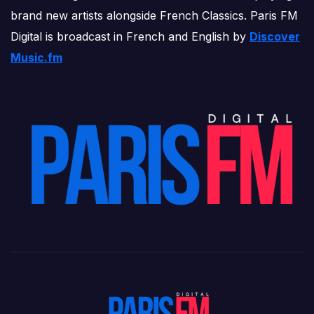
brand new artists alongside French Classics. Paris FM
Digital is broadcast in French and English by
Discover
Music.fm