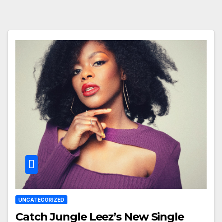
UNCATEGORIZED
Catch Jungle Leez’s New Single