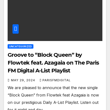
UNCATEGORIZED
Groove to “Block Queen” by
Flowtek feat. Azagaia on The Paris
FM Digital A-List Playlist
MAY 29, 2024
PARISFMDIGITAL
We are pleased to announce that the new single
“Block Queen” from Flowtek feat Azagaia is now
on our prestigious Daily A-List Playlist. Listen out
for it night and day…