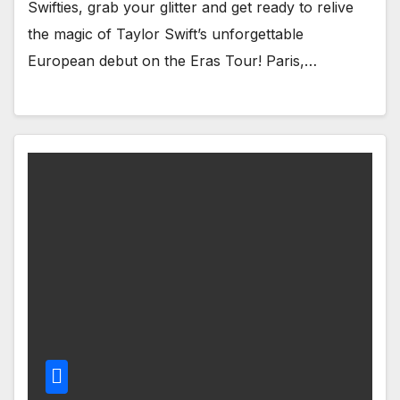
Swifties, grab your glitter and get ready to relive
the magic of Taylor Swift’s unforgettable
European debut on the Eras Tour! Paris,…