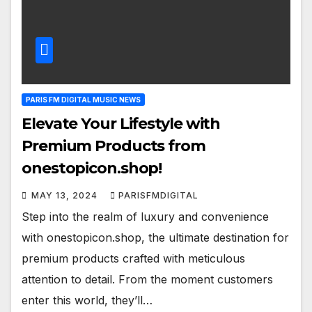
PARIS FM DIGITAL MUSIC NEWS
Elevate Your Lifestyle with
Premium Products from
onestopicon.shop!
MAY 13, 2024
PARISFMDIGITAL
Step into the realm of luxury and convenience
with onestopicon.shop, the ultimate destination for
premium products crafted with meticulous
attention to detail. From the moment customers
enter this world, they’ll…