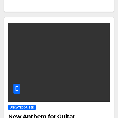
UNCATEGORIZED
New Anthem for Guitar