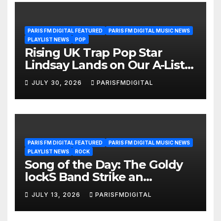
PARIS FM DIGITAL FEATURED
PARIS FM DIGITAL MUSIC NEWS
PLAYLIST NEWS
POP
Rising UK Trap Pop Star
Lindsay Lands on Our A-List
Playlist
JULY 30, 2026
PARISFMDIGITAL
PARIS FM DIGITAL FEATURED
PARIS FM DIGITAL MUSIC NEWS
PLAYLIST NEWS
ROCK
Song of the Day: The Goldy
lockS Band Strike an
Emotional Chord with ‘Tear
JULY 13, 2026
PARISFMDIGITAL
Yourself Down’