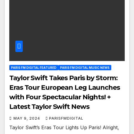
PARIS FM DIGITAL FEATURED
PARIS FM DIGITAL MUSIC NEWS
Taylor Swift Takes Paris by Storm:
Eras Tour European Leg Launches
with Four Spectacular Nights! +
Latest Taylor Swift News
MAY 9, 2024
PARISFMDIGITAL
Taylor Swift’s Eras Tour Lights Up Paris! Alright,