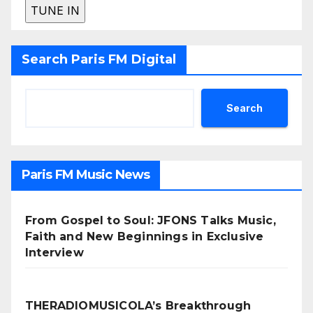
Search Paris FM Digital
Search
Paris FM Music News
From Gospel to Soul: JFONS Talks Music,
Faith and New Beginnings in Exclusive
Interview
THERADIOMUSICOLA’s Breakthrough