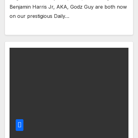
Benjamin Harris Jr, AKA, Godz Guy are both now
on our prestigious Daily…