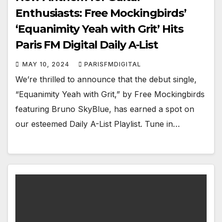
Enthusiasts: Free Mockingbirds’
‘Equanimity Yeah with Grit’ Hits
Paris FM Digital Daily A-List
MAY 10, 2024
PARISFMDIGITAL
We’re thrilled to announce that the debut single,
“Equanimity Yeah with Grit,” by Free Mockingbirds
featuring Bruno SkyBlue, has earned a spot on
our esteemed Daily A-List Playlist. Tune in…