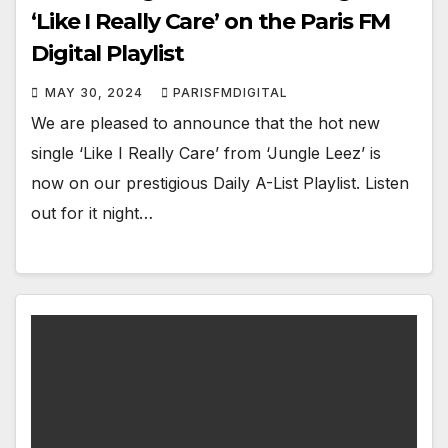
‘Like I Really Care’ on the Paris FM
Digital Playlist
MAY 30, 2024
PARISFMDIGITAL
We are pleased to announce that the hot new
single ‘Like I Really Care’ from ‘Jungle Leez’ is
now on our prestigious Daily A-List Playlist. Listen
out for it night…