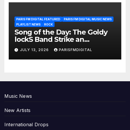
PARIS FM DIGITAL FEATURED
PARIS FM DIGITAL MUSIC NEWS
PLAYLIST NEWS
ROCK
Song of the Day: The Goldy
lockS Band Strike an
Emotional Chord with ‘Tear
JULY 13, 2026
PARISFMDIGITAL
Yourself Down’
Music News
New Artists
International Drops