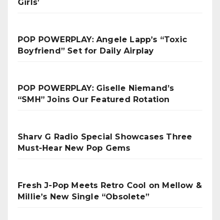
Girls’
POP POWERPLAY: Angele Lapp’s “Toxic
Boyfriend” Set for Daily Airplay
POP POWERPLAY: Giselle Niemand’s
“SMH” Joins Our Featured Rotation
Sharv G Radio Special Showcases Three
Must-Hear New Pop Gems
Fresh J-Pop Meets Retro Cool on Mellow &
Millie’s New Single “Obsolete”