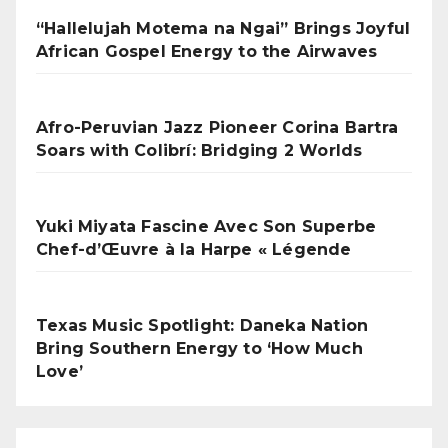
“Hallelujah Motema na Ngai” Brings Joyful
African Gospel Energy to the Airwaves
Afro-Peruvian Jazz Pioneer Corina Bartra
Soars with Colibrí: Bridging 2 Worlds
Yuki Miyata Fascine Avec Son Superbe
Chef-d’Œuvre à la Harpe « Légende
Texas Music Spotlight: Daneka Nation
Bring Southern Energy to ‘How Much
Love’