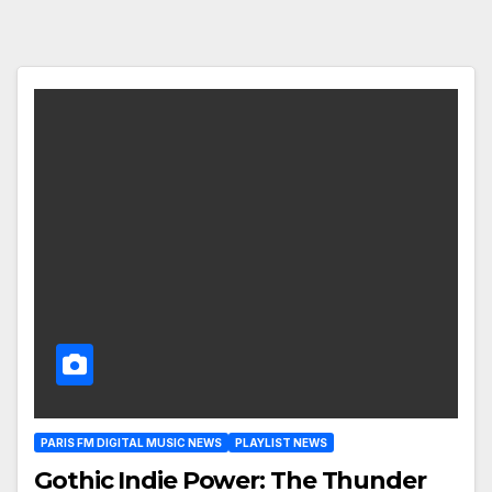
PARIS FM DIGITAL MUSIC NEWS
PLAYLIST NEWS
Gothic Indie Power: The Thunder