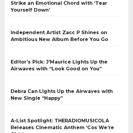
Strike an Emotional Chord with ‘Tear
Yourself Down’
Independent Artist Zacc P Shines on
Ambitious New Album Before You Go
Editor’s Pick: J’Maurice Lights Up the
Airwaves with “Look Good on You”
Debra Can Lights Up the Airwaves with
New Single “Happy”
A-List Spotlight: THERADIOMUSICOLA
Releases Cinematic Anthem ‘Cos We’re