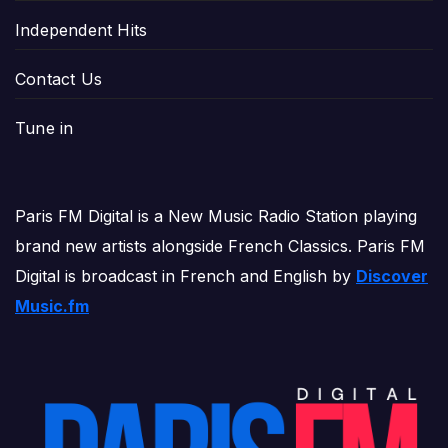
Independent Hits
Contact Us
Tune in
Paris FM Digital is a New Music Radio Station playing
brand new artists alongside French Classics. Paris FM
Digital is broadcast in French and English by
Discover
Music.fm