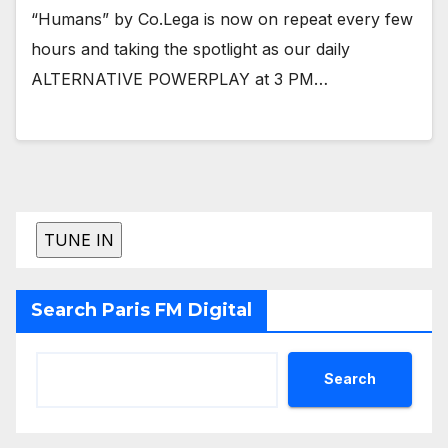
“Humans” by Co.Lega is now on repeat every few
hours and taking the spotlight as our daily
ALTERNATIVE POWERPLAY at 3 PM…
Search Paris FM Digital
Search