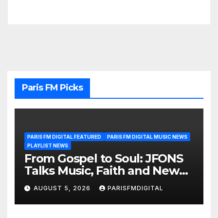
Paris FM Picks
PARIS FM DIGITAL FEATURED
PARIS FM DIGITAL MUSIC NEWS
PLAYLIST NEWS
From Gospel to Soul: JFONS
Talks Music, Faith and New
Beginnings in Exclusive
AUGUST 5, 2026
PARISFMDIGITAL
Interview