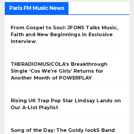
Paris FM Music News
From Gospel to Soul: JFONS Talks Music,
Faith and New Beginnings in Exclusive
Interview
THERADIOMUSICOLA’s Breakthrough
Single ‘Cos We’re Girls’ Returns for
Another Month of POWERPLAY
Rising UK Trap Pop Star Lindsay Lands on
Our A-List Playlist
Song of the Day: The Goldy lockS Band