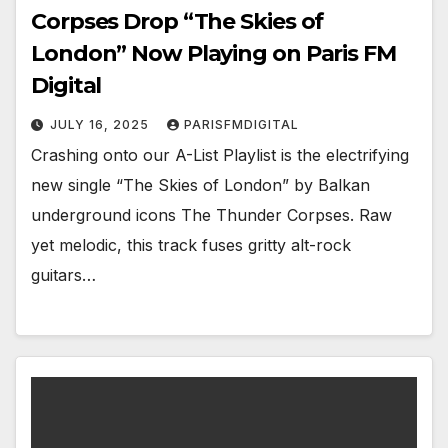
Corpses Drop “The Skies of
London” Now Playing on Paris FM
Digital
JULY 16, 2025
PARISFMDIGITAL
Crashing onto our A-List Playlist is the electrifying
new single “The Skies of London” by Balkan
underground icons The Thunder Corpses. Raw
yet melodic, this track fuses gritty alt-rock
guitars…