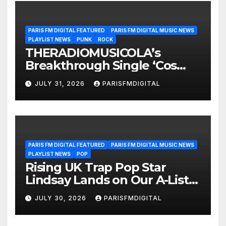
PARIS FM DIGITAL FEATURED
PARIS FM DIGITAL MUSIC NEWS
PLAYLIST NEWS
PUNK
ROCK
THERADIOMUSICOLA’s
Breakthrough Single ‘Cos
We’re Girls’ Returns for
JULY 31, 2026
PARISFMDIGITAL
Another Month of
POWERPLAY
PARIS FM DIGITAL FEATURED
PARIS FM DIGITAL MUSIC NEWS
PLAYLIST NEWS
POP
Rising UK Trap Pop Star
Lindsay Lands on Our A-List
Playlist
JULY 30, 2026
PARISFMDIGITAL