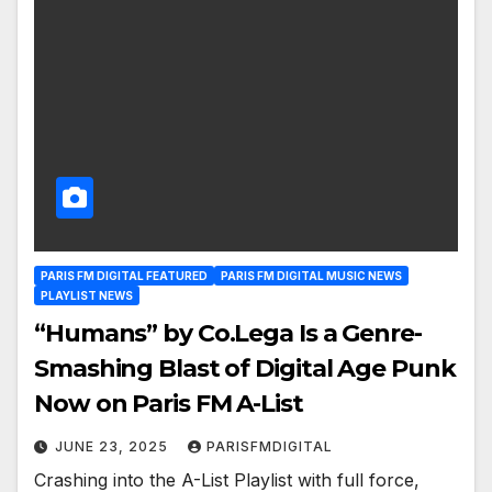
PARIS FM DIGITAL FEATURED
PARIS FM DIGITAL MUSIC NEWS
PLAYLIST NEWS
“Humans” by Co.Lega Is a Genre-
Smashing Blast of Digital Age Punk
Now on Paris FM A-List
JUNE 23, 2025
PARISFMDIGITAL
Crashing into the A-List Playlist with full force,