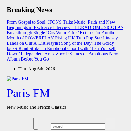
Skip
Breaking News
to
content
From Gospel to Soul: JFONS Talks Music, Faith and New
Beginnings in Exclusive Interview
THERADIOMUSICOLA’s
Breakthrough Single ‘Cos We’re Girls’ Returns for Another
Month of POWERPLAY
Rising UK Trap Pop Star Lindsay
Lands on Our A-List Playlist
Song of the Day: The Goldy
lockS Band Strike an Emotional Chord with ‘Tear Yourself
Down’
Independent Artist Zacc P Shines on Ambitious New
Album Before You Go
Thu. Aug 6th, 2026
Paris FM
New Music and French Classics