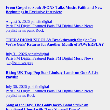
From Gospel to Soul: JFONS Talks Music, Faith and New
Beginnings in Exclusive Interview
August 5, 2026
parisfmdigital
Paris FM Digital Featured
Paris FM Digital Music News
playlist news
punk
Rock
THERADIOMUSICOLA’s Breakthrough Single ‘Cos
We’re Girls’ Returns for Another Month of POWERPLAY
July 31, 2026
parisfmdigital
Paris FM Digital Featured
Paris FM Digital Music News
playlist news
pop
Rising UK Trap Pop Star Lindsay Lands on Our A-List
Playlist
July 30, 2026
parisfmdigital
Paris FM Digital Featured
Paris FM Digital Music News
playlist news
Rock
Song of the Day: The Goldy lockS Band Strike an
Emotional Chord with ‘Tear Yourself Down’