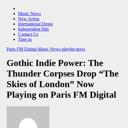
Music News
New Artists
International Drops
Independent Hits
Contact Us
Tune in
Paris FM Digital Music News
playlist news
Gothic Indie Power: The
Thunder Corpses Drop “The
Skies of London” Now
Playing on Paris FM Digital