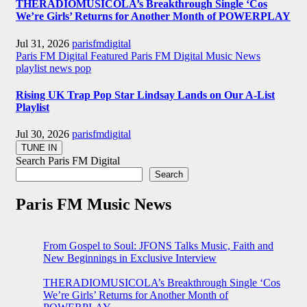
THERADIOMUSICOLA’s Breakthrough Single ‘Cos
We’re Girls’ Returns for Another Month of POWERPLAY
Jul 31, 2026
parisfmdigital
Paris FM Digital Featured
Paris FM Digital Music News
playlist news
pop
Rising UK Trap Pop Star Lindsay Lands on Our A-List
Playlist
Jul 30, 2026
parisfmdigital
Search Paris FM Digital
Search
Paris FM Music News
From Gospel to Soul: JFONS Talks Music, Faith and
New Beginnings in Exclusive Interview
THERADIOMUSICOLA’s Breakthrough Single ‘Cos
We’re Girls’ Returns for Another Month of