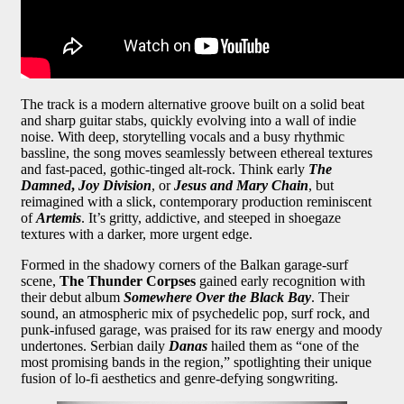
The track is a modern alternative groove built on a solid beat
and sharp guitar stabs, quickly evolving into a wall of indie
noise. With deep, storytelling vocals and a busy rhythmic
bassline, the song moves seamlessly between ethereal textures
and fast-paced, gothic-tinged alt-rock. Think early
The
Damned
,
Joy Division
, or
Jesus and Mary Chain
, but
reimagined with a slick, contemporary production reminiscent
of
Artemis
. It’s gritty, addictive, and steeped in shoegaze
textures with a darker, more urgent edge.
Formed in the shadowy corners of the Balkan garage-surf
scene,
The Thunder Corpses
gained early recognition with
their debut album
Somewhere Over the Black Bay
. Their
sound, an atmospheric mix of psychedelic pop, surf rock, and
punk-infused garage, was praised for its raw energy and moody
undertones. Serbian daily
Danas
hailed them as “one of the
most promising bands in the region,” spotlighting their unique
fusion of lo-fi aesthetics and genre-defying songwriting.