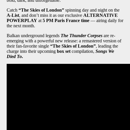
bold, dark, and unforgettable.
Catch
“The Skies of London”
spinning day and night on the
A-List
, and don’t miss it as our exclusive
ALTERNATIVE
POWERPLAY
at
5 PM Paris France time
— airing daily for
the next month.
Balkan underground legends
The Thunder Corpses
are re-
emerging with a powerful new release: a remastered version of
their fan-favorite single
“The Skies of London”
, leading the
charge into their upcoming
box set
compilation,
Songs We
Died To
.