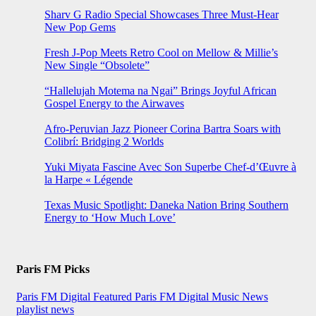
Sharv G Radio Special Showcases Three Must-Hear
New Pop Gems
Fresh J-Pop Meets Retro Cool on Mellow & Millie’s
New Single “Obsolete”
“Hallelujah Motema na Ngai” Brings Joyful African
Gospel Energy to the Airwaves
Afro-Peruvian Jazz Pioneer Corina Bartra Soars with
Colibrí: Bridging 2 Worlds
Yuki Miyata Fascine Avec Son Superbe Chef-d’Œuvre à
la Harpe « Légende
Texas Music Spotlight: Daneka Nation Bring Southern
Energy to ‘How Much Love’
Paris FM Picks
Paris FM Digital Featured
Paris FM Digital Music News
playlist news