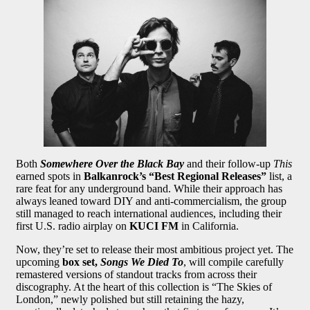
Both
Somewhere Over the Black Bay
and their follow-up
This
earned spots in
Balkanrock’s “Best Regional Releases”
list, a
rare feat for any underground band. While their approach has
always leaned toward DIY and anti-commercialism, the group
still managed to reach international audiences, including their
first U.S. radio airplay on
KUCI FM
in California.
Now, they’re set to release their most ambitious project yet. The
upcoming
box set,
Songs We Died To
, will compile carefully
remastered versions of standout tracks from across their
discography. At the heart of this collection is “The Skies of
London,” newly polished but still retaining the hazy,