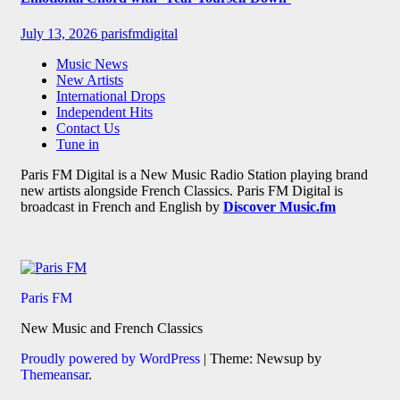
July 13, 2026
parisfmdigital
Music News
New Artists
International Drops
Independent Hits
Contact Us
Tune in
Paris FM Digital is a New Music Radio Station playing brand
new artists alongside French Classics. Paris FM Digital is
broadcast in French and English by
Discover Music.fm
Paris FM
New Music and French Classics
Proudly powered by WordPress
|
Theme: Newsup by
Themeansar
.