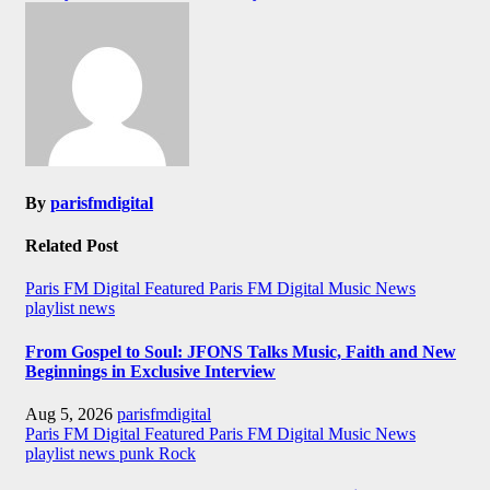
By
parisfmdigital
Related Post
Paris FM Digital Featured
Paris FM Digital Music News
playlist news
From Gospel to Soul: JFONS Talks Music, Faith and New
Beginnings in Exclusive Interview
Aug 5, 2026
parisfmdigital
Paris FM Digital Featured
Paris FM Digital Music News
playlist news
punk
Rock