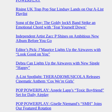
POWERPLAY
Rising UK Trap Pop Star Lindsay Lands on Our A-List
Playlist
Song of the Day: The Goldy lockS Band Strike an
Emotional Chord with ‘Tear Yourself Down’
Independent Artist Zacc P Shines on Ambitious New
Album Before You Go
Editor’s Pick: J’Maurice Lights Up the Airwaves with
“Look Good on You”
Debra Can Lights Up the Airwaves with New Single
“Happy”
A-List Spotlight: THERADIOMUSICOLA Releases
Cinematic Anthem ‘Cos We’re Girls’
POP POWERPLAY: Angele Lapp’s “Toxic Boyfriend”
Set for Daily Airplay
POP POWERPLAY: Giselle Niemand’s “SMH” Joins
Our Featured Rotation