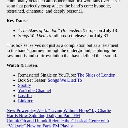
emotionally detached atmosphere that first won fans over. It’s a
song that perfectly encapsulates the band’s core: hypnotic,
restrained, cinematic, and deeply personal.
Key Dates:
“The Skies of London” (Remastered)
drops on
July 13
Songs We Died To
full box set releases on
July 31
This box set serves not just as a compilation but as a testament
to the band’s journey through the underground, capturing the
raw moods and sonic evolution that have defined their sound.
Watch & Listen:
Remastered Single on YouTube:
The Skies of London
Box Set Teaser:
Songs We Died To
Spotify
YouTube Channel
Last.fm
Linktree
Post
New Powerplay Alert: “Living Without Hope” by Charlie
Harris Now Spinning Daily on Paris FM
navigation
Ununk Oh and Ununk Reignite the Classical Genre with
“Valkyrie” New on Paris FM Playlist