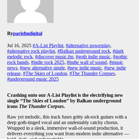
By
parisfmdigital
Jul 16, 2025
#A-List Playlist
,
#alternative powerplay
,
#alternative rock playlist
,
#Balkan underground rock
,
#dark
melodic rock
,
#discover music.fm
,
#goth indie music
,
#gothic
rock bands
,
#indie rock 2025
,
#indie wall of sound
,
#music
news
,
#new alternative single
,
#new indie music
,
#new indie
release
,
#The Skies of London
,
#The Thunder Corpses
,
#underground music 2025
Crashing onto our A-List Playlist is the electrifying new
single “The Skies of London” by Balkan underground
icons
The Thunder Corpses
.
Raw yet melodic, this track fuses gritty alt-rock guitars with a
deep goth-tinged vocal and an undeniably catchy chorus.
Wrapped in a sleek, immersive wall-of-sound production, it
delivers everything you want from modern indie alternative —