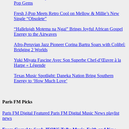
Pop Gems
Fresh J-Pop Meets Retro Cool on Mellow & Millie’s New
Single “Obsolete”
“Hallelujah Motema na Ngai” Brings Joyful African Gospel
Energy to the Airwaves
Afro-Peruvian Jazz Pioneer Corina Bartra Soars with Colibrí:
Bridging 2 Worlds
Yuki Miyata Fascine Avec Son Superbe Chef-d’Œuvre à la
Harpe « Légende
Texas Music Spotlight: Daneka Nation Bring Southern
Energy to ‘How Much Love’
Paris FM Picks
Paris FM Digital Featured
Paris FM Digital Music News
playlist
news