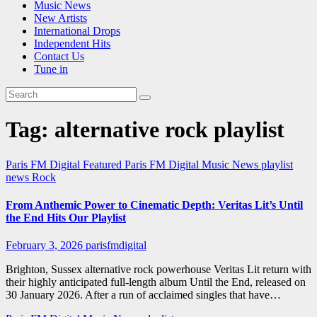
Music News
New Artists
International Drops
Independent Hits
Contact Us
Tune in
Tag:
alternative rock playlist
Paris FM Digital Featured
Paris FM Digital Music News
playlist
news
Rock
From Anthemic Power to Cinematic Depth: Veritas Lit’s Until
the End Hits Our Playlist
February 3, 2026
parisfmdigital
Brighton, Sussex alternative rock powerhouse Veritas Lit return with
their highly anticipated full-length album Until the End, released on
30 January 2026. After a run of acclaimed singles that have…