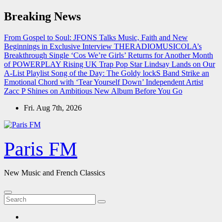
Skip
Breaking News
to
content
From Gospel to Soul: JFONS Talks Music, Faith and New
Beginnings in Exclusive Interview
THERADIOMUSICOLA’s
Breakthrough Single ‘Cos We’re Girls’ Returns for Another Month
of POWERPLAY
Rising UK Trap Pop Star Lindsay Lands on Our
A-List Playlist
Song of the Day: The Goldy lockS Band Strike an
Emotional Chord with ‘Tear Yourself Down’
Independent Artist
Zacc P Shines on Ambitious New Album Before You Go
Fri. Aug 7th, 2026
Paris FM
New Music and French Classics