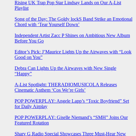
Rising UK Trap Pop Star Lindsay Lands on Our A-List
Playlist
Song of the Day: The Goldy lockS Band Strike an Emotional
Chord with ‘Tear Yourself Down’
Independent Artist Zacc P Shines on Ambitious New Album
Before You Go
Editor’s Pick: J’Maurice Lights Up the Airwaves with “Look
Good on You”
Debra Can Lights Up the Airwaves with New Single
“Happy”
A-List Spotlight: THERADIOMUSICOLA Releases
Cinematic Anthem ‘Cos We’re Girls’
POP POWERPLAY: Angele Lapp’s “Toxic Boyfriend” Set
for Daily Airplay
POP POWERPLAY: Giselle Niemand’s “SMH” Joins Our
Featured Rotation
Sharv G Radio Special Showcases Three Must-Hear New