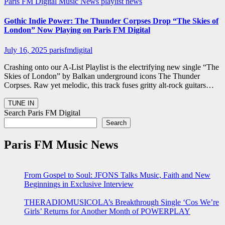
Paris FM Digital Music News
playlist news
Gothic Indie Power: The Thunder Corpses Drop “The Skies of
London” Now Playing on Paris FM Digital
July 16, 2025
parisfmdigital
Crashing onto our A-List Playlist is the electrifying new single “The
Skies of London” by Balkan underground icons The Thunder
Corpses. Raw yet melodic, this track fuses gritty alt-rock guitars…
Search Paris FM Digital
Search
Paris FM Music News
From Gospel to Soul: JFONS Talks Music, Faith and New
Beginnings in Exclusive Interview
THERADIOMUSICOLA’s Breakthrough Single ‘Cos We’re
Girls’ Returns for Another Month of POWERPLAY