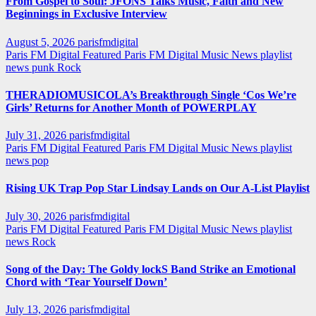
From Gospel to Soul: JFONS Talks Music, Faith and New
Beginnings in Exclusive Interview
August 5, 2026
parisfmdigital
Paris FM Digital Featured
Paris FM Digital Music News
playlist
news
punk
Rock
THERADIOMUSICOLA’s Breakthrough Single ‘Cos We’re
Girls’ Returns for Another Month of POWERPLAY
July 31, 2026
parisfmdigital
Paris FM Digital Featured
Paris FM Digital Music News
playlist
news
pop
Rising UK Trap Pop Star Lindsay Lands on Our A-List Playlist
July 30, 2026
parisfmdigital
Paris FM Digital Featured
Paris FM Digital Music News
playlist
news
Rock
Song of the Day: The Goldy lockS Band Strike an Emotional
Chord with ‘Tear Yourself Down’
July 13, 2026
parisfmdigital