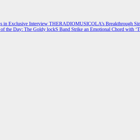
 in Exclusive Interview
THERADIOMUSICOLA’s Breakthrough Single
of the Day: The Goldy lockS Band Strike an Emotional Chord with ‘T