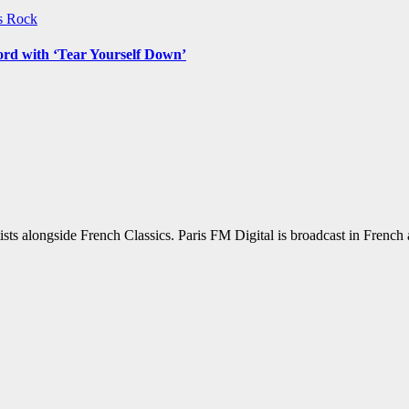
ws
Rock
ord with ‘Tear Yourself Down’
sts alongside French Classics. Paris FM Digital is broadcast in Frenc