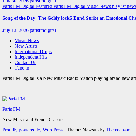
July 30, 2026
parisfmdigital
Paris FM Digital Featured
Paris FM Digital Music News
playlist ne
Song of the Day: The Goldy lockS Band Strike an Emotional Ch
July 13, 2026
parisfmdigital
Music News
New Artists
International Drops
Independent Hits
Contact Us
Tune in
Paris FM Digital is a New Music Radio Station playing brand new arti
Paris FM
New Music and French Classics
Proudly powered by WordPress
|
Theme: Newsup by
Themeansar
.