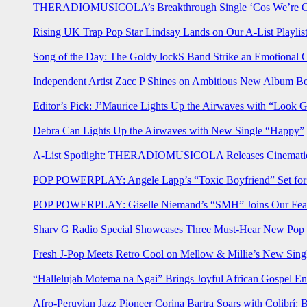
THERADIOMUSICOLA’s Breakthrough Single ‘Cos We’re Gi
Rising UK Trap Pop Star Lindsay Lands on Our A-List Playlis
Song of the Day: The Goldy lockS Band Strike an Emotional 
Independent Artist Zacc P Shines on Ambitious New Album B
Editor’s Pick: J’Maurice Lights Up the Airwaves with “Look 
Debra Can Lights Up the Airwaves with New Single “Happy”
A-List Spotlight: THERADIOMUSICOLA Releases Cinematic 
POP POWERPLAY: Angele Lapp’s “Toxic Boyfriend” Set for 
POP POWERPLAY: Giselle Niemand’s “SMH” Joins Our Feat
Sharv G Radio Special Showcases Three Must-Hear New Po
Fresh J-Pop Meets Retro Cool on Mellow & Millie’s New Sing
“Hallelujah Motema na Ngai” Brings Joyful African Gospel En
Afro-Peruvian Jazz Pioneer Corina Bartra Soars with Colibrí: 