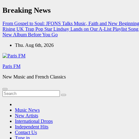
Skip
Breaking News
to
content
From Gospel to Soul: JFONS Talks Music, Faith and New Beginnings
Rising UK Trap Pop Star Lindsay Lands on Our A-List Playlist
Song 
New Album Before You Go
Thu. Aug 6th, 2026
Paris FM
New Music and French Classics
Music News
New Artists
International Drops
Independent Hits
Contact Us
Tune in