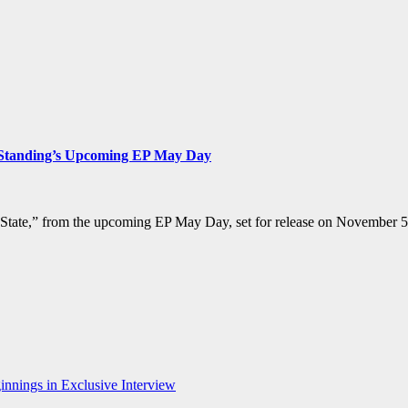
s Standing’s Upcoming EP May Day
 State,” from the upcoming EP May Day, set for release on November 5t
nnings in Exclusive Interview