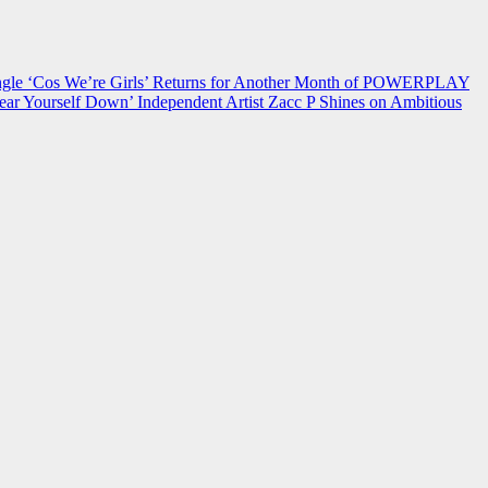
 ‘Cos We’re Girls’ Returns for Another Month of POWERPLAY
ear Yourself Down’
Independent Artist Zacc P Shines on Ambitious