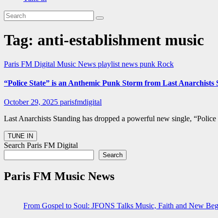
Tag:
anti-establishment music
Paris FM Digital Music News
playlist news
punk
Rock
“Police State” is an Anthemic Punk Storm from Last Anarchist
October 29, 2025
parisfmdigital
Last Anarchists Standing has dropped a powerful new single, “Police
Search Paris FM Digital
Search
Paris FM Music News
From Gospel to Soul: JFONS Talks Music, Faith and New Begi