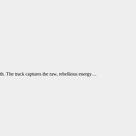
h. The track captures the raw, rebellious energy…