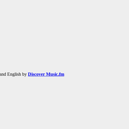
h and English by
Discover Music.fm