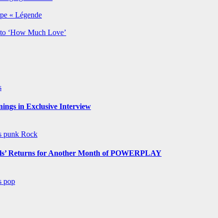
rpe « Légende
y to ‘How Much Love’
s
ngs in Exclusive Interview
ws
punk
Rock
s’ Returns for Another Month of POWERPLAY
ws
pop