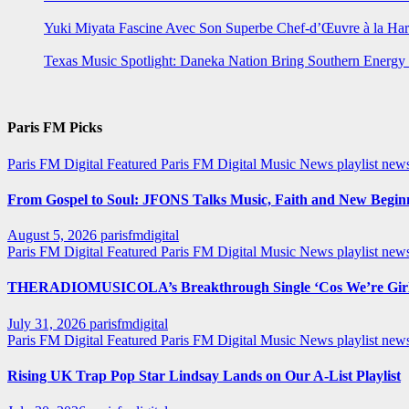
Yuki Miyata Fascine Avec Son Superbe Chef-d’Œuvre à la Ha
Texas Music Spotlight: Daneka Nation Bring Southern Energ
Paris FM Picks
Paris FM Digital Featured
Paris FM Digital Music News
playlist new
From Gospel to Soul: JFONS Talks Music, Faith and New Beginni
August 5, 2026
parisfmdigital
Paris FM Digital Featured
Paris FM Digital Music News
playlist ne
THERADIOMUSICOLA’s Breakthrough Single ‘Cos We’re Girl
July 31, 2026
parisfmdigital
Paris FM Digital Featured
Paris FM Digital Music News
playlist ne
Rising UK Trap Pop Star Lindsay Lands on Our A-List Playlist