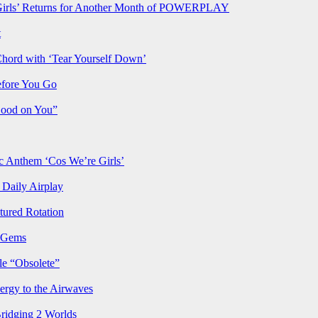
rls’ Returns for Another Month of POWERPLAY
t
Chord with ‘Tear Yourself Down’
efore You Go
Good on You”
Anthem ‘Cos We’re Girls’
Daily Airplay
ured Rotation
p Gems
le “Obsolete”
ergy to the Airwaves
Bridging 2 Worlds