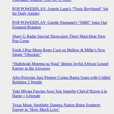
POP POWERPLAY: Angele Lapp’s “Toxic Boyfriend” Set
for Daily Airplay
POP POWERPLAY: Giselle Niemand’s “SMH” Joins Our
Featured Rotation
Sharv G Radio Special Showcases Three Must-Hear New
Pop Gems
Fresh J-Pop Meets Retro Cool on Mellow & Millie’s New
Single “Obsolete”
“Hallelujah Motema na Ngai” Brings Joyful African Gospel
Energy to the Airwaves
Afro-Peruvian Jazz Pioneer Corina Bartra Soars with Colibrí:
Bridging 2 Worlds
Yuki Miyata Fascine Avec Son Superbe Chef-d’Œuvre à la
Harpe « Légende
Texas Music Spotlight: Daneka Nation Bring Southern
Energy to ‘How Much Love’