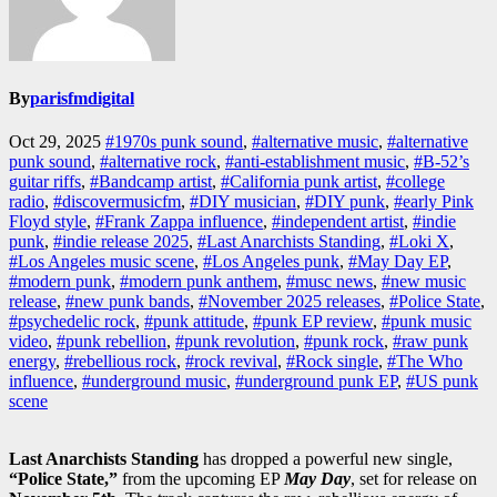
By
parisfmdigital
Oct 29, 2025
#1970s punk sound
,
#alternative music
,
#alternative
punk sound
,
#alternative rock
,
#anti-establishment music
,
#B-52’s
guitar riffs
,
#Bandcamp artist
,
#California punk artist
,
#college
radio
,
#discovermusicfm
,
#DIY musician
,
#DIY punk
,
#early Pink
Floyd style
,
#Frank Zappa influence
,
#independent artist
,
#indie
punk
,
#indie release 2025
,
#Last Anarchists Standing
,
#Loki X
,
#Los Angeles music scene
,
#Los Angeles punk
,
#May Day EP
,
#modern punk
,
#modern punk anthem
,
#musc news
,
#new music
release
,
#new punk bands
,
#November 2025 releases
,
#Police State
,
#psychedelic rock
,
#punk attitude
,
#punk EP review
,
#punk music
video
,
#punk rebellion
,
#punk revolution
,
#punk rock
,
#raw punk
energy
,
#rebellious rock
,
#rock revival
,
#Rock single
,
#The Who
influence
,
#underground music
,
#underground punk EP
,
#US punk
scene
Last Anarchists Standing
has dropped a powerful new single,
“Police State,”
from the upcoming EP
May Day
, set for release on