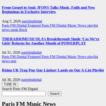
From Gospel to Soul: JFONS Talks Music, Faith and New
Beginnings in Exclusive Interview
Aug 5, 2026
parisfmdigital
Paris FM Digital Featured
Paris FM Digital Music News
playlist
news
punk
Rock
THERADIOMUSICOLA’s Breakthrough Single ‘Cos We’re
Girls’ Returns for Another Month of POWERPLAY
Jul 31, 2026
parisfmdigital
Paris FM Digital Featured
Paris FM Digital Music News
playlist
news
pop
Rising UK Trap Pop Star Lindsay Lands on Our A-List Playlist
Jul 30, 2026
parisfmdigital
Search Paris FM Digital
Search
Paris FM Music News