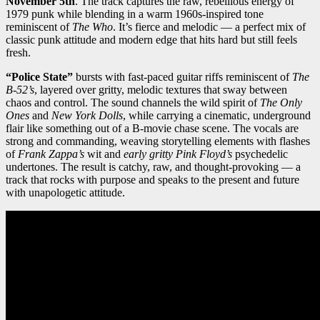
November 5th
. The track captures the raw, rebellious energy of
1979 punk while blending in a warm 1960s-inspired tone
reminiscent of
The Who
. It’s fierce and melodic — a perfect mix of
classic punk attitude and modern edge that hits hard but still feels
fresh.
“Police State”
bursts with fast-paced guitar riffs reminiscent of
The
B-52’s
, layered over gritty, melodic textures that sway between
chaos and control. The sound channels the wild spirit of
The Only
Ones
and
New York Dolls
, while carrying a cinematic, underground
flair like something out of a B-movie chase scene. The vocals are
strong and commanding, weaving storytelling elements with flashes
of
Frank Zappa’s
wit and
early gritty Pink Floyd’s
psychedelic
undertones. The result is catchy, raw, and thought-provoking — a
track that rocks with purpose and speaks to the present and future
with unapologetic attitude.