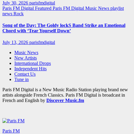
July 30, 2026
parisfmdigital
Paris FM Digital Featured
Paris FM Digital Music News
playlist
news
Rock
Song of the Day: The Goldy lockS Band Strike an Emotional
Chord with ‘Tear Yourself Down’
July 13, 2026
parisfmdigital
Music News
New Artists
International Drops
Independent Hits
Contact Us
Tune in
Paris FM Digital is a New Music Radio Station playing brand new
artists alongside French Classics. Paris FM Digital is broadcast in
French and English by
Discover Music.fm
Paris FM