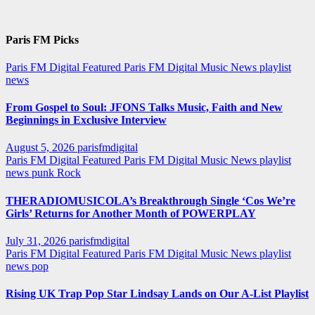
Paris FM Picks
Paris FM Digital Featured
Paris FM Digital Music News
playlist
news
From Gospel to Soul: JFONS Talks Music, Faith and New
Beginnings in Exclusive Interview
August 5, 2026
parisfmdigital
Paris FM Digital Featured
Paris FM Digital Music News
playlist
news
punk
Rock
THERADIOMUSICOLA’s Breakthrough Single ‘Cos We’re
Girls’ Returns for Another Month of POWERPLAY
July 31, 2026
parisfmdigital
Paris FM Digital Featured
Paris FM Digital Music News
playlist
news
pop
Rising UK Trap Pop Star Lindsay Lands on Our A-List Playlist