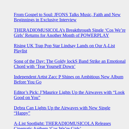
From Gospel to Soul: JFONS Talks Music, Faith and New
Beginnings in Exclusive Interview
THERADIOMUSICOLA’s Breakthrough Single ‘Cos We’re
Girls’ Returns for Another Month of POWERPLAY
Rising UK Trap Pop Star Lindsay Lands on Our A-List
Playlist
Song of the Day: The Goldy lockS Band Strike an Emotional
Chord with ‘Tear Yourself Down’
Independent Artist Zacc P Shines on Ambitious New Album
Before You Go
Editor’s Pick: J’Maurice Lights Up the Airwaves with “Look
Good on You”
Debra Can Lights Up the Airwaves with New Single
“Happy”
A-List Spotlight: THERADIOMUSICOLA Releases
Cinematic Anthem ‘Cos We’re Girls’