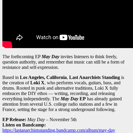
The forthcoming EP
May Day
invites listeners to think freely,
question authority, and remember that music can still be a form of
resistance and self-expression.
Based in
Los Angeles, California
,
Last Anarchists Standing
is
the creation of
Loki X
, who performs vocals, guitars, bass, and
drums. Rooted in punk and alternative traditions, Loki X fully
embraces the DIY ethos — writing, recording, and releasing
everything independently. The
May Day
EP
has already gained
attention from several U.S. college radio stations and a few in
France, setting the stage for a strong underground following.
EP Release:
May Day
– November 5th
Listen on Bandcamp:
https://lastanarchistsstanding.bandcamp.com/album/may-day