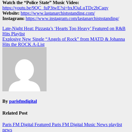
Watch the “Police State” Music Video:
https://youtu.be/9QC_fuP3twE?si=bxJOaLuTDc2bCaqv
Website:
https://www.lastanarchistsstanding.com/
Instagram:
https://www.instagram.com/lastanarchistsstanding/
Post
Late-Night Heat: Pizzasta’s ‘Hearts Too Heavy’ Featured on R&B
Hits Playlist
navigation
Explosive New Single “Angels of Rock” from MATD & Johanna
Hits the ROCK A-List
By
parisfmdigital
Related Post
Paris FM Digital Featured
Paris FM Digital Music News
playlist
news