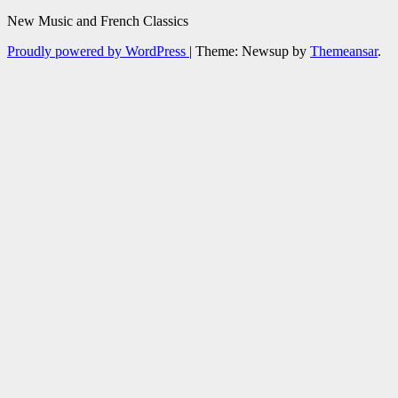
New Music and French Classics
Proudly powered by WordPress
|
Theme: Newsup by
Themeansar
.