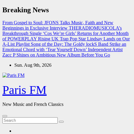
Skip
Breaking News
to
content
From Gospel to Soul: JFONS Talks Music, Faith and New
Beginnings in Exclusive Interview
THERADIOMUSICOLA’s
Breakthrough Single ‘Cos We’re Girls’ Returns for Another Month
of POWERPLAY
Rising UK Trap Pop Star Lindsay Lands on Our
A-List Playlist
Song of the Day: The Goldy lockS Band Strike an
Emotional Chord with ‘Tear Yourself Down’
Independent Artist
Zacc P Shines on Ambitious New Album Before You Go
Sun. Aug 9th, 2026
Paris FM
New Music and French Classics