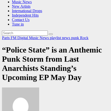
Music News
New Artists
International Drops
Independent Hits
Contact Us
Tune in
Paris FM Digital Music News
playlist news
punk
Rock
“Police State” is an Anthemic
Punk Storm from Last
Anarchists Standing’s
Upcoming EP May Day