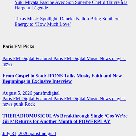
Yuki Miyata Fascine Avec Son Superbe Chef-d’Œuvre à la
Harpe « Légende
Texas Music Spotlight: Daneka Nation Bring Southern
Energy to ‘How Much Love’
Paris FM Picks
Paris FM Digital Featured
Paris FM Digital Music News
playlist
news
From Gospel to Soul: JFONS Talks Music, Faith and New
Beginnings in Exclusive Interview
August 5, 2026
parisfmdigital
Paris FM Digital Featured
Paris FM Digital Music News
playlist
news
punk
Rock
THERADIOMUSICOLA’s Breakthrough Single ‘Cos We’re
Girls’ Returns for Another Month of POWERPLAY
July 31, 2026
parisfmdigital