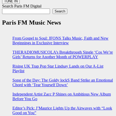
Search Paris FM Digital
Search
Paris FM Music News
From Gospel to Soul: JFONS Talks Music, Faith and New
Beginnings in Exclusive Interview
THERADIOMUSICOLA’s Breakthrough Single ‘Cos We’re
Girls’ Returns for Another Month of POWERPLAY
Rising UK Trap Pop Star Lindsay Lands on Our A-List
Playlist
Song of the Day: The Goldy lockS Band Strike an Emotional
Chord with ‘Tear Yourself Down’
Independent Artist Zacc P Shines on Ambitious New Album
Before You Go
Editor’s Pick: J’Maurice Lights Up the Airwaves with “Look
Good on You”