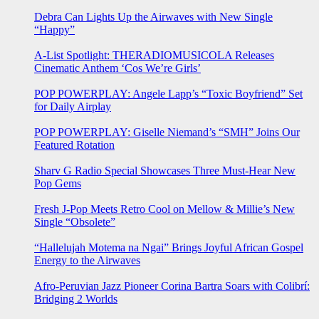
Debra Can Lights Up the Airwaves with New Single
“Happy”
A-List Spotlight: THERADIOMUSICOLA Releases
Cinematic Anthem ‘Cos We’re Girls’
POP POWERPLAY: Angele Lapp’s “Toxic Boyfriend” Set
for Daily Airplay
POP POWERPLAY: Giselle Niemand’s “SMH” Joins Our
Featured Rotation
Sharv G Radio Special Showcases Three Must-Hear New
Pop Gems
Fresh J-Pop Meets Retro Cool on Mellow & Millie’s New
Single “Obsolete”
“Hallelujah Motema na Ngai” Brings Joyful African Gospel
Energy to the Airwaves
Afro-Peruvian Jazz Pioneer Corina Bartra Soars with Colibrí:
Bridging 2 Worlds