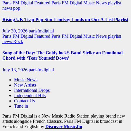
Paris FM Digital Featured
Paris FM Digital Music News
playlist
news
pop
Rising UK Trap Pop Star Lindsay Lands on Our A-List Playlist
July 30, 2026
parisfmdigital
Paris FM Digital Featured
Paris FM Digital Music News
playlist
news
Rock
Song of the Day: The Goldy lockS Band Strike an Emotional
Chord with ‘Tear Yourself Down’
July 13, 2026
parisfmdigital
Music News
New Artists
International Drops
Independent Hits
Contact Us
Tune in
Paris FM Digital is a New Music Radio Station playing brand new
artists alongside French Classics. Paris FM Digital is broadcast in
French and English by
Discover Music.fm