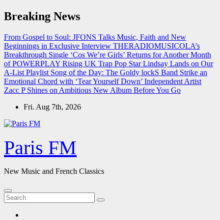
Skip
Breaking News
to
content
From Gospel to Soul: JFONS Talks Music, Faith and New
Beginnings in Exclusive Interview
THERADIOMUSICOLA’s
Breakthrough Single ‘Cos We’re Girls’ Returns for Another Month
of POWERPLAY
Rising UK Trap Pop Star Lindsay Lands on Our
A-List Playlist
Song of the Day: The Goldy lockS Band Strike an
Emotional Chord with ‘Tear Yourself Down’
Independent Artist
Zacc P Shines on Ambitious New Album Before You Go
Fri. Aug 7th, 2026
Paris FM
New Music and French Classics