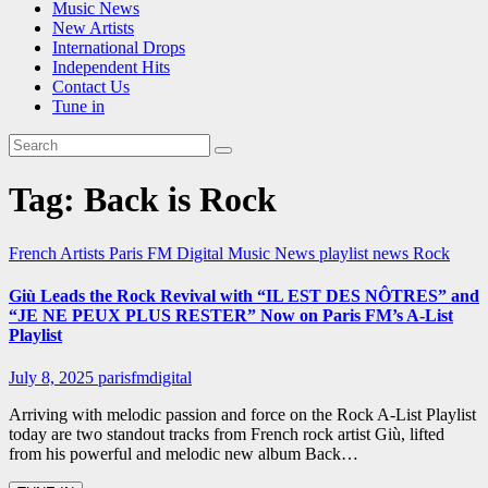
Music News
New Artists
International Drops
Independent Hits
Contact Us
Tune in
Tag:
Back is Rock
French Artists
Paris FM Digital Music News
playlist news
Rock
Giù Leads the Rock Revival with “IL EST DES NÔTRES” and
“JE NE PEUX PLUS RESTER” Now on Paris FM’s A-List
Playlist
July 8, 2025
parisfmdigital
Arriving with melodic passion and force on the Rock A-List Playlist
today are two standout tracks from French rock artist Giù, lifted
from his powerful and melodic new album Back…