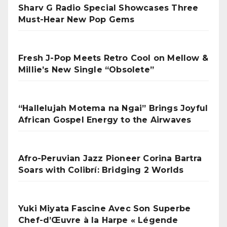
Sharv G Radio Special Showcases Three
Must-Hear New Pop Gems
Fresh J-Pop Meets Retro Cool on Mellow &
Millie’s New Single “Obsolete”
“Hallelujah Motema na Ngai” Brings Joyful
African Gospel Energy to the Airwaves
Afro-Peruvian Jazz Pioneer Corina Bartra
Soars with Colibrí: Bridging 2 Worlds
Yuki Miyata Fascine Avec Son Superbe
Chef-d’Œuvre à la Harpe « Légende