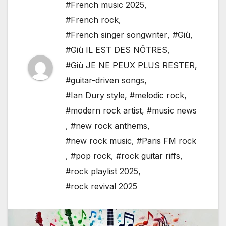
#French music 2025
,
#French rock
,
#French singer songwriter
,
#Giù
,
#Giù IL EST DES NÔTRES
,
#Giù JE NE PEUX PLUS RESTER
,
#guitar-driven songs
,
#Ian Dury style
,
#melodic rock
,
#modern rock artist
,
#music news
,
#new rock anthems
,
#new rock music
,
#Paris FM rock
,
#pop rock
,
#rock guitar riffs
,
#rock playlist 2025
,
#rock revival 2025