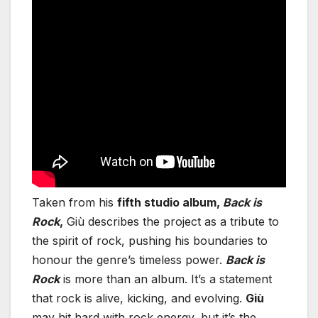
Taken from his
fifth studio album,
Back is
Rock
,
Giù describes the project as a tribute to
the spirit of rock, pushing his boundaries to
honour the genre’s timeless power.
Back is
Rock
is more than an album. It’s a statement
that rock is alive, kicking, and evolving.
Giù
may hit hard with rock energy, but it’s the