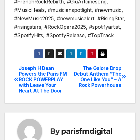
#FrenchRockRebirth, #GiùArtcinésong,
#MusicHeals, #musicianspotlight, #newmusic,
#NewMusic2025, #newmusicalert, #RisingStar,
#risingstars, #RockOpera2025, #spotifyartist,
#SpotifyHits, #SpotifyRelease, #TopTrack
Joseph H Dean
The Galore Drop
Post
Powers the Paris FM
Debut Anthem “The
ROCK POWERPLAY
One Like You” – A
navigation
with Leave Your
Rock Powerhouse
Heart At The Door
By
parisfmdigital