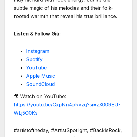
subtle magic of his melodies and their folk-
rooted warmth that reveal his true brilliance.
Listen & Follow Giù:
Instagram
Spotify
YouTube
Apple Music
SoundCloud
🎥 Watch on YouTube:
https://youtu.be/CxpNn4pRvzg?si=zX009EU-
WLj5O0Ks
#artistoftheday, #ArtistSpotlight, #BackIsRock,