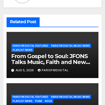
Related Post
PARIS FM DIGITAL FEATURED
PARIS FM DIGITAL MUSIC NEWS
PLAYLIST NEWS
From Gospel to Soul: JFONS
Talks Music, Faith and New
Beginnings in Exclusive
AUG 5, 2026
PARISFMDIGITAL
Interview
PARIS FM DIGITAL FEATURED
PARIS FM DIGITAL MUSIC NEWS
PLAYLIST NEWS
PUNK
ROCK