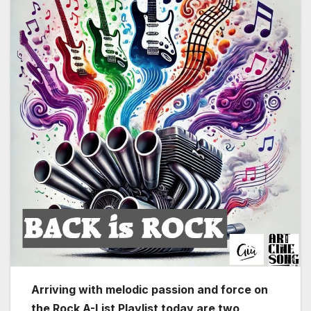
Arriving with melodic passion and force on
the Rock A-List Playlist today are two