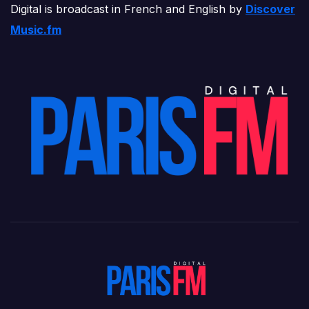
Digital is broadcast in French and English by
Discover
Music.fm