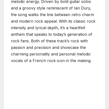
melodic energy. Driven by bold guitar solos
and a groovy style reminiscent of Ian Dury,
the song walks the line between retro charm
and modern rock appeal. With its classic rock
intensity and lyrical depth, it’s a heartfelt
anthem that speaks to today’s generation of
rock fans. Both of these track’s rock with
passion and precision and showcase the
charming personality and personal melodic
vocals of a French rock icon in the making.