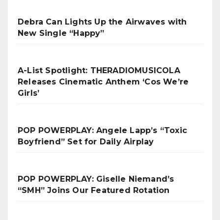
Debra Can Lights Up the Airwaves with
New Single “Happy”
A-List Spotlight: THERADIOMUSICOLA
Releases Cinematic Anthem ‘Cos We’re
Girls’
POP POWERPLAY: Angele Lapp’s “Toxic
Boyfriend” Set for Daily Airplay
POP POWERPLAY: Giselle Niemand’s
“SMH” Joins Our Featured Rotation