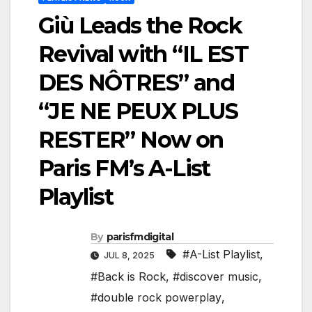
Giù Leads the Rock
Revival with “IL EST
DES NÔTRES” and
“JE NE PEUX PLUS
RESTER” Now on
Paris FM’s A-List
Playlist
By
parisfmdigital
#A-List Playlist
,
JUL 8, 2025
#Back is Rock
,
#discover music
,
#double rock powerplay
,