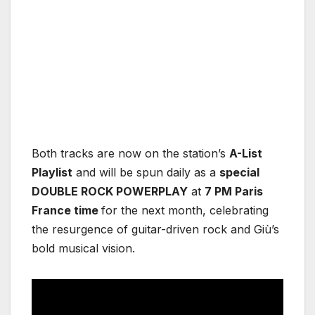
Both tracks are now on the station’s
A-List
Playlist
and will be spun daily as a
special
DOUBLE ROCK POWERPLAY
at
7 PM Paris
France time
for the next month, celebrating
the resurgence of guitar-driven rock and Giù’s
bold musical vision.