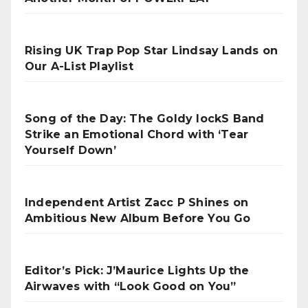
Rising UK Trap Pop Star Lindsay Lands on
Our A-List Playlist
Song of the Day: The Goldy lockS Band
Strike an Emotional Chord with ‘Tear
Yourself Down’
Independent Artist Zacc P Shines on
Ambitious New Album Before You Go
Editor’s Pick: J’Maurice Lights Up the
Airwaves with “Look Good on You”