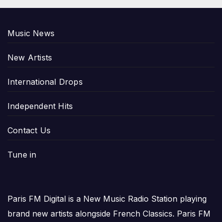
Music News
New Artists
International Drops
Independent Hits
Contact Us
Tune in
Paris FM Digital is a New Music Radio Station playing
brand new artists alongside French Classics. Paris FM