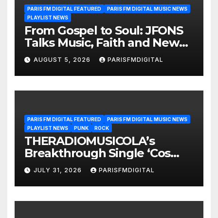
PARIS FM DIGITAL FEATURED
PARIS FM DIGITAL MUSIC NEWS
PLAYLIST NEWS
From Gospel to Soul: JFONS
Talks Music, Faith and New
Beginnings in Exclusive
AUGUST 5, 2026
PARISFMDIGITAL
Interview
PARIS FM DIGITAL FEATURED
PARIS FM DIGITAL MUSIC NEWS
PLAYLIST NEWS
PUNK
ROCK
THERADIOMUSICOLA’s
Breakthrough Single ‘Cos
We’re Girls’ Returns for
JULY 31, 2026
PARISFMDIGITAL
Another Month of
POWERPLAY