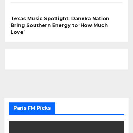
Texas Music Spotlight: Daneka Nation
Bring Southern Energy to ‘How Much
Love’
Paris FM Picks