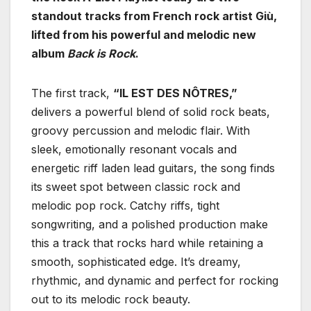
standout tracks from French rock artist Giù,
lifted from his powerful and melodic new
album
Back is Rock
.
The first track,
“IL EST DES NÔTRES,”
delivers a powerful blend of solid rock beats,
groovy percussion and melodic flair. With
sleek, emotionally resonant vocals and
energetic riff laden lead guitars, the song finds
its sweet spot between classic rock and
melodic pop rock. Catchy riffs, tight
songwriting, and a polished production make
this a track that rocks hard while retaining a
smooth, sophisticated edge. It’s dreamy,
rhythmic, and dynamic and perfect for rocking
out to its melodic rock beauty.