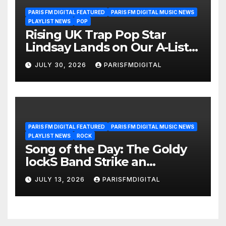
PARIS FM DIGITAL FEATURED
PARIS FM DIGITAL MUSIC NEWS
PLAYLIST NEWS
POP
Rising UK Trap Pop Star
Lindsay Lands on Our A-List
Playlist
JULY 30, 2026
PARISFMDIGITAL
PARIS FM DIGITAL FEATURED
PARIS FM DIGITAL MUSIC NEWS
PLAYLIST NEWS
ROCK
Song of the Day: The Goldy
lockS Band Strike an
Emotional Chord with ‘Tear
JULY 13, 2026
PARISFMDIGITAL
Yourself Down’