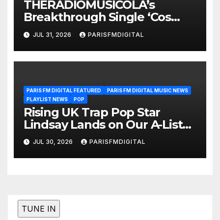
THERADIOMUSICOLA’s
Breakthrough Single ‘Cos
We’re Girls’ Returns for
JUL 31, 2026
PARISFMDIGITAL
Another Month of
POWERPLAY
PARIS FM DIGITAL FEATURED
PARIS FM DIGITAL MUSIC NEWS
PLAYLIST NEWS
POP
Rising UK Trap Pop Star
Lindsay Lands on Our A-List
Playlist
JUL 30, 2026
PARISFMDIGITAL