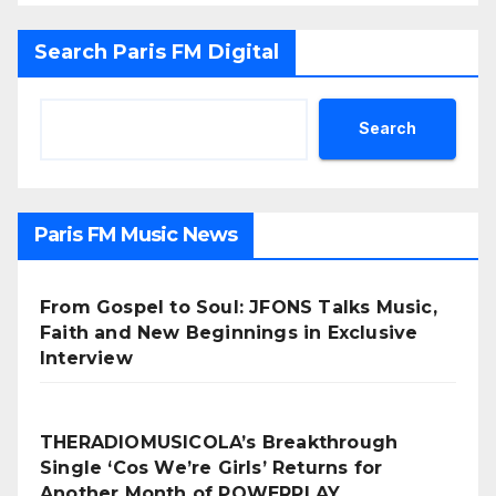
Search Paris FM Digital
Search
Paris FM Music News
From Gospel to Soul: JFONS Talks Music,
Faith and New Beginnings in Exclusive
Interview
THERADIOMUSICOLA’s Breakthrough
Single ‘Cos We’re Girls’ Returns for
Another Month of POWERPLAY