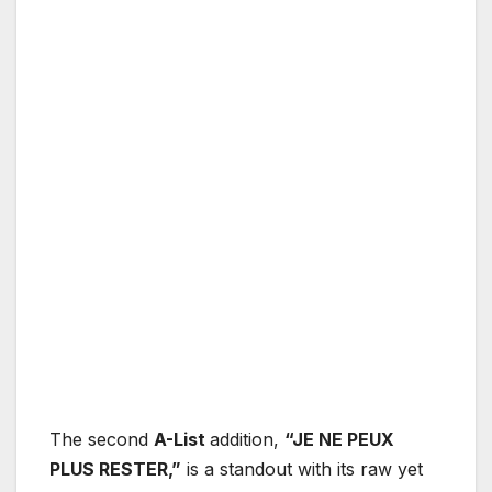
The second
A-List
addition,
“JE NE PEUX
PLUS RESTER,”
is a standout with its raw yet