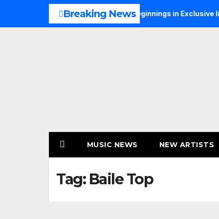
Skip
Breaking News
 Talks Music, Faith and New Beginnings in Exclusive Interview
to
content
MUSIC NEWS
NEW ARTISTS
Tag:
Baile Top