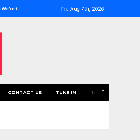
Fri. Aug 7th, 2026
rls’ Returns for Another Month of POWERPLAY
Rising UK 
CONTACT US
TUNE IN