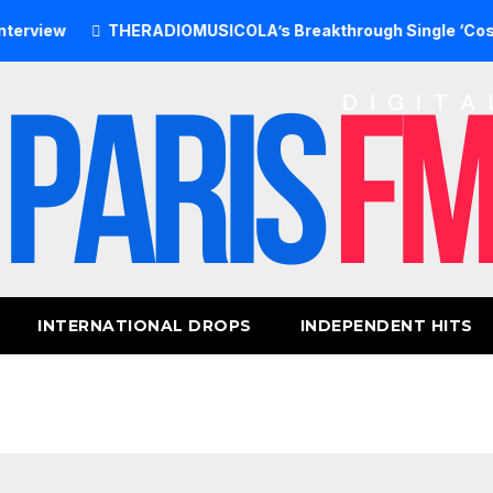
THERADIOMUSICOLA’s Breakthrough Single ‘Cos We’re Gi
INTERNATIONAL DROPS
INDEPENDENT HITS