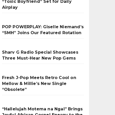
“Toxic Boyfriend” Set for Daily
Airplay
POP POWERPLAY: Giselle Niemand’s
“SMH” Joins Our Featured Rotation
Sharv G Radio Special Showcases
Three Must-Hear New Pop Gems
Fresh J-Pop Meets Retro Cool on
Mellow & Millie’s New Single
“Obsolete”
“Hallelujah Motema na Ngai” Brings
Joyful African Gospel Energy to the