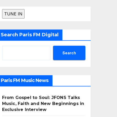
Search Paris FM Digital
Search
Paris FM Music News
From Gospel to Soul: JFONS Talks
Music, Faith and New Beginnings in
Exclusive Interview