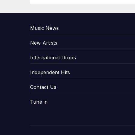
P
Music News
New Artists
International Drops
Independent Hits
Contact Us
Tune in