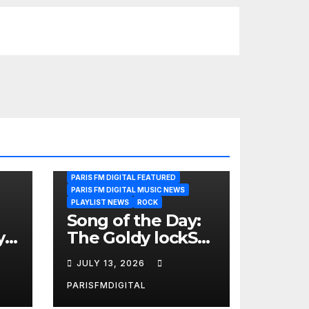
PARIS FM DIGITAL FEATURED
PARIS FM DIGITAL MUSIC NEWS
PLAYLIST NEWS
ROCK
Song of the Day:
y
The Goldy lockS
Band Strike an
JULY 13, 2026
Emotional Chord
with ‘Tear
PARISFMDIGITAL
Yourself Down’