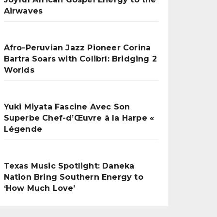
Airwaves
Afro-Peruvian Jazz Pioneer Corina
Bartra Soars with Colibrí: Bridging 2
Worlds
Yuki Miyata Fascine Avec Son
Superbe Chef-d’Œuvre à la Harpe «
Légende
Texas Music Spotlight: Daneka
Nation Bring Southern Energy to
‘How Much Love’