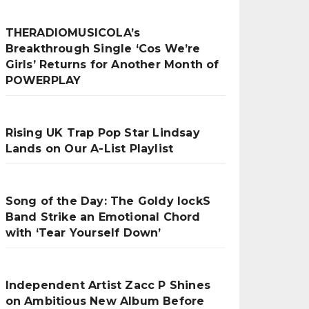
THERADIOMUSICOLA’s
Breakthrough Single ‘Cos We’re
Girls’ Returns for Another Month of
POWERPLAY
Rising UK Trap Pop Star Lindsay
Lands on Our A-List Playlist
Song of the Day: The Goldy lockS
Band Strike an Emotional Chord
with ‘Tear Yourself Down’
Independent Artist Zacc P Shines
on Ambitious New Album Before