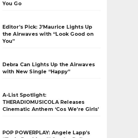
You Go
Editor’s Pick: J’Maurice Lights Up
the Airwaves with “Look Good on
You”
Debra Can Lights Up the Airwaves
with New Single “Happy”
A-List Spotlight:
THERADIOMUSICOLA Releases
Cinematic Anthem ‘Cos We’re Girls’
POP POWERPLAY: Angele Lapp’s