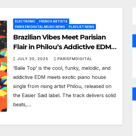
ELECTRONIC
FRENCH ARTISTS
PARIS FM DIGITAL MUSIC NEWS
PLAYLIST NEWS
Brazilian Vibes Meet Parisian
Flair in Philou’s Addictive EDM
Single ‘Baile Top’
JULY 30, 2025
PARISFMDIGITAL
‘Baile Top’ is the cool, funky, melodic, and
addictive EDM meets exotic piano house
single from rising artist Philou, released on
the Easier Said label. The track delivers solid
beats,…