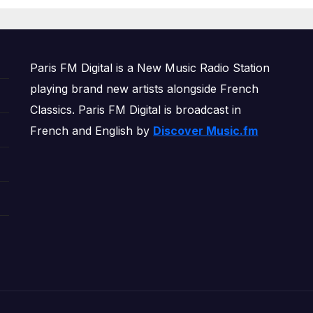
OWERPLAY
Paris FM Digital is a New Music Radio Station
playing brand new artists alongside French
Classics. Paris FM Digital is broadcast in
French and English by
Discover Music.fm