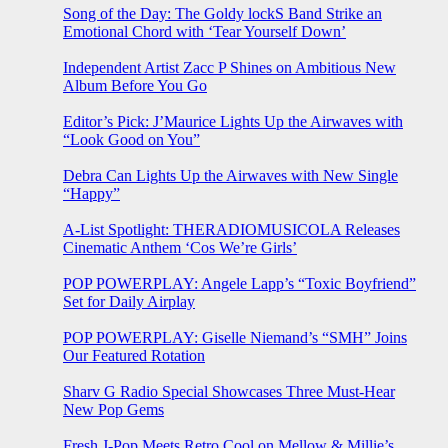
Song of the Day: The Goldy lockS Band Strike an
Emotional Chord with ‘Tear Yourself Down’
Independent Artist Zacc P Shines on Ambitious New
Album Before You Go
Editor’s Pick: J’Maurice Lights Up the Airwaves with
“Look Good on You”
Debra Can Lights Up the Airwaves with New Single
“Happy”
A-List Spotlight: THERADIOMUSICOLA Releases
Cinematic Anthem ‘Cos We’re Girls’
POP POWERPLAY: Angele Lapp’s “Toxic Boyfriend”
Set for Daily Airplay
POP POWERPLAY: Giselle Niemand’s “SMH” Joins
Our Featured Rotation
Sharv G Radio Special Showcases Three Must-Hear
New Pop Gems
Fresh J-Pop Meets Retro Cool on Mellow & Millie’s