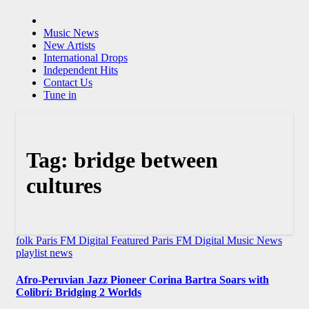
Music News
New Artists
International Drops
Independent Hits
Contact Us
Tune in
Tag:
bridge between
cultures
folk
Paris FM Digital Featured
Paris FM Digital Music News
playlist news
Afro-Peruvian Jazz Pioneer Corina Bartra Soars with
Colibrí: Bridging 2 Worlds