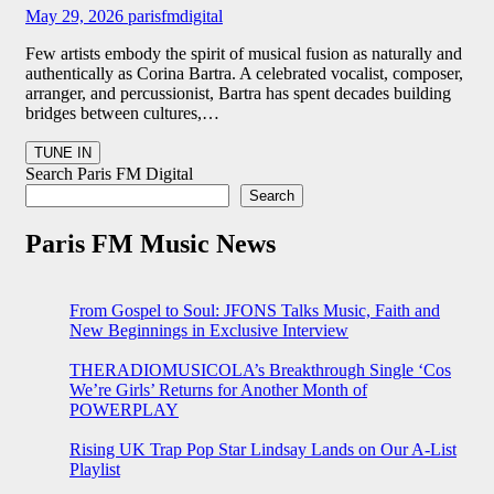
May 29, 2026
parisfmdigital
Few artists embody the spirit of musical fusion as naturally and
authentically as Corina Bartra. A celebrated vocalist, composer,
arranger, and percussionist, Bartra has spent decades building
bridges between cultures,…
Search Paris FM Digital
Search
Paris FM Music News
From Gospel to Soul: JFONS Talks Music, Faith and
New Beginnings in Exclusive Interview
THERADIOMUSICOLA’s Breakthrough Single ‘Cos
We’re Girls’ Returns for Another Month of
POWERPLAY
Rising UK Trap Pop Star Lindsay Lands on Our A-List
Playlist