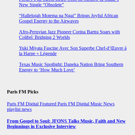
New Single “Obsolete”
“Hallelujah Motema na Ngai” Brings Joyful African
Gospel Energy to the Airwaves
Afro-Peruvian Jazz Pioneer Corina Bartra Soars with
Colibrí: Bridging 2 Worlds
Yuki Miyata Fascine Avec Son Superbe Chef-d’Œuvre à
la Harpe « Légende
Texas Music Spotlight: Daneka Nation Bring Southern
Energy to ‘How Much Love’
Paris FM Picks
Paris FM Digital Featured
Paris FM Digital Music News
playlist news
From Gospel to Soul: JFONS Talks Music, Faith and New
Beginnings in Exclusive Interview