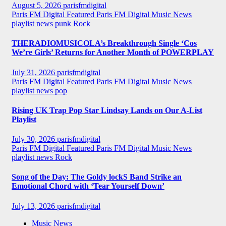
August 5, 2026
parisfmdigital
Paris FM Digital Featured
Paris FM Digital Music News
playlist news
punk
Rock
THERADIOMUSICOLA’s Breakthrough Single ‘Cos
We’re Girls’ Returns for Another Month of POWERPLAY
July 31, 2026
parisfmdigital
Paris FM Digital Featured
Paris FM Digital Music News
playlist news
pop
Rising UK Trap Pop Star Lindsay Lands on Our A-List
Playlist
July 30, 2026
parisfmdigital
Paris FM Digital Featured
Paris FM Digital Music News
playlist news
Rock
Song of the Day: The Goldy lockS Band Strike an
Emotional Chord with ‘Tear Yourself Down’
July 13, 2026
parisfmdigital
Music News