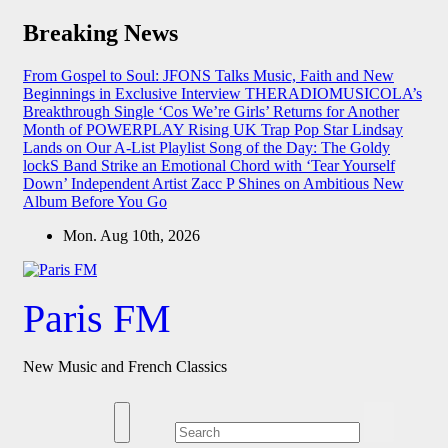
Skip
Breaking News
to
content
From Gospel to Soul: JFONS Talks Music, Faith and New
Beginnings in Exclusive Interview
THERADIOMUSICOLA’s
Breakthrough Single ‘Cos We’re Girls’ Returns for Another
Month of POWERPLAY
Rising UK Trap Pop Star Lindsay
Lands on Our A-List Playlist
Song of the Day: The Goldy
lockS Band Strike an Emotional Chord with ‘Tear Yourself
Down’
Independent Artist Zacc P Shines on Ambitious New
Album Before You Go
Mon. Aug 10th, 2026
Paris FM
New Music and French Classics