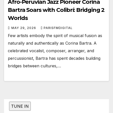
Afro-Peruvian Jazz Pioneer Corina
Bartra Soars with Colibrí: Bridging 2
Worlds
MAY 29, 2026
PARISFMDIGITAL
Few artists embody the spirit of musical fusion as
naturally and authentically as Corina Bartra. A
celebrated vocalist, composer, arranger, and
percussionist, Bartra has spent decades building
bridges between cultures,…