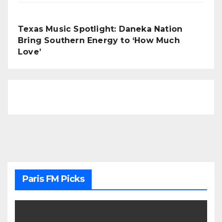
Texas Music Spotlight: Daneka Nation
Bring Southern Energy to ‘How Much
Love’
Paris FM Picks