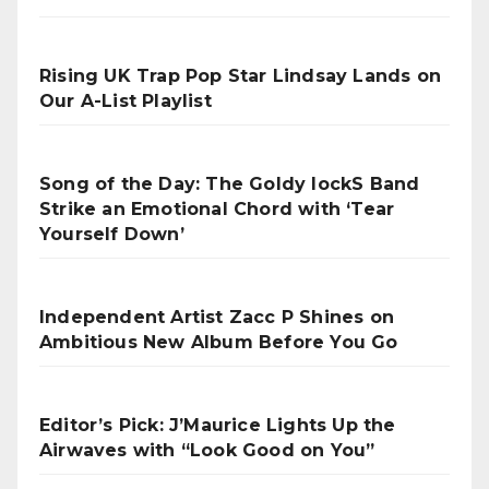
Rising UK Trap Pop Star Lindsay Lands on
Our A-List Playlist
Song of the Day: The Goldy lockS Band
Strike an Emotional Chord with ‘Tear
Yourself Down’
Independent Artist Zacc P Shines on
Ambitious New Album Before You Go
Editor’s Pick: J’Maurice Lights Up the
Airwaves with “Look Good on You”