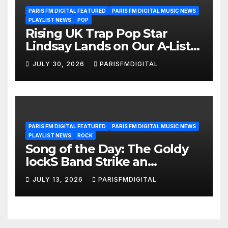
PARIS FM DIGITAL FEATURED
PARIS FM DIGITAL MUSIC NEWS
PLAYLIST NEWS
POP
Rising UK Trap Pop Star
Lindsay Lands on Our A-List
Playlist
JULY 30, 2026
PARISFMDIGITAL
PARIS FM DIGITAL FEATURED
PARIS FM DIGITAL MUSIC NEWS
PLAYLIST NEWS
ROCK
Song of the Day: The Goldy
lockS Band Strike an
Emotional Chord with ‘Tear
JULY 13, 2026
PARISFMDIGITAL
Yourself Down’