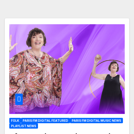
FOLK
PARIS FM DIGITAL FEATURED
PARIS FM DIGITAL MUSIC NEWS
PLAYLIST NEWS