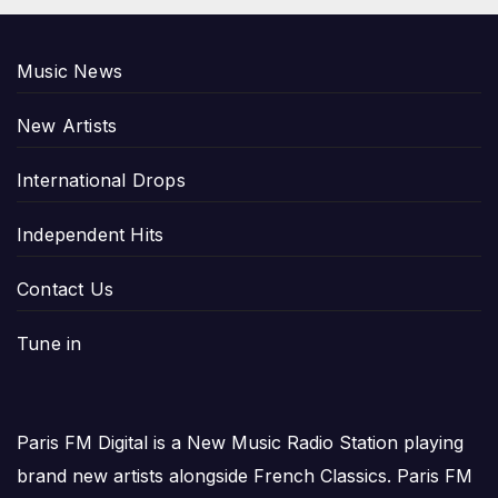
Music News
New Artists
International Drops
Independent Hits
Contact Us
Tune in
Paris FM Digital is a New Music Radio Station playing
brand new artists alongside French Classics. Paris FM