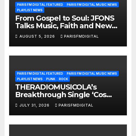
PARIS FM DIGITAL FEATURED
PARIS FM DIGITAL MUSIC NEWS
PLAYLIST NEWS
From Gospel to Soul: JFONS
Talks Music, Faith and New
Beginnings in Exclusive
AUGUST 5, 2026
PARISFMDIGITAL
Interview
PARIS FM DIGITAL FEATURED
PARIS FM DIGITAL MUSIC NEWS
PLAYLIST NEWS
PUNK
ROCK
THERADIOMUSICOLA’s
Breakthrough Single ‘Cos
We’re Girls’ Returns for
JULY 31, 2026
PARISFMDIGITAL
Another Month of
POWERPLAY