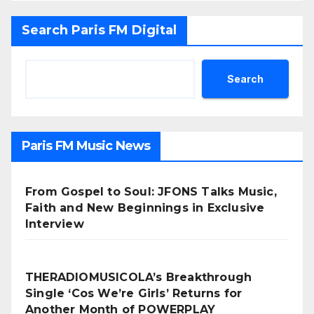
Search Paris FM Digital
Search
Paris FM Music News
From Gospel to Soul: JFONS Talks Music,
Faith and New Beginnings in Exclusive
Interview
THERADIOMUSICOLA’s Breakthrough
Single ‘Cos We’re Girls’ Returns for
Another Month of POWERPLAY