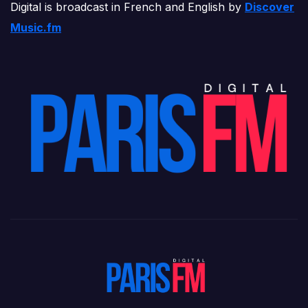
Digital is broadcast in French and English by
Discover
Music.fm