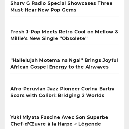
Sharv G Radio Special Showcases Three
Must-Hear New Pop Gems
Fresh J-Pop Meets Retro Cool on Mellow &
Millie’s New Single “Obsolete”
“Hallelujah Motema na Ngai” Brings Joyful
African Gospel Energy to the Airwaves
Afro-Peruvian Jazz Pioneer Corina Bartra
Soars with Colibrí: Bridging 2 Worlds
Yuki Miyata Fascine Avec Son Superbe
Chef-d’Œuvre à la Harpe « Légende