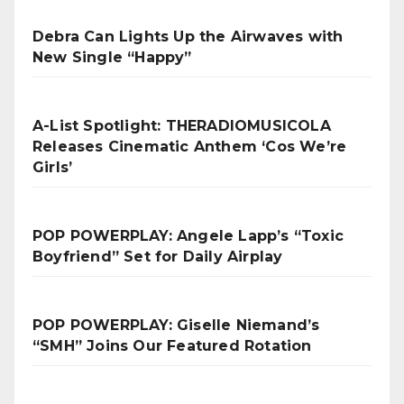
Debra Can Lights Up the Airwaves with
New Single “Happy”
A-List Spotlight: THERADIOMUSICOLA
Releases Cinematic Anthem ‘Cos We’re
Girls’
POP POWERPLAY: Angele Lapp’s “Toxic
Boyfriend” Set for Daily Airplay
POP POWERPLAY: Giselle Niemand’s
“SMH” Joins Our Featured Rotation