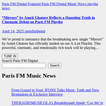
Paris FM Digital Featured
Paris FM Digital Music News
playlist
news
“Mirrors” by Amrit Ghatore Reflects a Haunting Truth in
Cinematic Debut on Paris FM Playlist
April 14, 2025
parisfmdigital
We’re proud to announce that the breathtaking new single “Mirrors”
by Amrit Ghatore has officially landed on our A-List Playlist. This
powerful, cinematic, and emotionally rich track will be playing…
Search Paris FM Digital
Search
Paris FM Music News
From Gospel to Soul: JFONS Talks Music, Faith and New
Beginnings in Exclusive Interview
THERADIOMUSICOLA’s Breakthrough Single ‘Cos We’re