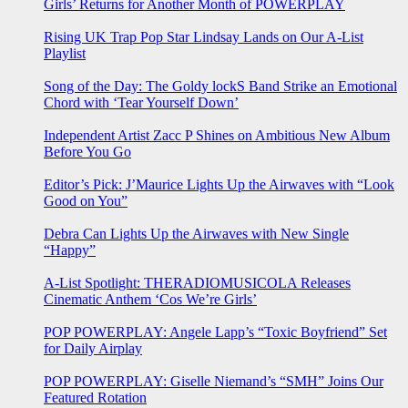
Girls’ Returns for Another Month of POWERPLAY
Rising UK Trap Pop Star Lindsay Lands on Our A-List
Playlist
Song of the Day: The Goldy lockS Band Strike an Emotional
Chord with ‘Tear Yourself Down’
Independent Artist Zacc P Shines on Ambitious New Album
Before You Go
Editor’s Pick: J’Maurice Lights Up the Airwaves with “Look
Good on You”
Debra Can Lights Up the Airwaves with New Single
“Happy”
A-List Spotlight: THERADIOMUSICOLA Releases
Cinematic Anthem ‘Cos We’re Girls’
POP POWERPLAY: Angele Lapp’s “Toxic Boyfriend” Set
for Daily Airplay
POP POWERPLAY: Giselle Niemand’s “SMH” Joins Our
Featured Rotation