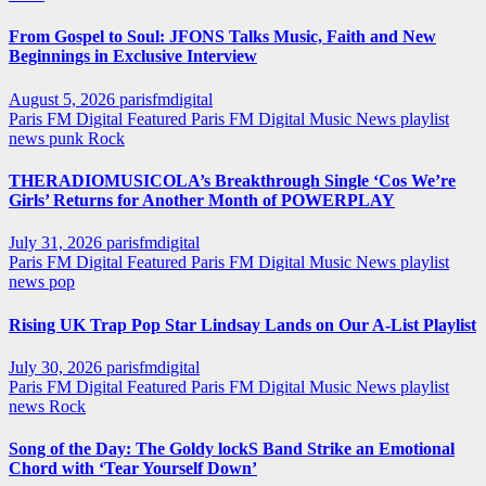
From Gospel to Soul: JFONS Talks Music, Faith and New
Beginnings in Exclusive Interview
August 5, 2026
parisfmdigital
Paris FM Digital Featured
Paris FM Digital Music News
playlist
news
punk
Rock
THERADIOMUSICOLA’s Breakthrough Single ‘Cos We’re
Girls’ Returns for Another Month of POWERPLAY
July 31, 2026
parisfmdigital
Paris FM Digital Featured
Paris FM Digital Music News
playlist
news
pop
Rising UK Trap Pop Star Lindsay Lands on Our A-List Playlist
July 30, 2026
parisfmdigital
Paris FM Digital Featured
Paris FM Digital Music News
playlist
news
Rock
Song of the Day: The Goldy lockS Band Strike an Emotional
Chord with ‘Tear Yourself Down’