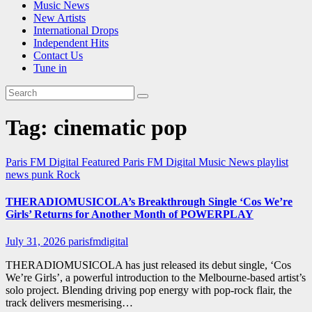
Music News
New Artists
International Drops
Independent Hits
Contact Us
Tune in
Tag:
cinematic pop
Paris FM Digital Featured
Paris FM Digital Music News
playlist
news
punk
Rock
THERADIOMUSICOLA’s Breakthrough Single ‘Cos We’re
Girls’ Returns for Another Month of POWERPLAY
July 31, 2026
parisfmdigital
THERADIOMUSICOLA has just released its debut single, ‘Cos
We’re Girls’, a powerful introduction to the Melbourne-based artist’s
solo project. Blending driving pop energy with pop-rock flair, the
track delivers mesmerising…