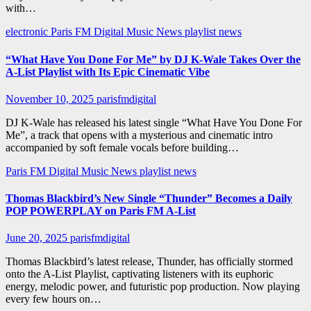
with…
electronic
Paris FM Digital Music News
playlist news
“What Have You Done For Me” by DJ K-Wale Takes Over the
A-List Playlist with Its Epic Cinematic Vibe
November 10, 2025
parisfmdigital
DJ K-Wale has released his latest single “What Have You Done For
Me”, a track that opens with a mysterious and cinematic intro
accompanied by soft female vocals before building…
Paris FM Digital Music News
playlist news
Thomas Blackbird’s New Single “Thunder” Becomes a Daily
POP POWERPLAY on Paris FM A-List
June 20, 2025
parisfmdigital
Thomas Blackbird’s latest release, Thunder, has officially stormed
onto the A-List Playlist, captivating listeners with its euphoric
energy, melodic power, and futuristic pop production. Now playing
every few hours on…