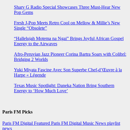
Sharv G Radio Special Showcases Three Must-Hear New
Pop Gems
Fresh J-Pop Meets Retro Cool on Mellow & Millie’s New
Single “Obsolete”
“Hallelujah Motema na Ngai” Brings Joyful African Gospel
Energy to the Airwaves
Afro-Peruvian Jazz Pioneer Corina Bartra Soars with Colibrí:
Bridging 2 Worlds
Yuki Miyata Fascine Avec Son Superbe Chef-d’Œuvre à la
Harpe « Légende
Texas Music Spotlight: Daneka Nation Bring Southern
Energy to ‘How Much Love’
Paris FM Picks
Paris FM Digital Featured
Paris FM Digital Music News
playlist
news