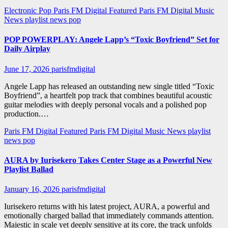
Electronic Pop
Paris FM Digital Featured
Paris FM Digital Music
News
playlist news
pop
POP POWERPLAY: Angele Lapp’s “Toxic Boyfriend” Set for
Daily Airplay
June 17, 2026
parisfmdigital
Angele Lapp has released an outstanding new single titled “Toxic
Boyfriend”, a heartfelt pop track that combines beautiful acoustic
guitar melodies with deeply personal vocals and a polished pop
production.…
Paris FM Digital Featured
Paris FM Digital Music News
playlist
news
pop
AURA by Iurisekero Takes Center Stage as a Powerful New
Playlist Ballad
January 16, 2026
parisfmdigital
Iurisekero returns with his latest project, AURA, a powerful and
emotionally charged ballad that immediately commands attention.
Majestic in scale yet deeply sensitive at its core, the track unfolds