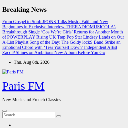
Skip
Breaking News
to
content
From Gospel to Soul: JFONS Talks Music, Faith and New
Beginnings in Exclusive Interview
THERADIOMUSICOLA’s
Breakthrough Single ‘Cos We’re Girls’ Returns for Another Month
of POWERPLAY
Rising UK Trap Pop Star Lindsay Lands on Our
A-List Playlist
Song of the Day: The Goldy lockS Band Strike an
Emotional Chord with ‘Tear Yourself Down’
Independent Artist
Zacc P Shines on Ambitious New Album Before You Go
Thu. Aug 6th, 2026
Paris FM
New Music and French Classics