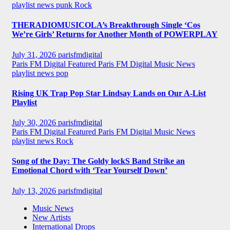
playlist news
punk
Rock
THERADIOMUSICOLA’s Breakthrough Single ‘Cos
We’re Girls’ Returns for Another Month of POWERPLAY
July 31, 2026
parisfmdigital
Paris FM Digital Featured
Paris FM Digital Music News
playlist news
pop
Rising UK Trap Pop Star Lindsay Lands on Our A-List
Playlist
July 30, 2026
parisfmdigital
Paris FM Digital Featured
Paris FM Digital Music News
playlist news
Rock
Song of the Day: The Goldy lockS Band Strike an
Emotional Chord with ‘Tear Yourself Down’
July 13, 2026
parisfmdigital
Music News
New Artists
International Drops