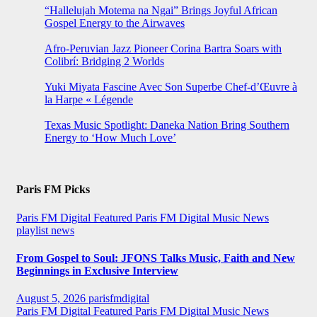
“Hallelujah Motema na Ngai” Brings Joyful African
Gospel Energy to the Airwaves
Afro-Peruvian Jazz Pioneer Corina Bartra Soars with
Colibrí: Bridging 2 Worlds
Yuki Miyata Fascine Avec Son Superbe Chef-d’Œuvre à
la Harpe « Légende
Texas Music Spotlight: Daneka Nation Bring Southern
Energy to ‘How Much Love’
Paris FM Picks
Paris FM Digital Featured
Paris FM Digital Music News
playlist news
From Gospel to Soul: JFONS Talks Music, Faith and New
Beginnings in Exclusive Interview
August 5, 2026
parisfmdigital
Paris FM Digital Featured
Paris FM Digital Music News