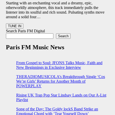
Starting with an enchanting vocal and a dreamy, epic,
otherworldly atmosphere, this track immediately pulls the
listener into its soulful and rich sound. Pulsating synths move
around a solid four…
Search Paris FM Digital
Search
Paris FM Music News
From Gospel to Soul: JFONS Talks Music, Faith and
New Beginnings in Exclusive Interview
THERADIOMUSICOLA’s Breakthrough Single ‘Cos
We’re Girls’ Returns for Another Month of
POWERPLAY
Rising UK Trap Pop Star Lindsay Lands on Our A-List
Playlist
Song of the Day: The Goldy lockS Band Strike an
Emotional Chord with ‘Tear Yourself Down’