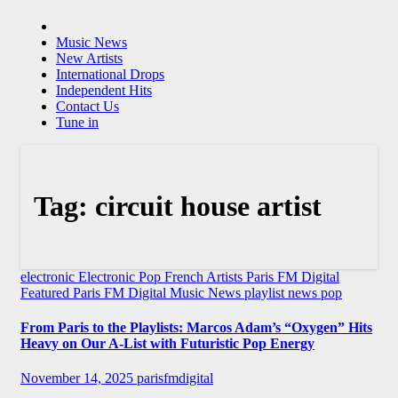
Music News
New Artists
International Drops
Independent Hits
Contact Us
Tune in
Tag:
circuit house artist
electronic
Electronic Pop
French Artists
Paris FM Digital
Featured
Paris FM Digital Music News
playlist news
pop
From Paris to the Playlists: Marcos Adam’s “Oxygen” Hits
Heavy on Our A-List with Futuristic Pop Energy
November 14, 2025
parisfmdigital