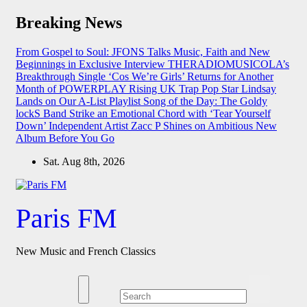
Skip
Breaking News
to
content
From Gospel to Soul: JFONS Talks Music, Faith and New
Beginnings in Exclusive Interview
THERADIOMUSICOLA’s
Breakthrough Single ‘Cos We’re Girls’ Returns for Another
Month of POWERPLAY
Rising UK Trap Pop Star Lindsay
Lands on Our A-List Playlist
Song of the Day: The Goldy
lockS Band Strike an Emotional Chord with ‘Tear Yourself
Down’
Independent Artist Zacc P Shines on Ambitious New
Album Before You Go
Sat. Aug 8th, 2026
Paris FM
New Music and French Classics