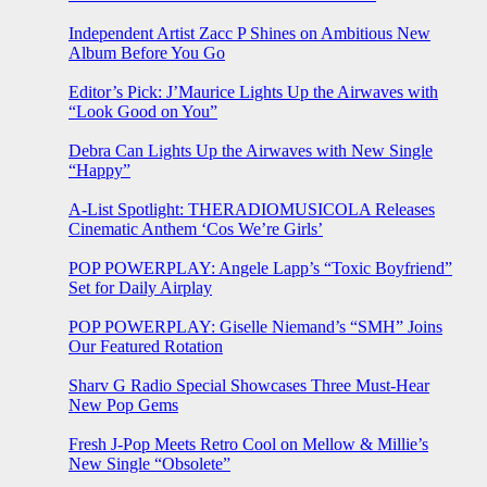
Independent Artist Zacc P Shines on Ambitious New
Album Before You Go
Editor’s Pick: J’Maurice Lights Up the Airwaves with
“Look Good on You”
Debra Can Lights Up the Airwaves with New Single
“Happy”
A-List Spotlight: THERADIOMUSICOLA Releases
Cinematic Anthem ‘Cos We’re Girls’
POP POWERPLAY: Angele Lapp’s “Toxic Boyfriend”
Set for Daily Airplay
POP POWERPLAY: Giselle Niemand’s “SMH” Joins
Our Featured Rotation
Sharv G Radio Special Showcases Three Must-Hear
New Pop Gems
Fresh J-Pop Meets Retro Cool on Mellow & Millie’s
New Single “Obsolete”