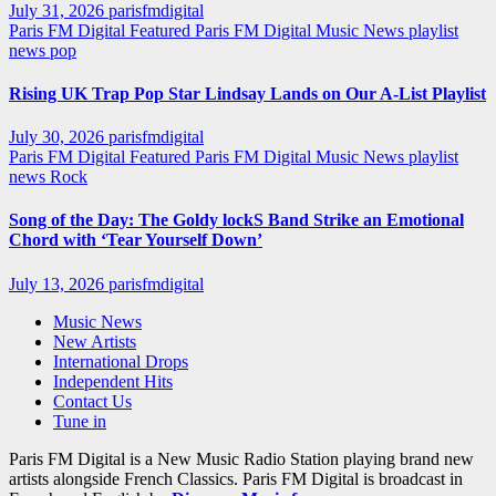
July 31, 2026
parisfmdigital
Paris FM Digital Featured
Paris FM Digital Music News
playlist
news
pop
Rising UK Trap Pop Star Lindsay Lands on Our A-List Playlist
July 30, 2026
parisfmdigital
Paris FM Digital Featured
Paris FM Digital Music News
playlist
news
Rock
Song of the Day: The Goldy lockS Band Strike an Emotional
Chord with ‘Tear Yourself Down’
July 13, 2026
parisfmdigital
Music News
New Artists
International Drops
Independent Hits
Contact Us
Tune in
Paris FM Digital is a New Music Radio Station playing brand new
artists alongside French Classics. Paris FM Digital is broadcast in