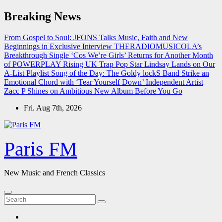
Skip
Breaking News
to
content
From Gospel to Soul: JFONS Talks Music, Faith and New
Beginnings in Exclusive Interview
THERADIOMUSICOLA’s
Breakthrough Single ‘Cos We’re Girls’ Returns for Another Month
of POWERPLAY
Rising UK Trap Pop Star Lindsay Lands on Our
A-List Playlist
Song of the Day: The Goldy lockS Band Strike an
Emotional Chord with ‘Tear Yourself Down’
Independent Artist
Zacc P Shines on Ambitious New Album Before You Go
Fri. Aug 7th, 2026
Paris FM
New Music and French Classics