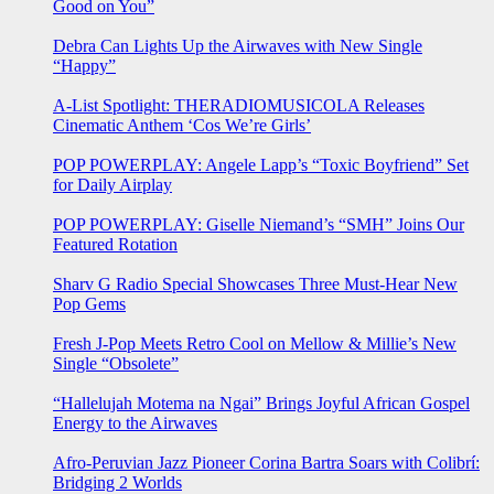
Good on You”
Debra Can Lights Up the Airwaves with New Single
“Happy”
A-List Spotlight: THERADIOMUSICOLA Releases
Cinematic Anthem ‘Cos We’re Girls’
POP POWERPLAY: Angele Lapp’s “Toxic Boyfriend” Set
for Daily Airplay
POP POWERPLAY: Giselle Niemand’s “SMH” Joins Our
Featured Rotation
Sharv G Radio Special Showcases Three Must-Hear New
Pop Gems
Fresh J-Pop Meets Retro Cool on Mellow & Millie’s New
Single “Obsolete”
“Hallelujah Motema na Ngai” Brings Joyful African Gospel
Energy to the Airwaves
Afro-Peruvian Jazz Pioneer Corina Bartra Soars with Colibrí:
Bridging 2 Worlds