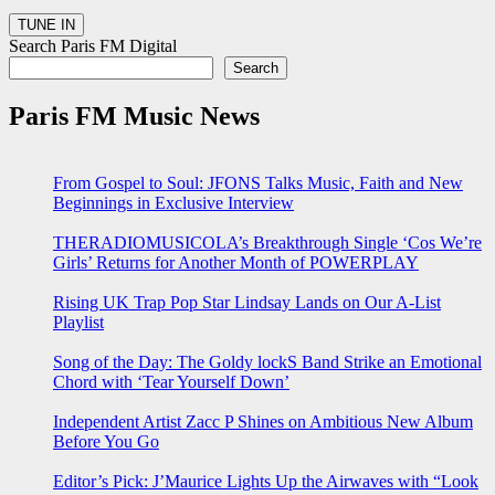
Search Paris FM Digital
Search
Paris FM Music News
From Gospel to Soul: JFONS Talks Music, Faith and New
Beginnings in Exclusive Interview
THERADIOMUSICOLA’s Breakthrough Single ‘Cos We’re
Girls’ Returns for Another Month of POWERPLAY
Rising UK Trap Pop Star Lindsay Lands on Our A-List
Playlist
Song of the Day: The Goldy lockS Band Strike an Emotional
Chord with ‘Tear Yourself Down’
Independent Artist Zacc P Shines on Ambitious New Album
Before You Go
Editor’s Pick: J’Maurice Lights Up the Airwaves with “Look