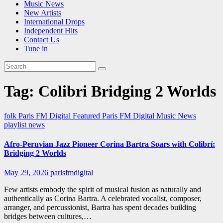
Music News
New Artists
International Drops
Independent Hits
Contact Us
Tune in
Tag:
Colibri Bridging 2 Worlds
folk
Paris FM Digital Featured
Paris FM Digital Music News
playlist news
Afro-Peruvian Jazz Pioneer Corina Bartra Soars with Colibrí:
Bridging 2 Worlds
May 29, 2026
parisfmdigital
Few artists embody the spirit of musical fusion as naturally and
authentically as Corina Bartra. A celebrated vocalist, composer,
arranger, and percussionist, Bartra has spent decades building
bridges between cultures,…