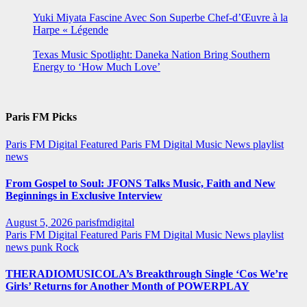
Yuki Miyata Fascine Avec Son Superbe Chef-d’Œuvre à la
Harpe « Légende
Texas Music Spotlight: Daneka Nation Bring Southern
Energy to ‘How Much Love’
Paris FM Picks
Paris FM Digital Featured
Paris FM Digital Music News
playlist
news
From Gospel to Soul: JFONS Talks Music, Faith and New
Beginnings in Exclusive Interview
August 5, 2026
parisfmdigital
Paris FM Digital Featured
Paris FM Digital Music News
playlist
news
punk
Rock
THERADIOMUSICOLA’s Breakthrough Single ‘Cos We’re
Girls’ Returns for Another Month of POWERPLAY