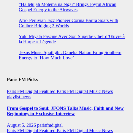
“Hallelujah Motema na Ngai” Brings Joyful African
Gospel Energy to the Airwaves
Afro-Peruvian Jazz Pioneer Corina Bartra Soars with
Colibrí: Bridging 2 Worlds
Yuki Miyata Fascine Avec Son Superbe Chef-d’Œuvre à
la Harpe « Légende
Texas Music Spotlight: Daneka Nation Bring Southern
Energy to ‘How Much Love’
Paris FM Picks
Paris FM Digital Featured
Paris FM Digital Music News
playlist news
From Gospel to Soul: JFONS Talks Music, Faith and New
Beginnings in Exclusive Interview
August 5, 2026
parisfmdigital
Paris FM Digital Featured
Paris FM Digital Music News