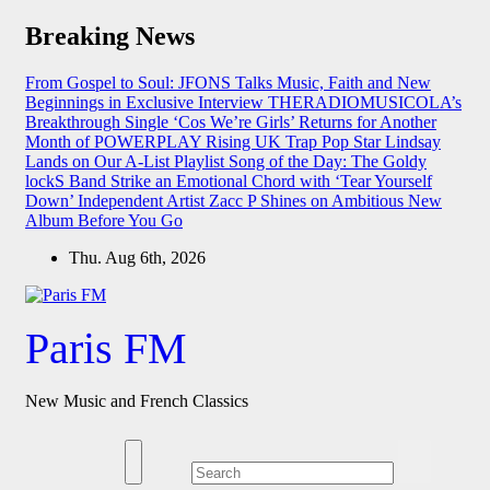
Skip
Breaking News
to
content
From Gospel to Soul: JFONS Talks Music, Faith and New
Beginnings in Exclusive Interview
THERADIOMUSICOLA’s
Breakthrough Single ‘Cos We’re Girls’ Returns for Another
Month of POWERPLAY
Rising UK Trap Pop Star Lindsay
Lands on Our A-List Playlist
Song of the Day: The Goldy
lockS Band Strike an Emotional Chord with ‘Tear Yourself
Down’
Independent Artist Zacc P Shines on Ambitious New
Album Before You Go
Thu. Aug 6th, 2026
Paris FM
New Music and French Classics