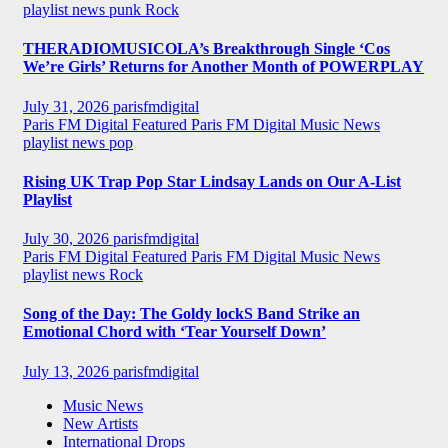
playlist news
punk
Rock
THERADIOMUSICOLA’s Breakthrough Single ‘Cos
We’re Girls’ Returns for Another Month of POWERPLAY
July 31, 2026
parisfmdigital
Paris FM Digital Featured
Paris FM Digital Music News
playlist news
pop
Rising UK Trap Pop Star Lindsay Lands on Our A-List
Playlist
July 30, 2026
parisfmdigital
Paris FM Digital Featured
Paris FM Digital Music News
playlist news
Rock
Song of the Day: The Goldy lockS Band Strike an
Emotional Chord with ‘Tear Yourself Down’
July 13, 2026
parisfmdigital
Music News
New Artists
International Drops