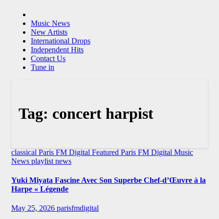
Music News
New Artists
International Drops
Independent Hits
Contact Us
Tune in
Tag:
concert harpist
classical
Paris FM Digital Featured
Paris FM Digital Music
News
playlist news
Yuki Miyata Fascine Avec Son Superbe Chef-d’Œuvre à la
Harpe « Légende
May 25, 2026
parisfmdigital