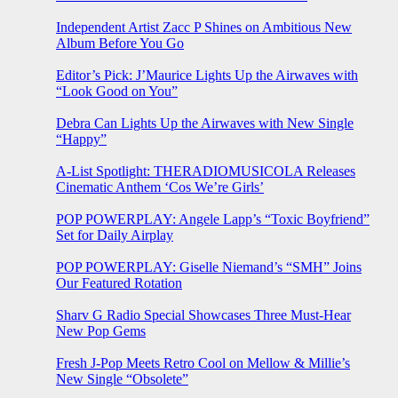
Independent Artist Zacc P Shines on Ambitious New
Album Before You Go
Editor’s Pick: J’Maurice Lights Up the Airwaves with
“Look Good on You”
Debra Can Lights Up the Airwaves with New Single
“Happy”
A-List Spotlight: THERADIOMUSICOLA Releases
Cinematic Anthem ‘Cos We’re Girls’
POP POWERPLAY: Angele Lapp’s “Toxic Boyfriend”
Set for Daily Airplay
POP POWERPLAY: Giselle Niemand’s “SMH” Joins
Our Featured Rotation
Sharv G Radio Special Showcases Three Must-Hear
New Pop Gems
Fresh J-Pop Meets Retro Cool on Mellow & Millie’s
New Single “Obsolete”