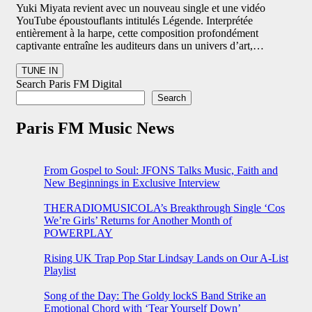
Yuki Miyata revient avec un nouveau single et une vidéo
YouTube époustouflants intitulés Légende. Interprétée
entièrement à la harpe, cette composition profondément
captivante entraîne les auditeurs dans un univers d’art,…
Search Paris FM Digital
Search
Paris FM Music News
From Gospel to Soul: JFONS Talks Music, Faith and
New Beginnings in Exclusive Interview
THERADIOMUSICOLA’s Breakthrough Single ‘Cos
We’re Girls’ Returns for Another Month of
POWERPLAY
Rising UK Trap Pop Star Lindsay Lands on Our A-List
Playlist
Song of the Day: The Goldy lockS Band Strike an
Emotional Chord with ‘Tear Yourself Down’