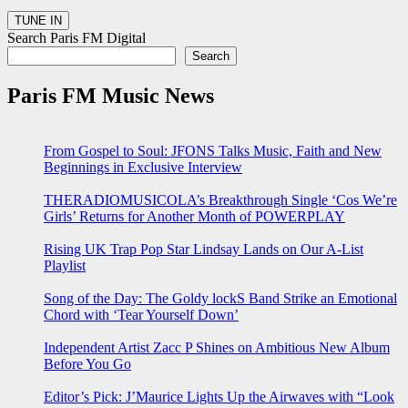
Search Paris FM Digital
Search
Paris FM Music News
From Gospel to Soul: JFONS Talks Music, Faith and New
Beginnings in Exclusive Interview
THERADIOMUSICOLA’s Breakthrough Single ‘Cos We’re
Girls’ Returns for Another Month of POWERPLAY
Rising UK Trap Pop Star Lindsay Lands on Our A-List
Playlist
Song of the Day: The Goldy lockS Band Strike an Emotional
Chord with ‘Tear Yourself Down’
Independent Artist Zacc P Shines on Ambitious New Album
Before You Go
Editor’s Pick: J’Maurice Lights Up the Airwaves with “Look