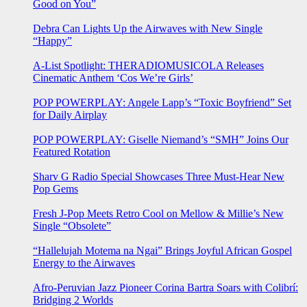
Good on You”
Debra Can Lights Up the Airwaves with New Single
“Happy”
A-List Spotlight: THERADIOMUSICOLA Releases
Cinematic Anthem ‘Cos We’re Girls’
POP POWERPLAY: Angele Lapp’s “Toxic Boyfriend” Set
for Daily Airplay
POP POWERPLAY: Giselle Niemand’s “SMH” Joins Our
Featured Rotation
Sharv G Radio Special Showcases Three Must-Hear New
Pop Gems
Fresh J-Pop Meets Retro Cool on Mellow & Millie’s New
Single “Obsolete”
“Hallelujah Motema na Ngai” Brings Joyful African Gospel
Energy to the Airwaves
Afro-Peruvian Jazz Pioneer Corina Bartra Soars with Colibrí:
Bridging 2 Worlds