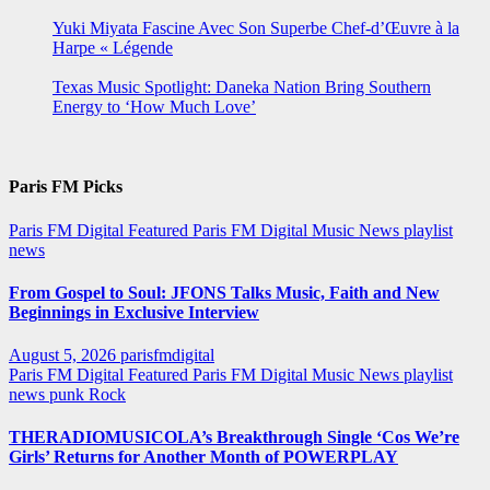
Yuki Miyata Fascine Avec Son Superbe Chef-d’Œuvre à la
Harpe « Légende
Texas Music Spotlight: Daneka Nation Bring Southern
Energy to ‘How Much Love’
Paris FM Picks
Paris FM Digital Featured
Paris FM Digital Music News
playlist
news
From Gospel to Soul: JFONS Talks Music, Faith and New
Beginnings in Exclusive Interview
August 5, 2026
parisfmdigital
Paris FM Digital Featured
Paris FM Digital Music News
playlist
news
punk
Rock
THERADIOMUSICOLA’s Breakthrough Single ‘Cos We’re
Girls’ Returns for Another Month of POWERPLAY