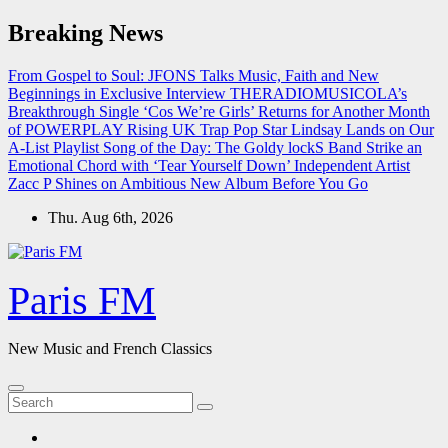
Skip
Breaking News
to
content
From Gospel to Soul: JFONS Talks Music, Faith and New
Beginnings in Exclusive Interview
THERADIOMUSICOLA’s
Breakthrough Single ‘Cos We’re Girls’ Returns for Another Month
of POWERPLAY
Rising UK Trap Pop Star Lindsay Lands on Our
A-List Playlist
Song of the Day: The Goldy lockS Band Strike an
Emotional Chord with ‘Tear Yourself Down’
Independent Artist
Zacc P Shines on Ambitious New Album Before You Go
Thu. Aug 6th, 2026
Paris FM
New Music and French Classics