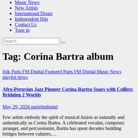
Music News
New Artists
International Drops
Independent Hits
Contact Us
Tune in
Tag:
Corina Bartra album
folk
Paris FM Digital Featured
Paris FM Digital Music News
playlist news
Afro-Peruvian Jazz Pioneer Corina Bartra Soars with Colibrí:
Bridging 2 Worlds
May 29, 2026
parisfmdigital
Few artists embody the spirit of musical fusion as naturally and
authentically as Corina Bartra. A celebrated vocalist, composer,
arranger, and percussionist, Bartra has spent decades building
bridges between cultures,…