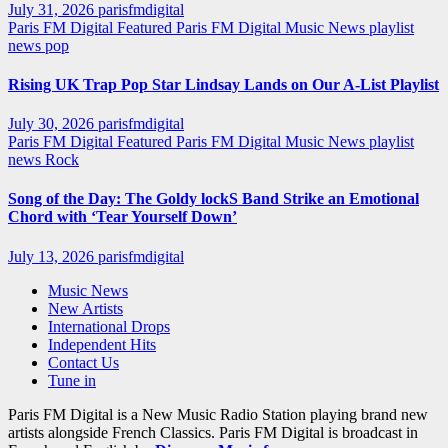
July 31, 2026
parisfmdigital
Paris FM Digital Featured
Paris FM Digital Music News
playlist
news
pop
Rising UK Trap Pop Star Lindsay Lands on Our A-List Playlist
July 30, 2026
parisfmdigital
Paris FM Digital Featured
Paris FM Digital Music News
playlist
news
Rock
Song of the Day: The Goldy lockS Band Strike an Emotional
Chord with ‘Tear Yourself Down’
July 13, 2026
parisfmdigital
Music News
New Artists
International Drops
Independent Hits
Contact Us
Tune in
Paris FM Digital is a New Music Radio Station playing brand new
artists alongside French Classics. Paris FM Digital is broadcast in