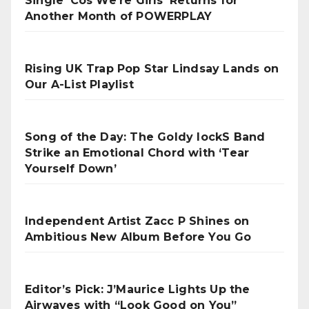
Single ‘Cos We’re Girls’ Returns for
Another Month of POWERPLAY
Rising UK Trap Pop Star Lindsay Lands on
Our A-List Playlist
Song of the Day: The Goldy lockS Band
Strike an Emotional Chord with ‘Tear
Yourself Down’
Independent Artist Zacc P Shines on
Ambitious New Album Before You Go
Editor’s Pick: J’Maurice Lights Up the
Airwaves with “Look Good on You”