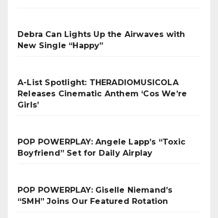
Debra Can Lights Up the Airwaves with
New Single “Happy”
A-List Spotlight: THERADIOMUSICOLA
Releases Cinematic Anthem ‘Cos We’re
Girls’
POP POWERPLAY: Angele Lapp’s “Toxic
Boyfriend” Set for Daily Airplay
POP POWERPLAY: Giselle Niemand’s
“SMH” Joins Our Featured Rotation