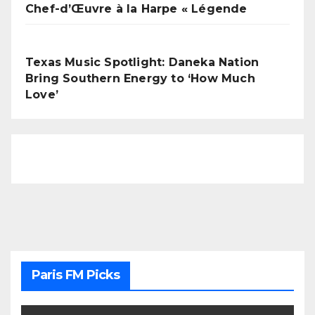
Chef-d’Œuvre à la Harpe « Légende
Texas Music Spotlight: Daneka Nation
Bring Southern Energy to ‘How Much
Love’
Paris FM Picks