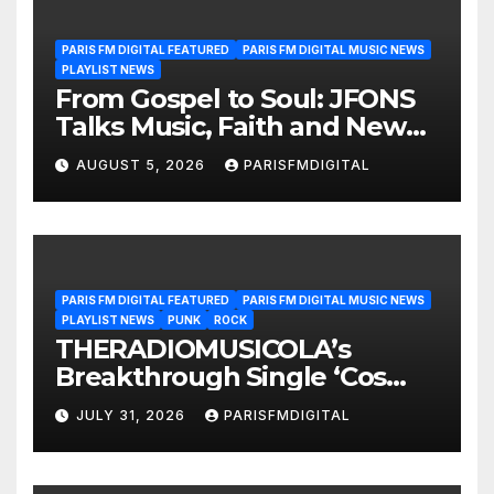
PARIS FM DIGITAL FEATURED
PARIS FM DIGITAL MUSIC NEWS
PLAYLIST NEWS
From Gospel to Soul: JFONS
Talks Music, Faith and New
Beginnings in Exclusive
AUGUST 5, 2026
PARISFMDIGITAL
Interview
PARIS FM DIGITAL FEATURED
PARIS FM DIGITAL MUSIC NEWS
PLAYLIST NEWS
PUNK
ROCK
THERADIOMUSICOLA’s
Breakthrough Single ‘Cos
We’re Girls’ Returns for
JULY 31, 2026
PARISFMDIGITAL
Another Month of
POWERPLAY