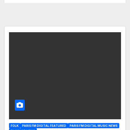
FOLK
PARIS FM DIGITAL FEATURED
PARIS FM DIGITAL MUSIC NEWS