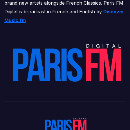
brand new artists alongside French Classics. Paris FM
Digital is broadcast in French and English by
Discover
Music.fm