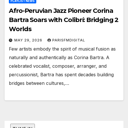
PLAYLIST NEWS
Afro-Peruvian Jazz Pioneer Corina
Bartra Soars with Colibrí: Bridging 2
Worlds
MAY 29, 2026
PARISFMDIGITAL
Few artists embody the spirit of musical fusion as
naturally and authentically as Corina Bartra. A
celebrated vocalist, composer, arranger, and
percussionist, Bartra has spent decades building
bridges between cultures,…