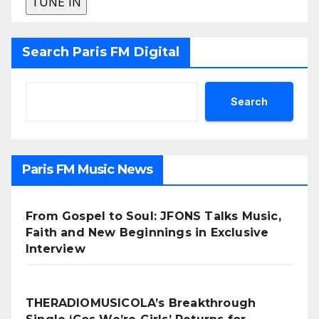
Search Paris FM Digital
Search
Paris FM Music News
From Gospel to Soul: JFONS Talks Music,
Faith and New Beginnings in Exclusive
Interview
THERADIOMUSICOLA’s Breakthrough