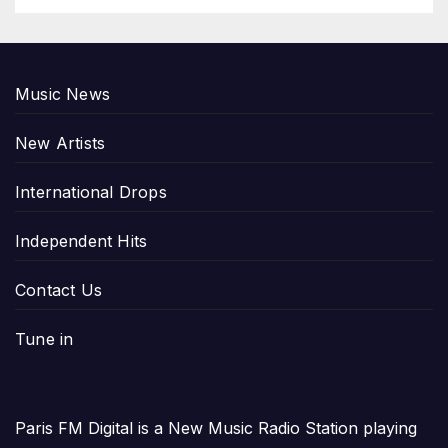
Music News
New Artists
International Drops
Independent Hits
Contact Us
Tune in
Paris FM Digital is a New Music Radio Station playing