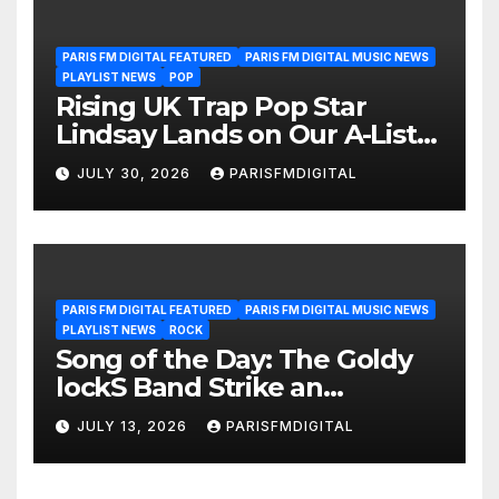
PARIS FM DIGITAL FEATURED
PARIS FM DIGITAL MUSIC NEWS
PLAYLIST NEWS
POP
Rising UK Trap Pop Star
Lindsay Lands on Our A-List
Playlist
JULY 30, 2026
PARISFMDIGITAL
PARIS FM DIGITAL FEATURED
PARIS FM DIGITAL MUSIC NEWS
PLAYLIST NEWS
ROCK
Song of the Day: The Goldy
lockS Band Strike an
Emotional Chord with ‘Tear
JULY 13, 2026
PARISFMDIGITAL
Yourself Down’