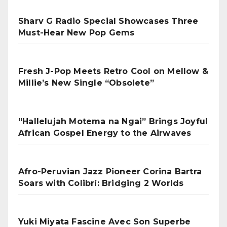
Sharv G Radio Special Showcases Three
Must-Hear New Pop Gems
Fresh J-Pop Meets Retro Cool on Mellow &
Millie’s New Single “Obsolete”
“Hallelujah Motema na Ngai” Brings Joyful
African Gospel Energy to the Airwaves
Afro-Peruvian Jazz Pioneer Corina Bartra
Soars with Colibrí: Bridging 2 Worlds
Yuki Miyata Fascine Avec Son Superbe