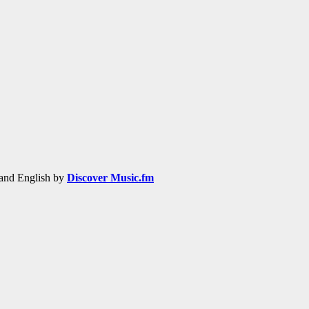
h and English by
Discover Music.fm