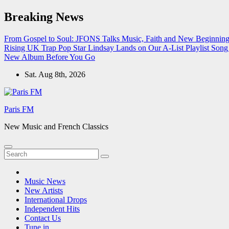
Skip
Breaking News
to
content
From Gospel to Soul: JFONS Talks Music, Faith and New Beginnings
Rising UK Trap Pop Star Lindsay Lands on Our A-List Playlist
Song 
New Album Before You Go
Sat. Aug 8th, 2026
Paris FM
New Music and French Classics
Music News
New Artists
International Drops
Independent Hits
Contact Us
Tune in