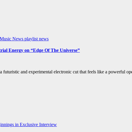
l Music News
playlist news
strial Energy on “Edge Of The Universe”
 futuristic and experimental electronic cut that feels like a powerful 
nnings in Exclusive Interview