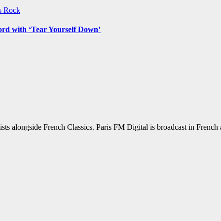
ws
Rock
ord with ‘Tear Yourself Down’
sts alongside French Classics. Paris FM Digital is broadcast in Frenc