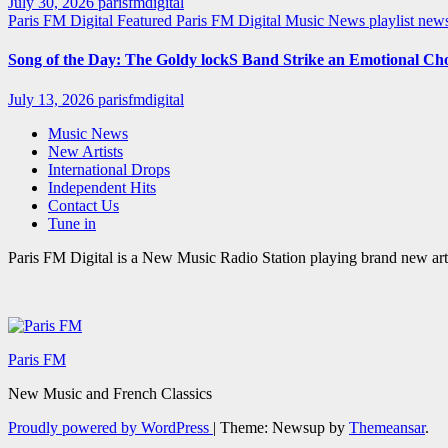
July 30, 2026
parisfmdigital
Paris FM Digital Featured
Paris FM Digital Music News
playlist ne
Song of the Day: The Goldy lockS Band Strike an Emotional Ch
July 13, 2026
parisfmdigital
Music News
New Artists
International Drops
Independent Hits
Contact Us
Tune in
Paris FM Digital is a New Music Radio Station playing brand new arti
Paris FM
New Music and French Classics
Proudly powered by WordPress
|
Theme: Newsup by
Themeansar
.