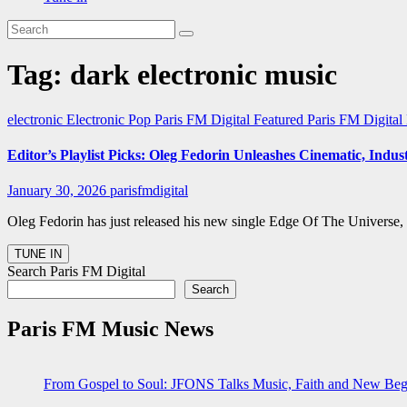
Tag:
dark electronic music
electronic
Electronic Pop
Paris FM Digital Featured
Paris FM Digita
Editor’s Playlist Picks: Oleg Fedorin Unleashes Cinematic, Indu
January 30, 2026
parisfmdigital
Oleg Fedorin has just released his new single Edge Of The Universe, a
Search Paris FM Digital
Search
Paris FM Music News
From Gospel to Soul: JFONS Talks Music, Faith and New Begi