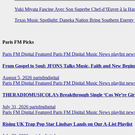
Yuki Miyata Fascine Avec Son Superbe Chef-d’Œuvre à la Ha
Texas Music Spotlight: Daneka Nation Bring Southern Energ
Paris FM Picks
Paris FM Digital Featured
Paris FM Digital Music News
playlist new
From Gospel to Soul: JFONS Talks Music, Faith and New Beginni
August 5, 2026
parisfmdigital
Paris FM Digital Featured
Paris FM Digital Music News
playlist ne
THERADIOMUSICOLA’s Breakthrough Single ‘Cos We’re Girl
July 31, 2026
parisfmdigital
Paris FM Digital Featured
Paris FM Digital Music News
playlist ne
Rising UK Trap Pop Star Lindsay Lands on Our A-List Playlist