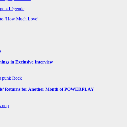
rpe « Légende
y to ‘How Much Love’
s
ngs in Exclusive Interview
ws
punk
Rock
s’ Returns for Another Month of POWERPLAY
ws
pop