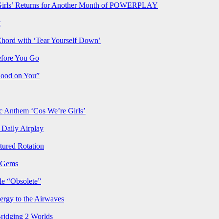
rls’ Returns for Another Month of POWERPLAY
t
Chord with ‘Tear Yourself Down’
efore You Go
Good on You”
Anthem ‘Cos We’re Girls’
Daily Airplay
ured Rotation
p Gems
le “Obsolete”
ergy to the Airwaves
Bridging 2 Worlds