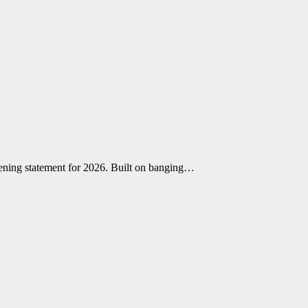
opening statement for 2026. Built on banging…