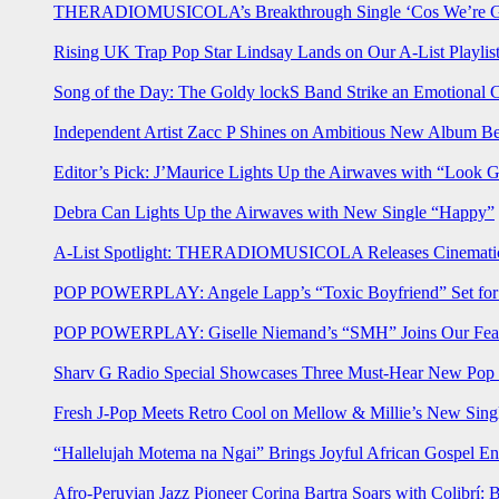
THERADIOMUSICOLA’s Breakthrough Single ‘Cos We’re Gi
Rising UK Trap Pop Star Lindsay Lands on Our A-List Playlis
Song of the Day: The Goldy lockS Band Strike an Emotional 
Independent Artist Zacc P Shines on Ambitious New Album B
Editor’s Pick: J’Maurice Lights Up the Airwaves with “Look 
Debra Can Lights Up the Airwaves with New Single “Happy”
A-List Spotlight: THERADIOMUSICOLA Releases Cinematic 
POP POWERPLAY: Angele Lapp’s “Toxic Boyfriend” Set for 
POP POWERPLAY: Giselle Niemand’s “SMH” Joins Our Feat
Sharv G Radio Special Showcases Three Must-Hear New Po
Fresh J-Pop Meets Retro Cool on Mellow & Millie’s New Sing
“Hallelujah Motema na Ngai” Brings Joyful African Gospel En
Afro-Peruvian Jazz Pioneer Corina Bartra Soars with Colibrí: 