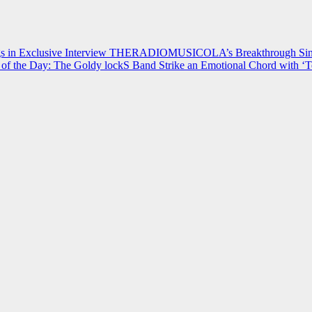
 in Exclusive Interview
THERADIOMUSICOLA’s Breakthrough Single
of the Day: The Goldy lockS Band Strike an Emotional Chord with ‘T