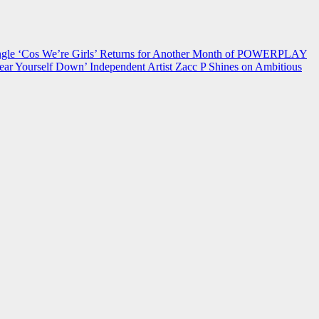
 ‘Cos We’re Girls’ Returns for Another Month of POWERPLAY
ear Yourself Down’
Independent Artist Zacc P Shines on Ambitious