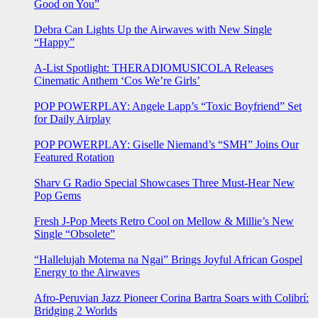
Good on You”
Debra Can Lights Up the Airwaves with New Single
“Happy”
A-List Spotlight: THERADIOMUSICOLA Releases
Cinematic Anthem ‘Cos We’re Girls’
POP POWERPLAY: Angele Lapp’s “Toxic Boyfriend” Set
for Daily Airplay
POP POWERPLAY: Giselle Niemand’s “SMH” Joins Our
Featured Rotation
Sharv G Radio Special Showcases Three Must-Hear New
Pop Gems
Fresh J-Pop Meets Retro Cool on Mellow & Millie’s New
Single “Obsolete”
“Hallelujah Motema na Ngai” Brings Joyful African Gospel
Energy to the Airwaves
Afro-Peruvian Jazz Pioneer Corina Bartra Soars with Colibrí:
Bridging 2 Worlds