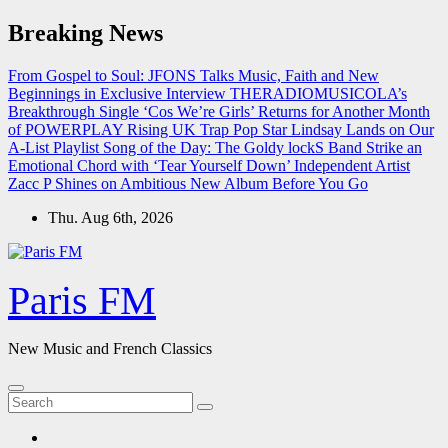
Skip
Breaking News
to
content
From Gospel to Soul: JFONS Talks Music, Faith and New
Beginnings in Exclusive Interview
THERADIOMUSICOLA’s
Breakthrough Single ‘Cos We’re Girls’ Returns for Another Month
of POWERPLAY
Rising UK Trap Pop Star Lindsay Lands on Our
A-List Playlist
Song of the Day: The Goldy lockS Band Strike an
Emotional Chord with ‘Tear Yourself Down’
Independent Artist
Zacc P Shines on Ambitious New Album Before You Go
Thu. Aug 6th, 2026
Paris FM
New Music and French Classics