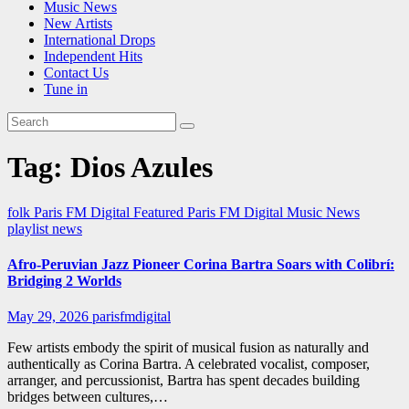
Music News
New Artists
International Drops
Independent Hits
Contact Us
Tune in
Tag:
Dios Azules
folk
Paris FM Digital Featured
Paris FM Digital Music News
playlist news
Afro-Peruvian Jazz Pioneer Corina Bartra Soars with Colibrí:
Bridging 2 Worlds
May 29, 2026
parisfmdigital
Few artists embody the spirit of musical fusion as naturally and
authentically as Corina Bartra. A celebrated vocalist, composer,
arranger, and percussionist, Bartra has spent decades building
bridges between cultures,…