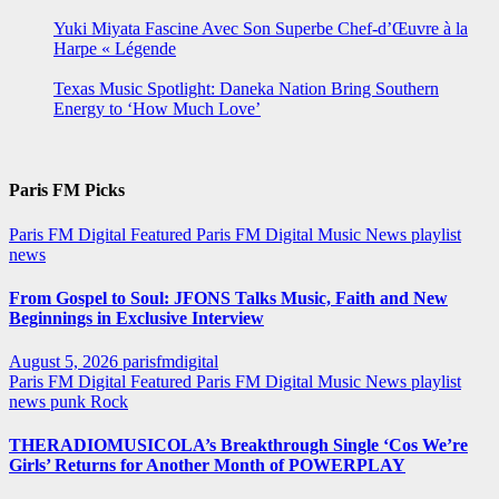
Yuki Miyata Fascine Avec Son Superbe Chef-d’Œuvre à la
Harpe « Légende
Texas Music Spotlight: Daneka Nation Bring Southern
Energy to ‘How Much Love’
Paris FM Picks
Paris FM Digital Featured
Paris FM Digital Music News
playlist
news
From Gospel to Soul: JFONS Talks Music, Faith and New
Beginnings in Exclusive Interview
August 5, 2026
parisfmdigital
Paris FM Digital Featured
Paris FM Digital Music News
playlist
news
punk
Rock
THERADIOMUSICOLA’s Breakthrough Single ‘Cos We’re
Girls’ Returns for Another Month of POWERPLAY