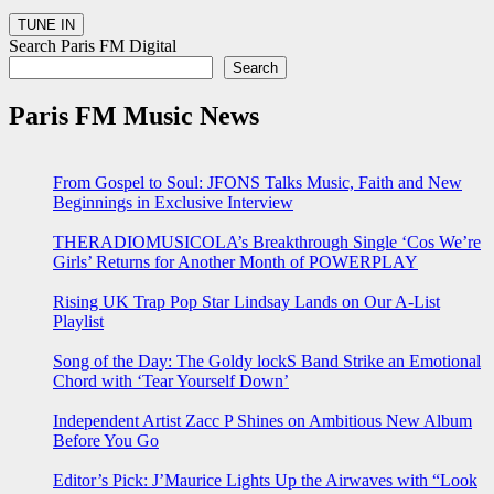
Search Paris FM Digital
Search
Paris FM Music News
From Gospel to Soul: JFONS Talks Music, Faith and New
Beginnings in Exclusive Interview
THERADIOMUSICOLA’s Breakthrough Single ‘Cos We’re
Girls’ Returns for Another Month of POWERPLAY
Rising UK Trap Pop Star Lindsay Lands on Our A-List
Playlist
Song of the Day: The Goldy lockS Band Strike an Emotional
Chord with ‘Tear Yourself Down’
Independent Artist Zacc P Shines on Ambitious New Album
Before You Go
Editor’s Pick: J’Maurice Lights Up the Airwaves with “Look