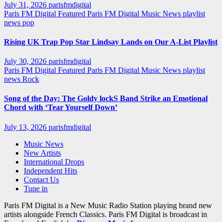
July 31, 2026
parisfmdigital
Paris FM Digital Featured
Paris FM Digital Music News
playlist
news
pop
Rising UK Trap Pop Star Lindsay Lands on Our A-List Playlist
July 30, 2026
parisfmdigital
Paris FM Digital Featured
Paris FM Digital Music News
playlist
news
Rock
Song of the Day: The Goldy lockS Band Strike an Emotional
Chord with ‘Tear Yourself Down’
July 13, 2026
parisfmdigital
Music News
New Artists
International Drops
Independent Hits
Contact Us
Tune in
Paris FM Digital is a New Music Radio Station playing brand new
artists alongside French Classics. Paris FM Digital is broadcast in