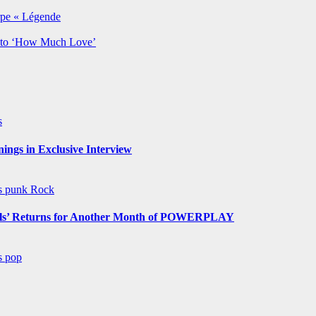
rpe « Légende
y to ‘How Much Love’
s
ngs in Exclusive Interview
ws
punk
Rock
s’ Returns for Another Month of POWERPLAY
ws
pop