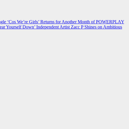
 ‘Cos We’re Girls’ Returns for Another Month of POWERPLAY
ear Yourself Down’
Independent Artist Zacc P Shines on Ambitious