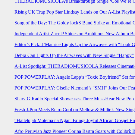
THERADIOMUSICOLA’s Breakthrough Single ‘Cos We’re Gi
Rising UK Trap Pop Star Lindsay Lands on Our A-List Playlis
Song of the Day: The Goldy lockS Band Strike an Emotional 
Independent Artist Zacc P Shines on Ambitious New Album B
Editor’s Pick: J’Maurice Lights Up the Airwaves with “Look 
Debra Can Lights Up the Airwaves with New Single “Happy”
A-List Spotlight: THERADIOMUSICOLA Releases Cinematic 
POP POWERPLAY: Angele Lapp’s “Toxic Boyfriend” Set for 
POP POWERPLAY: Giselle Niemand’s “SMH” Joins Our Feat
Sharv G Radio Special Showcases Three Must-Hear New Po
Fresh J-Pop Meets Retro Cool on Mellow & Millie’s New Sing
“Hallelujah Motema na Ngai” Brings Joyful African Gospel En
Afro-Peruvian Jazz Pioneer Corina Bartra Soars with Colibrí: 