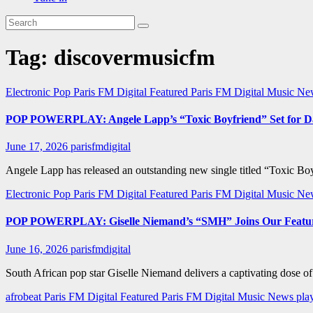
Tag:
discovermusicfm
Electronic Pop
Paris FM Digital Featured
Paris FM Digital Music N
POP POWERPLAY: Angele Lapp’s “Toxic Boyfriend” Set for Da
June 17, 2026
parisfmdigital
Angele Lapp has released an outstanding new single titled “Toxic Boyf
Electronic Pop
Paris FM Digital Featured
Paris FM Digital Music N
POP POWERPLAY: Giselle Niemand’s “SMH” Joins Our Featur
June 16, 2026
parisfmdigital
South African pop star Giselle Niemand delivers a captivating dose o
afrobeat
Paris FM Digital Featured
Paris FM Digital Music News
pla