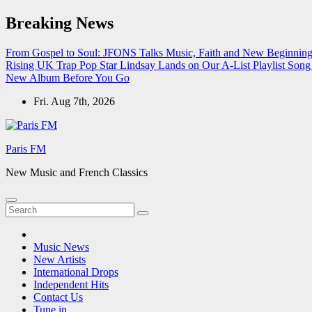
Skip
Breaking News
to
content
From Gospel to Soul: JFONS Talks Music, Faith and New Beginnings
Rising UK Trap Pop Star Lindsay Lands on Our A-List Playlist
Song 
New Album Before You Go
Fri. Aug 7th, 2026
Paris FM
New Music and French Classics
Music News
New Artists
International Drops
Independent Hits
Contact Us
Tune in