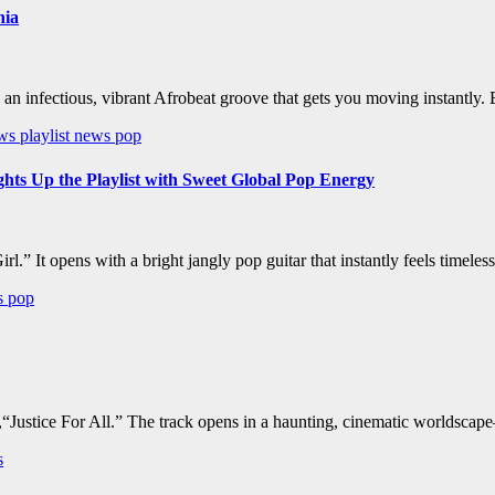
nia
h an infectious, vibrant Afrobeat groove that gets you moving instantly
ews
playlist news
pop
Up the Playlist with Sweet Global Pop Energy
.” It opens with a bright jangly pop guitar that instantly feels timele
ws
pop
“Justice For All.” The track opens in a haunting, cinematic worldscape
s