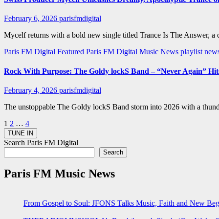
February 6, 2026
parisfmdigital
Mycelf returns with a bold new single titled Trance Is The Answer, a
Paris FM Digital Featured
Paris FM Digital Music News
playlist ne
Rock With Purpose: The Goldy lockS Band – “Never Again” Hits
February 4, 2026
parisfmdigital
The unstoppable The Goldy lockS Band storm into 2026 with a thunder
Posts
1
2
…
4
pagination
Search Paris FM Digital
Search
Paris FM Music News
From Gospel to Soul: JFONS Talks Music, Faith and New Begi