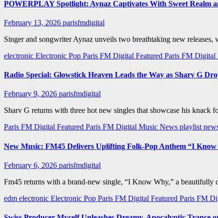
POWERPLAY Spotlight: Aynaz Captivates With Sweet Realm an
February 13, 2026
parisfmdigital
Singer and songwriter Aynaz unveils two breathtaking new releases,
electronic
Electronic Pop
Paris FM Digital Featured
Paris FM Digita
Radio Special: Glowstick Heaven Leads the Way as Sharv G Dr
February 9, 2026
parisfmdigital
Sharv G returns with three hot new singles that showcase his knack 
Paris FM Digital Featured
Paris FM Digital Music News
playlist new
New Music: FM45 Delivers Uplifting Folk-Pop Anthem “I Kno
February 6, 2026
parisfmdigital
Fm45 returns with a brand-new single, “I Know Why,” a beautifully cr
edm
electronic
Electronic Pop
Paris FM Digital Featured
Paris FM Di
Swiss Producer Mycelf Unleashes Dreamy, Apocalyptic Trance 