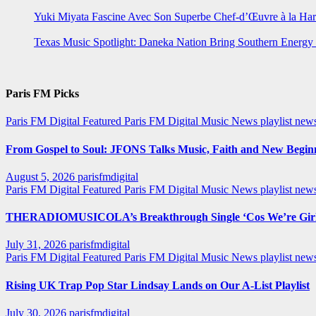
Yuki Miyata Fascine Avec Son Superbe Chef-d’Œuvre à la Ha
Texas Music Spotlight: Daneka Nation Bring Southern Energ
Paris FM Picks
Paris FM Digital Featured
Paris FM Digital Music News
playlist new
From Gospel to Soul: JFONS Talks Music, Faith and New Beginni
August 5, 2026
parisfmdigital
Paris FM Digital Featured
Paris FM Digital Music News
playlist ne
THERADIOMUSICOLA’s Breakthrough Single ‘Cos We’re Girl
July 31, 2026
parisfmdigital
Paris FM Digital Featured
Paris FM Digital Music News
playlist ne
Rising UK Trap Pop Star Lindsay Lands on Our A-List Playlist
July 30, 2026
parisfmdigital