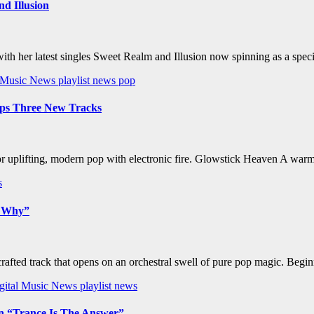
d Illusion
 with her latest singles Sweet Realm and Illusion now spinning as a
l Music News
playlist news
pop
ops Three New Tracks
for uplifting, modern pop with electronic fire. Glowstick Heaven A wa
s
w Why”
afted track that opens on an orchestral swell of pure pop magic. Begin
gital Music News
playlist news
on “Trance Is The Answer”