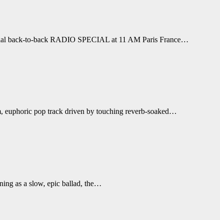
 special back-to-back RADIO SPECIAL at 11 AM Paris France…
rm, euphoric pop track driven by touching reverb-soaked…
ning as a slow, epic ballad, the…