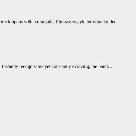
track opens with a dramatic, film-score-style introduction led…
 Instantly recognisable yet constantly evolving, the band…