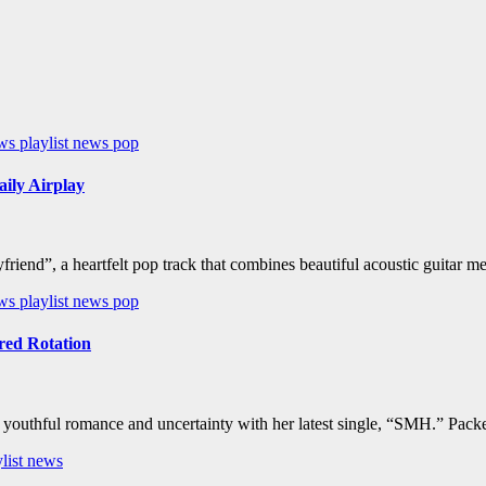
ews
playlist news
pop
ily Airplay
riend”, a heartfelt pop track that combines beautiful acoustic guitar 
ews
playlist news
pop
ed Rotation
f youthful romance and uncertainty with her latest single, “SMH.” Pack
ylist news