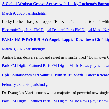
A Global Afrobeat Groove Arrives with Lucky Luchetta’s Banza
March 9, 2026
parisfmdigital
Lucky Luchetta has just dropped “Banzania,” and it bursts to life wit
Electronic Pop
Paris FM Digital Featured
Paris FM Digital Music N
PARIS FM POWERPLAY: Angele Lapp’s “Downtown Girl” Lights 
March 3, 2026
parisfmdigital
Angele Lapp delivers a hot and sweet new single titled “Downtown Girl
Paris FM Digital Featured
Paris FM Digital Music News
playlist ne
Epic Soundscapes and Soulful Truth in Dr. Viazis’ Latest Release
February 23, 2026
parisfmdigital
Dr. Evangelos Viazis returns with a majestic and powerful new single,
Paris FM Digital Featured
Paris FM Digital Music News
playlist new