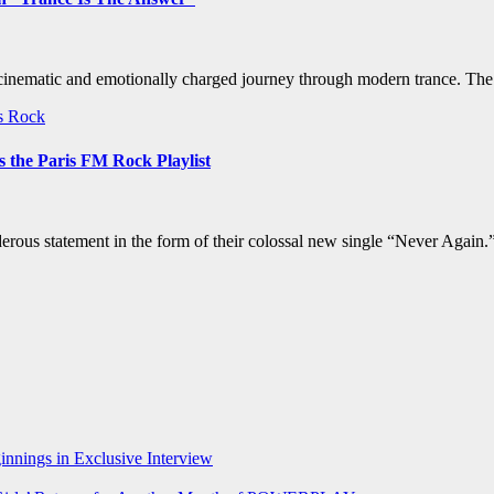
 cinematic and emotionally charged journey through modern trance. The 
ws
Rock
 the Paris FM Rock Playlist
ous statement in the form of their colossal new single “Never Again.”
nnings in Exclusive Interview