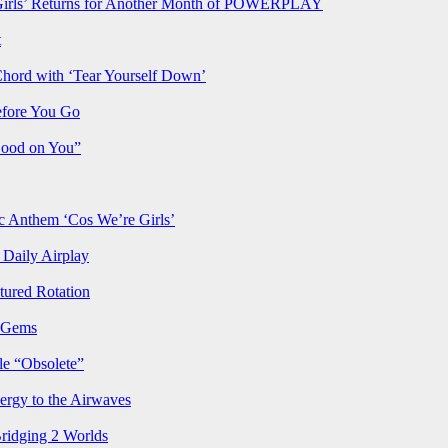
rls’ Returns for Another Month of POWERPLAY
t
Chord with ‘Tear Yourself Down’
efore You Go
Good on You”
Anthem ‘Cos We’re Girls’
Daily Airplay
ured Rotation
p Gems
le “Obsolete”
ergy to the Airwaves
Bridging 2 Worlds