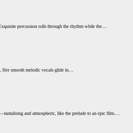
. Exquisite percussion rolls through the rhythm while the…
ss. Her smooth melodic vocals glide in…
—tantalising and atmospheric, like the prelude to an epic film.…