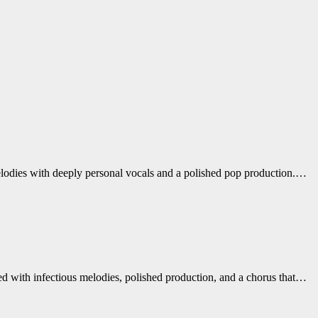
melodies with deeply personal vocals and a polished pop production.…
ed with infectious melodies, polished production, and a chorus that…