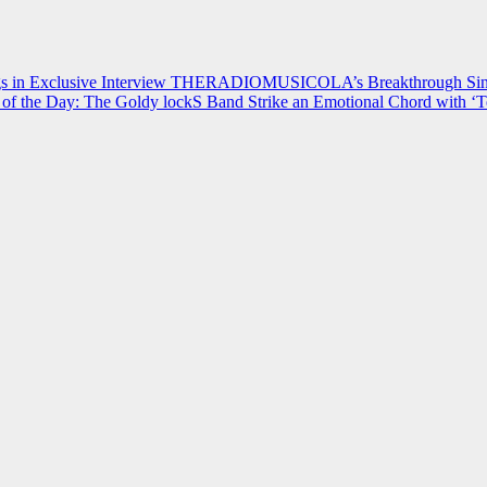
 in Exclusive Interview
THERADIOMUSICOLA’s Breakthrough Single
of the Day: The Goldy lockS Band Strike an Emotional Chord with ‘T