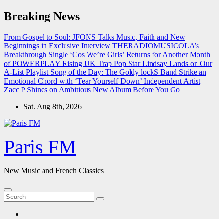
Skip
Breaking News
to
content
From Gospel to Soul: JFONS Talks Music, Faith and New
Beginnings in Exclusive Interview
THERADIOMUSICOLA’s
Breakthrough Single ‘Cos We’re Girls’ Returns for Another Month
of POWERPLAY
Rising UK Trap Pop Star Lindsay Lands on Our
A-List Playlist
Song of the Day: The Goldy lockS Band Strike an
Emotional Chord with ‘Tear Yourself Down’
Independent Artist
Zacc P Shines on Ambitious New Album Before You Go
Sat. Aug 8th, 2026
Paris FM
New Music and French Classics