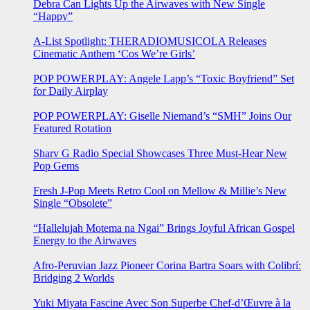
Debra Can Lights Up the Airwaves with New Single
“Happy”
A-List Spotlight: THERADIOMUSICOLA Releases
Cinematic Anthem ‘Cos We’re Girls’
POP POWERPLAY: Angele Lapp’s “Toxic Boyfriend” Set
for Daily Airplay
POP POWERPLAY: Giselle Niemand’s “SMH” Joins Our
Featured Rotation
Sharv G Radio Special Showcases Three Must-Hear New
Pop Gems
Fresh J-Pop Meets Retro Cool on Mellow & Millie’s New
Single “Obsolete”
“Hallelujah Motema na Ngai” Brings Joyful African Gospel
Energy to the Airwaves
Afro-Peruvian Jazz Pioneer Corina Bartra Soars with Colibrí:
Bridging 2 Worlds
Yuki Miyata Fascine Avec Son Superbe Chef-d’Œuvre à la