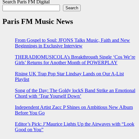
Search Paris FM Digital
Search
Paris FM Music News
From Gospel to Soul: JFONS Talks Music, Faith and New
Beginnings in Exclusive Interview
THERADIOMUSICOLA’s Breakthrough Single ‘Cos We’re
Girls’ Returns for Another Month of POWERPLAY
Rising UK Trap Pop Star Lindsay Lands on Our A-List
Playlist
Song of the Day: The Goldy lockS Band Strike an Emotional
Chord with ‘Tear Yourself Down’
Independent Artist Zacc P Shines on Ambitious New Album
Before You Go
Editor’s Pick: J’Maurice Lights Up the Airwaves with “Look
Good on You”