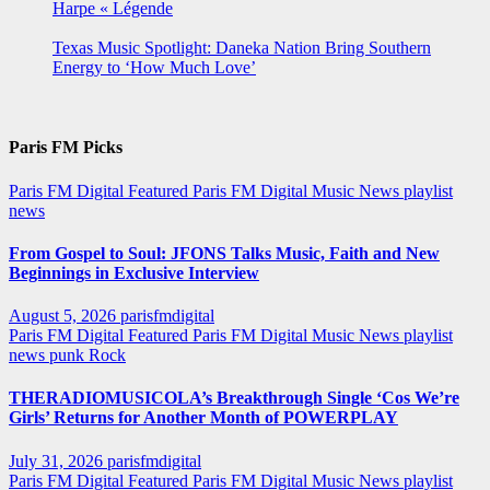
Harpe « Légende
Texas Music Spotlight: Daneka Nation Bring Southern
Energy to ‘How Much Love’
Paris FM Picks
Paris FM Digital Featured
Paris FM Digital Music News
playlist
news
From Gospel to Soul: JFONS Talks Music, Faith and New
Beginnings in Exclusive Interview
August 5, 2026
parisfmdigital
Paris FM Digital Featured
Paris FM Digital Music News
playlist
news
punk
Rock
THERADIOMUSICOLA’s Breakthrough Single ‘Cos We’re
Girls’ Returns for Another Month of POWERPLAY
July 31, 2026
parisfmdigital
Paris FM Digital Featured
Paris FM Digital Music News
playlist