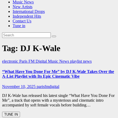
Music News
New Artists
International Drops
Independent Hits
Contact Us
Tune in
Tag:
DJ K-Wale
electronic
Paris FM Digital Music News
playlist news
“What Have You Done For Me” by DJ K-Wale Takes Over the
A-List Playlist with Its Epic Cinematic Vibe
November 10, 2025
parisfmdigital
DJ K-Wale has released his latest single “What Have You Done For
Me”, a track that opens with a mysterious and cinematic intro
accompanied by soft female vocals before building…