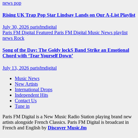
news
pop
Rising UK Trap Pop Star Lindsay Lands on Our A-List Playlist
July 30, 2026
parisfmdigital
Paris FM Digital Featured
Paris FM Digital Music News
playlist
news
Rock
Song of the Day: The Goldy lockS Band Strike an Emotional
Chord with ‘Tear Yourself Down’
July 13, 2026
parisfmdigital
Music News
New Artists
International Drops
Independent Hits
Contact Us
Tune in
Paris FM Digital is a New Music Radio Station playing brand new
artists alongside French Classics. Paris FM Digital is broadcast in
French and English by
Discover Music.fm