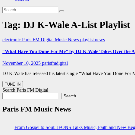
Tag:
DJ K-Wale A-List Playlist
electronic
Paris FM Digital Music News
playlist news
“What Have You Done For Me” by DJ K-Wale Takes Over the A-Li
November 10, 2025
parisfmdigital
DJ K-Wale has released his latest single “What Have You Done For Me
Search Paris FM Digital
Search
Paris FM Music News
From Gospel to Soul: JFONS Talks Music, Faith and New Begi