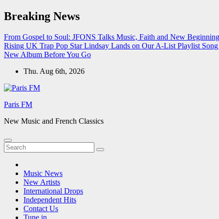
Skip
Breaking News
to
content
From Gospel to Soul: JFONS Talks Music, Faith and New Beginnings
Rising UK Trap Pop Star Lindsay Lands on Our A-List Playlist
Song 
New Album Before You Go
Thu. Aug 6th, 2026
Paris FM
New Music and French Classics
Music News
New Artists
International Drops
Independent Hits
Contact Us
Tune in