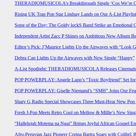
THERADIOMUSICOLA’s Breakthrough Single ‘Cos We’re Gi
Rising UK Trap Pop Star Lindsay Lands on Our A-List Playlis
Song of the Day: The Goldy lockS Band Strike an Emotional 
Independent Artist Zacc P Shines on Ambitious New Album B
Editor’s Pick: J’Maurice Lights Up the Airwaves with “Look 
Debra Can Lights Up the Airwaves with New Single “Happy”
A-List Spotlight: THERADIOMUSICOLA Releases Cinematic 
POP POWERPLAY: Angele Lapp’s “Toxic Boyfriend” Set for 
POP POWERPLAY: Giselle Niemand’s “SMH” Joins Our Feat
Sharv G Radio Special Showcases Three Must-Hear New Po
Fresh J-Pop Meets Retro Cool on Mellow & Millie’s New Sing
“Hallelujah Motema na Ngai” Brings Joyful African Gospel En
Afro-Peruvian Jazz Pioneer Corina Bartra Soars with Colibrí: 