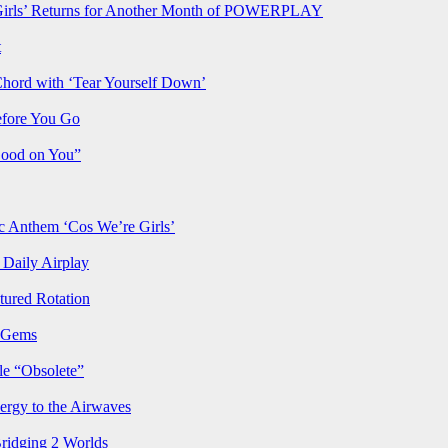
rls’ Returns for Another Month of POWERPLAY
t
Chord with ‘Tear Yourself Down’
efore You Go
Good on You”
Anthem ‘Cos We’re Girls’
Daily Airplay
ured Rotation
p Gems
le “Obsolete”
ergy to the Airwaves
Bridging 2 Worlds