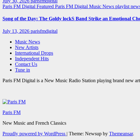
July 30, 2026
parisfmdigital
Paris FM Digital Featured
Paris FM Digital Music News
playlist ne
Song of the Day: The Goldy lockS Band Strike an Emotional Ch
July 13, 2026
parisfmdigital
Music News
New Artists
International Drops
Independent Hits
Contact Us
Tune in
Paris FM Digital is a New Music Radio Station playing brand new arti
Paris FM
New Music and French Classics
Proudly powered by WordPress
|
Theme: Newsup by
Themeansar
.