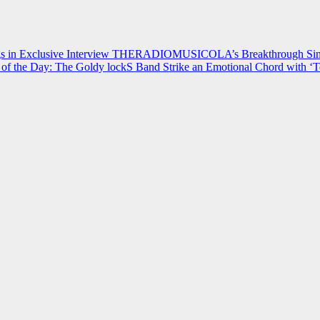
 in Exclusive Interview
THERADIOMUSICOLA’s Breakthrough Single
of the Day: The Goldy lockS Band Strike an Emotional Chord with ‘T