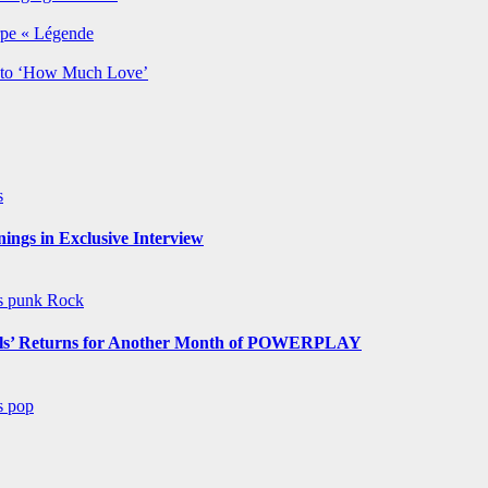
rpe « Légende
y to ‘How Much Love’
s
ngs in Exclusive Interview
ws
punk
Rock
s’ Returns for Another Month of POWERPLAY
ws
pop