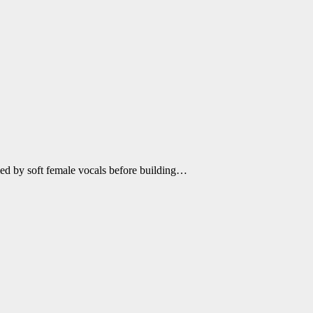
ied by soft female vocals before building…