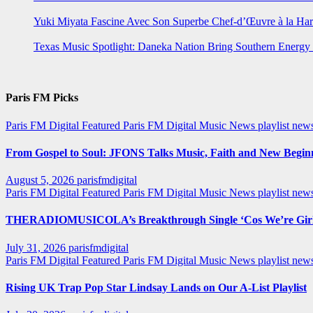
Yuki Miyata Fascine Avec Son Superbe Chef-d’Œuvre à la Ha
Texas Music Spotlight: Daneka Nation Bring Southern Energ
Paris FM Picks
Paris FM Digital Featured
Paris FM Digital Music News
playlist new
From Gospel to Soul: JFONS Talks Music, Faith and New Beginni
August 5, 2026
parisfmdigital
Paris FM Digital Featured
Paris FM Digital Music News
playlist ne
THERADIOMUSICOLA’s Breakthrough Single ‘Cos We’re Girl
July 31, 2026
parisfmdigital
Paris FM Digital Featured
Paris FM Digital Music News
playlist ne
Rising UK Trap Pop Star Lindsay Lands on Our A-List Playlist