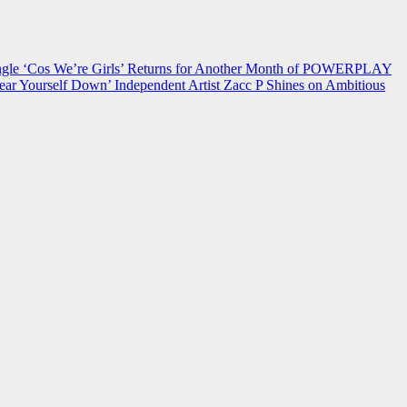
 ‘Cos We’re Girls’ Returns for Another Month of POWERPLAY
ear Yourself Down’
Independent Artist Zacc P Shines on Ambitious