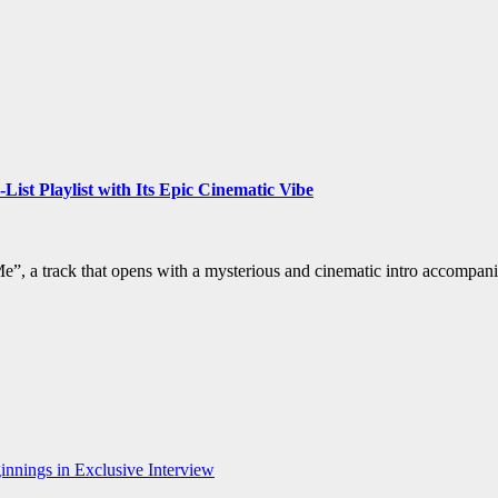
st Playlist with Its Epic Cinematic Vibe
”, a track that opens with a mysterious and cinematic intro accompan
nnings in Exclusive Interview