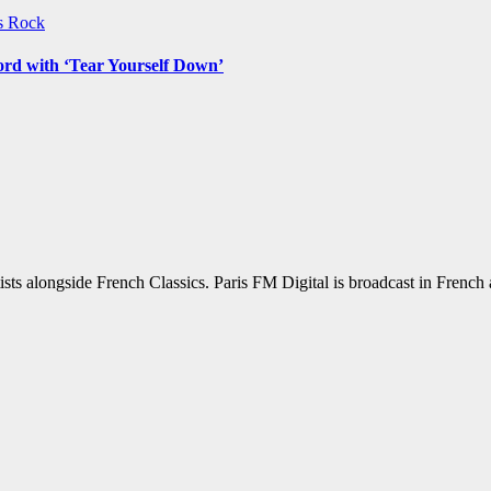
ws
Rock
ord with ‘Tear Yourself Down’
sts alongside French Classics. Paris FM Digital is broadcast in Frenc