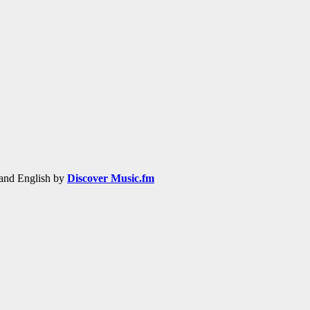
h and English by
Discover Music.fm