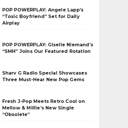
POP POWERPLAY: Angele Lapp’s
“Toxic Boyfriend” Set for Daily
Airplay
POP POWERPLAY: Giselle Niemand’s
“SMH” Joins Our Featured Rotation
Sharv G Radio Special Showcases
Three Must-Hear New Pop Gems
Fresh J-Pop Meets Retro Cool on
Mellow & Millie’s New Single
“Obsolete”