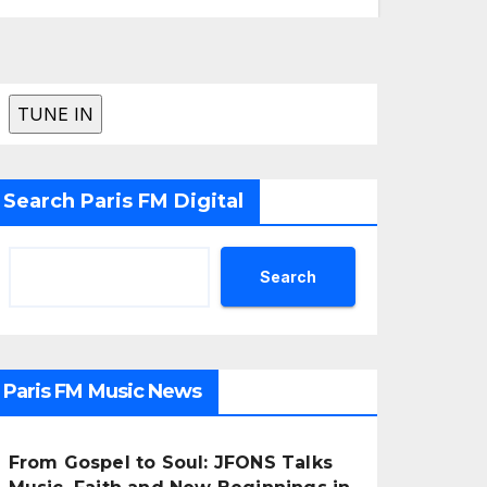
Search Paris FM Digital
Search
Paris FM Music News
From Gospel to Soul: JFONS Talks