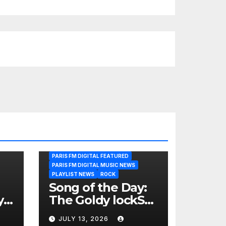
PARIS FM DIGITAL FEATURED
PARIS FM DIGITAL MUSIC NEWS
PLAYLIST NEWS
ROCK
Song of the Day:
y
The Goldy lockS
Band Strike an
JULY 13, 2026
Emotional Chord