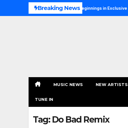
Skip
Breaking News
S Talks Music, Faith and New Beginnings in Exclusive Intervi
to
content
MUSIC NEWS
NEW ARTISTS
TUNE IN
Tag:
Do Bad Remix