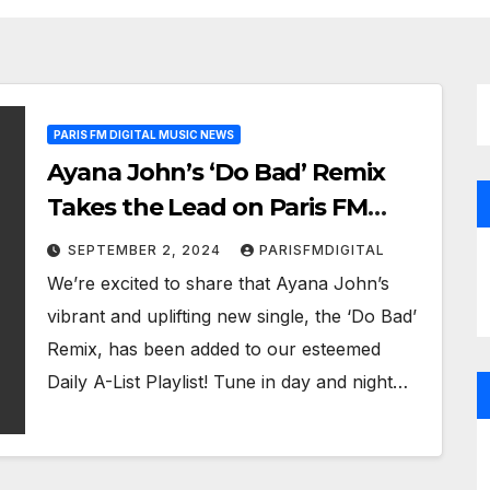
PARIS FM DIGITAL MUSIC NEWS
Ayana John’s ‘Do Bad’ Remix
Takes the Lead on Paris FM
Digital Playlist
SEPTEMBER 2, 2024
PARISFMDIGITAL
We’re excited to share that Ayana John’s
vibrant and uplifting new single, the ‘Do Bad’
Remix, has been added to our esteemed
Daily A-List Playlist! Tune in day and night…