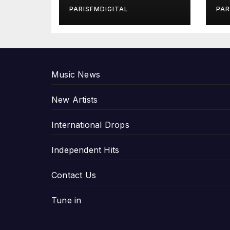
in Exclusive
Gi
PARISFMDIGITAL
PAR
Interview
An
P
Music News
New Artists
International Drops
Independent Hits
Contact Us
Tune in