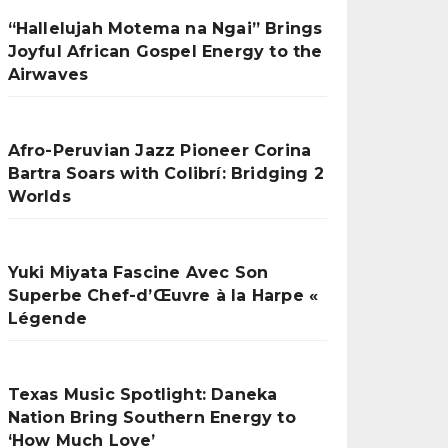
“Hallelujah Motema na Ngai” Brings
Joyful African Gospel Energy to the
Airwaves
Afro-Peruvian Jazz Pioneer Corina
Bartra Soars with Colibrí: Bridging 2
Worlds
Yuki Miyata Fascine Avec Son
Superbe Chef-d’Œuvre à la Harpe «
Légende
Texas Music Spotlight: Daneka
Nation Bring Southern Energy to
‘How Much Love’