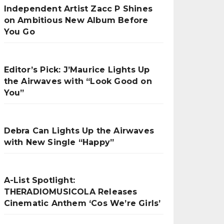
Independent Artist Zacc P Shines
on Ambitious New Album Before
You Go
Editor’s Pick: J’Maurice Lights Up
the Airwaves with “Look Good on
You”
Debra Can Lights Up the Airwaves
with New Single “Happy”
A-List Spotlight:
THERADIOMUSICOLA Releases
Cinematic Anthem ‘Cos We’re Girls’