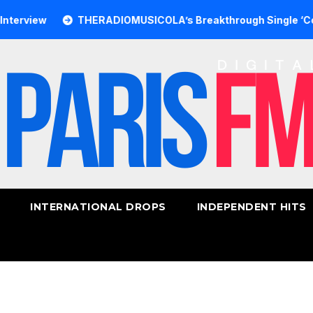
ew
THERADIOMUSICOLA’s Breakthrough Single ‘Cos We’re 
INTERNATIONAL DROPS
INDEPENDENT HITS