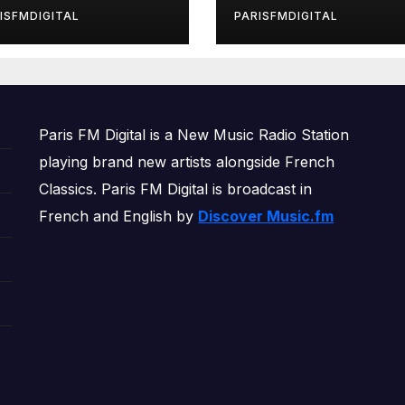
rls’ Returns for
ISFMDIGITAL
PARISFMDIGITAL
other Month of
OWERPLAY
Paris FM Digital is a New Music Radio Station
playing brand new artists alongside French
Classics. Paris FM Digital is broadcast in
French and English by
Discover Music.fm