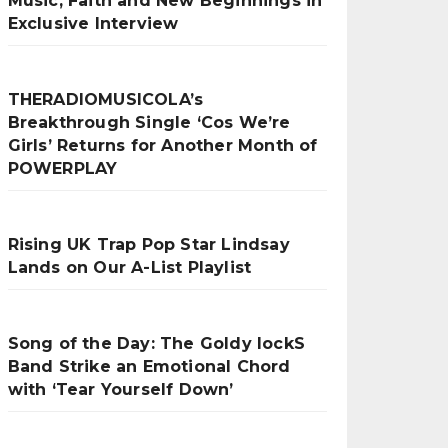
Music, Faith and New Beginnings in
Exclusive Interview
THERADIOMUSICOLA’s
Breakthrough Single ‘Cos We’re
Girls’ Returns for Another Month of
POWERPLAY
Rising UK Trap Pop Star Lindsay
Lands on Our A-List Playlist
Song of the Day: The Goldy lockS
Band Strike an Emotional Chord
with ‘Tear Yourself Down’