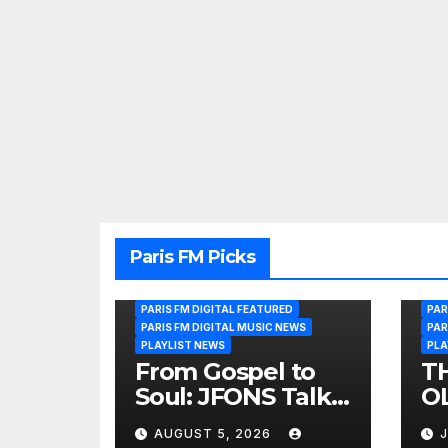
Paris FM Picks
PARIS FM DIGITAL FEATURED
PAR
PARIS FM DIGITAL MUSIC NEWS
PAR
PLAYLIST NEWS
PLA
From Gospel to
T
Soul: JFONS Talks
OL
Music, Faith and
B
AUGUST 5, 2026
J
New Beginnings
Si