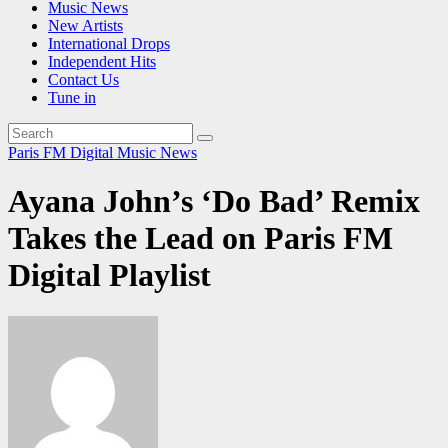
Music News
New Artists
International Drops
Independent Hits
Contact Us
Tune in
Paris FM Digital Music News
Ayana John’s ‘Do Bad’ Remix
Takes the Lead on Paris FM
Digital Playlist