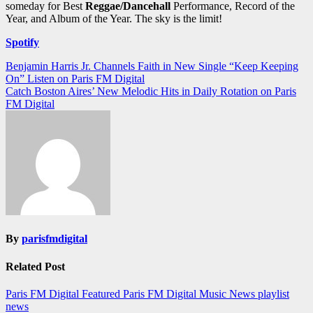
someday for Best
Reggae/Dancehall
Performance, Record of the
Year, and Album of the Year. The sky is the limit!
Spotify
Post
Benjamin Harris Jr. Channels Faith in New Single “Keep Keeping
On” Listen on Paris FM Digital
navigation
Catch Boston Aires’ New Melodic Hits in Daily Rotation on Paris
FM Digital
By
parisfmdigital
Related Post
Paris FM Digital Featured
Paris FM Digital Music News
playlist
news