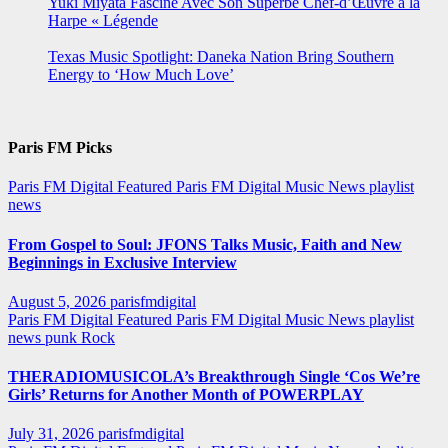
Yuki Miyata Fascine Avec Son Superbe Chef-d’Œuvre à la
Harpe « Légende
Texas Music Spotlight: Daneka Nation Bring Southern
Energy to ‘How Much Love’
Paris FM Picks
Paris FM Digital Featured
Paris FM Digital Music News
playlist
news
From Gospel to Soul: JFONS Talks Music, Faith and New
Beginnings in Exclusive Interview
August 5, 2026
parisfmdigital
Paris FM Digital Featured
Paris FM Digital Music News
playlist
news
punk
Rock
THERADIOMUSICOLA’s Breakthrough Single ‘Cos We’re
Girls’ Returns for Another Month of POWERPLAY
July 31, 2026
parisfmdigital