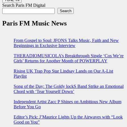
Search Paris FM Digital
Search
Paris FM Music News
From Gospel to Soul: JFONS Talks Music, Faith and New
Beginnings in Exclusive Interview
THERADIOMUSICOLA’s Breakthrough Single ‘Cos We’re
Girls’ Returns for Another Month of POWERPLAY
Rising UK Trap Pop Star Lindsay Lands on Our A-List
Playlist
Song of the Day: The Goldy lockS Band Strike an Emotional
Chord with ‘Tear Yourself Down’
Independent Artist Zacc P Shines on Ambitious New Album
Before You Go
Editor’s Pick: J’Maurice Lights Up the Airwaves with “Look
Good on You”