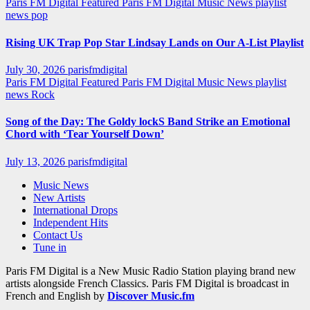
Paris FM Digital Featured
Paris FM Digital Music News
playlist
news
pop
Rising UK Trap Pop Star Lindsay Lands on Our A-List Playlist
July 30, 2026
parisfmdigital
Paris FM Digital Featured
Paris FM Digital Music News
playlist
news
Rock
Song of the Day: The Goldy lockS Band Strike an Emotional
Chord with ‘Tear Yourself Down’
July 13, 2026
parisfmdigital
Music News
New Artists
International Drops
Independent Hits
Contact Us
Tune in
Paris FM Digital is a New Music Radio Station playing brand new
artists alongside French Classics. Paris FM Digital is broadcast in
French and English by
Discover Music.fm