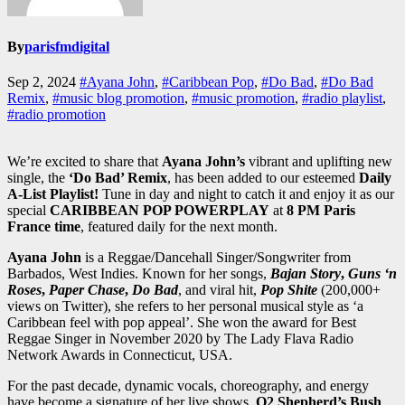
By
parisfmdigital
Sep 2, 2024
#Ayana John
,
#Caribbean Pop
,
#Do Bad
,
#Do Bad
Remix
,
#music blog promotion
,
#music promotion
,
#radio playlist
,
#radio promotion
We’re excited to share that
Ayana John’s
vibrant and uplifting new
single, the
‘Do Bad’ Remix
, has been added to our esteemed
Daily
A-List Playlist!
Tune in day and night to catch it and enjoy it as our
special
CARIBBEAN POP POWERPLAY
at
8 PM Paris
France time
, featured daily for the next month.
Ayana John
is a Reggae/Dancehall Singer/Songwriter from
Barbados, West Indies. Known for her songs,
Bajan Story
,
Guns ‘n
Roses
,
Paper Chase
,
Do Bad
, and viral hit,
Pop Shite
(200,000+
views on Twitter), she refers to her personal musical style as ‘a
Caribbean feel with pop appeal’. She won the award for Best
Reggae Singer in November 2020 by The Lady Flava Radio
Network Awards in Connecticut, USA.
For the past decade, dynamic vocals, choreography, and energy
have become a signature of her live shows.
O2 Shepherd’s Bush