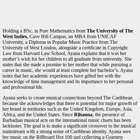
Holding a BSc. in Pure Mathematics from
The University of The
West Indies,
Cave Hill Campus, an MBA from UNICAF
University, a Diploma in Popular Music Practice from The
University of West London, alongside a certificate in Copyright
Law from Harvard Law School, Ayana explains that it was her
mother’s wish for her children to all graduate from university. She
states that she made a promise to her mother that while pursuing a
career in music, she would at least complete her bachelor’s. Ayana
notes that her academic experiences have gifted her with the
knowledge of time management and its importance to her personal
and professional life.
Ayana seeks to create musical connections beyond The Caribbean
because she acknowledges that there is potential for major growth of
her brand in territories such as the United Kingdom, Europe, Asia,
Africa, and the United States. Since
Rihanna
, the presence of
Barbadian musical acts on the international music charts has been
lackluster. The goal is to make a significant crossover to the musical
mainstream with a strong sense of Caribbean identity. Ayana sees
her music on the Billboard Hot 100 and collecting a Grammy