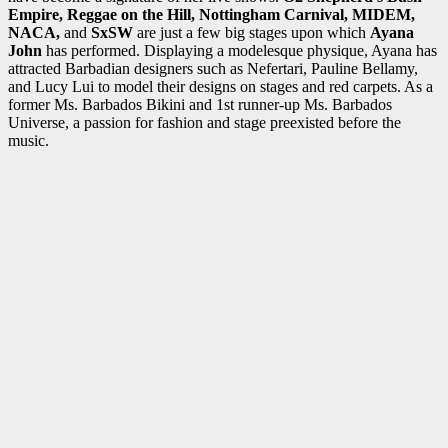
Empire, Reggae on the Hill, Nottingham Carnival, MIDEM,
NACA,
and
SxSW
are just a few big stages upon which
Ayana
John
has performed. Displaying a modelesque physique, Ayana has
attracted Barbadian designers such as Nefertari, Pauline Bellamy,
and Lucy Lui to model their designs on stages and red carpets. As a
former Ms. Barbados Bikini and 1st runner-up Ms. Barbados
Universe, a passion for fashion and stage preexisted before the
music.