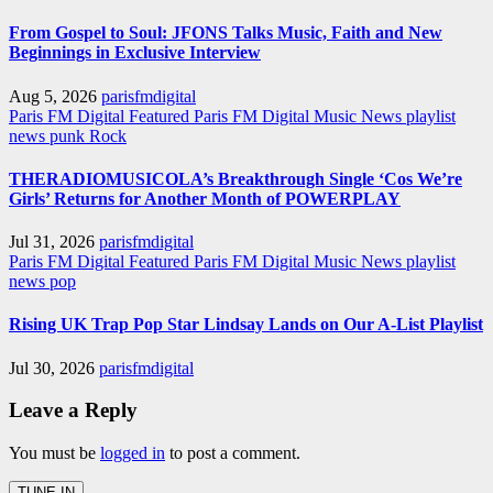
From Gospel to Soul: JFONS Talks Music, Faith and New
Beginnings in Exclusive Interview
Aug 5, 2026
parisfmdigital
Paris FM Digital Featured
Paris FM Digital Music News
playlist
news
punk
Rock
THERADIOMUSICOLA’s Breakthrough Single ‘Cos We’re
Girls’ Returns for Another Month of POWERPLAY
Jul 31, 2026
parisfmdigital
Paris FM Digital Featured
Paris FM Digital Music News
playlist
news
pop
Rising UK Trap Pop Star Lindsay Lands on Our A-List Playlist
Jul 30, 2026
parisfmdigital
Leave a Reply
You must be
logged in
to post a comment.