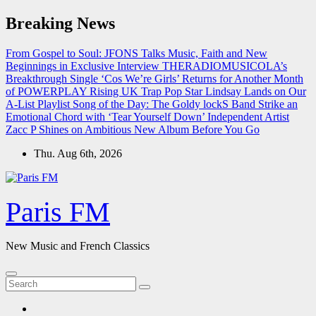
Skip
Breaking News
to
content
From Gospel to Soul: JFONS Talks Music, Faith and New
Beginnings in Exclusive Interview
THERADIOMUSICOLA’s
Breakthrough Single ‘Cos We’re Girls’ Returns for Another Month
of POWERPLAY
Rising UK Trap Pop Star Lindsay Lands on Our
A-List Playlist
Song of the Day: The Goldy lockS Band Strike an
Emotional Chord with ‘Tear Yourself Down’
Independent Artist
Zacc P Shines on Ambitious New Album Before You Go
Thu. Aug 6th, 2026
Paris FM
New Music and French Classics