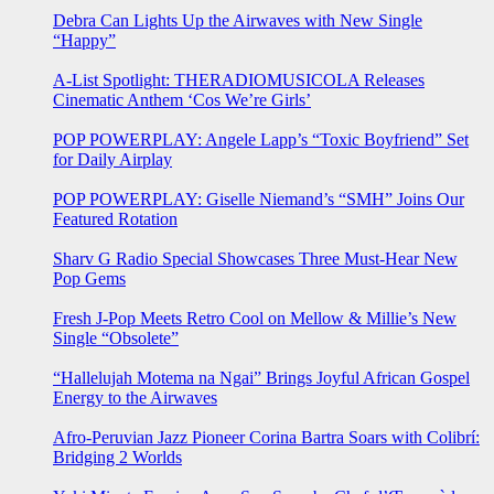
Debra Can Lights Up the Airwaves with New Single
“Happy”
A-List Spotlight: THERADIOMUSICOLA Releases
Cinematic Anthem ‘Cos We’re Girls’
POP POWERPLAY: Angele Lapp’s “Toxic Boyfriend” Set
for Daily Airplay
POP POWERPLAY: Giselle Niemand’s “SMH” Joins Our
Featured Rotation
Sharv G Radio Special Showcases Three Must-Hear New
Pop Gems
Fresh J-Pop Meets Retro Cool on Mellow & Millie’s New
Single “Obsolete”
“Hallelujah Motema na Ngai” Brings Joyful African Gospel
Energy to the Airwaves
Afro-Peruvian Jazz Pioneer Corina Bartra Soars with Colibrí:
Bridging 2 Worlds