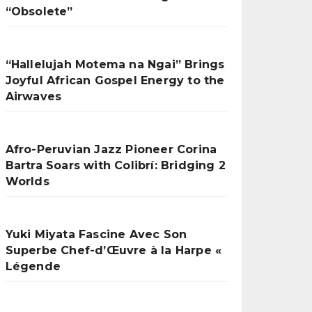
“Obsolete”
“Hallelujah Motema na Ngai” Brings
Joyful African Gospel Energy to the
Airwaves
Afro-Peruvian Jazz Pioneer Corina
Bartra Soars with Colibrí: Bridging 2
Worlds
Yuki Miyata Fascine Avec Son
Superbe Chef-d’Œuvre à la Harpe «
Légende