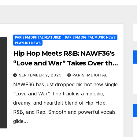
PARIS FM DIGITAL FEATURED
PARIS FM DIGITAL MUSIC NEWS
PLAYLIST NEWS
Hip Hop Meets R&B: NAWF36’s
“Love and War” Takes Over the
Paris FM Playlist as a Powerplay
SEPTEMBER 2, 2025
PARISFMDIGITAL
NAWF36 has just dropped his hot new single
“Love and War”. The track is a melodic,
dreamy, and heartfelt blend of Hip-Hop,
R&B, and Rap. Smooth and powerful vocals
glide…