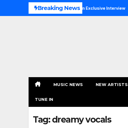
Skip
Breaking News
c, Faith and New Beginnings in Exclusive Interview
THERA
to
content
MUSIC NEWS
NEW ARTISTS
TUNE IN
Tag:
dreamy vocals