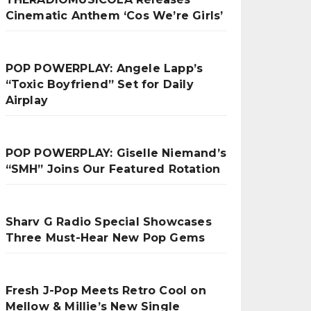
Cinematic Anthem ‘Cos We’re Girls’
POP POWERPLAY: Angele Lapp’s
“Toxic Boyfriend” Set for Daily
Airplay
POP POWERPLAY: Giselle Niemand’s
“SMH” Joins Our Featured Rotation
Sharv G Radio Special Showcases
Three Must-Hear New Pop Gems
Fresh J-Pop Meets Retro Cool on
Mellow & Millie’s New Single