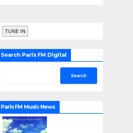
Search Paris FM Digital
Search
Paris FM Music News