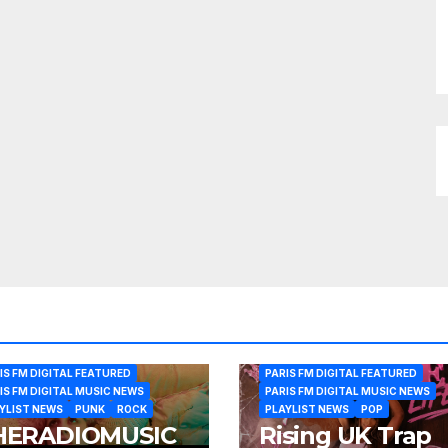
IS FM DIGITAL FEATURED
PARIS FM DIGITAL FEATURED
IS FM DIGITAL MUSIC NEWS
PARIS FM DIGITAL MUSIC NEWS
YLIST NEWS
PUNK
ROCK
PLAYLIST NEWS
POP
HERADIOMUSIC
Rising UK Trap