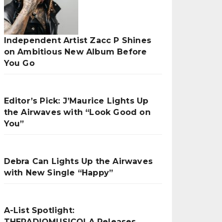
Independent Artist Zacc P Shines
on Ambitious New Album Before
You Go
Editor’s Pick: J’Maurice Lights Up
the Airwaves with “Look Good on
You”
Debra Can Lights Up the Airwaves
with New Single “Happy”
A-List Spotlight:
THERADIOMUSICOLA Releases