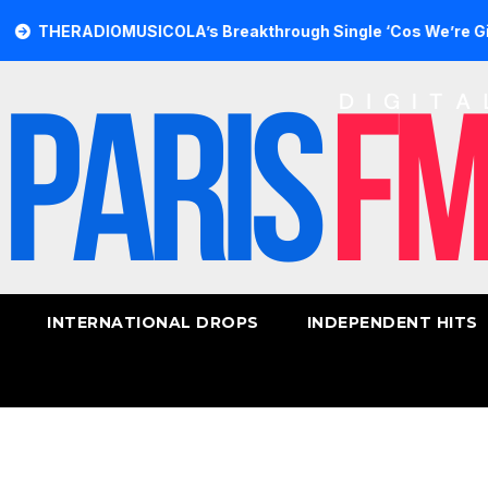
DIOMUSICOLA’s Breakthrough Single ‘Cos We’re Girls’ Retur
INTERNATIONAL DROPS
INDEPENDENT HITS