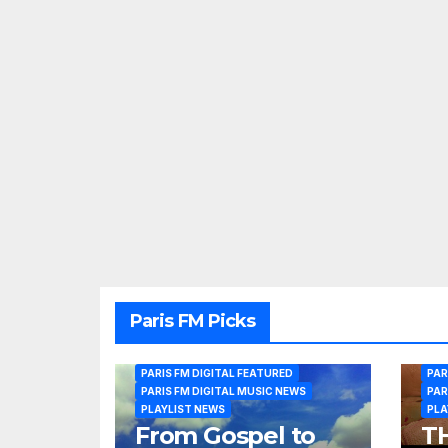
Paris FM Picks
PARIS FM DIGITAL FEATURED
PAR
PARIS FM DIGITAL MUSIC NEWS
PAR
PLAYLIST NEWS
PLA
From Gospel to
T