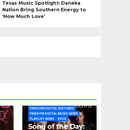
Texas Music Spotlight: Daneka
Nation Bring Southern Energy to
‘How Much Love’
PARIS FM DIGITAL FEATURED
PARIS FM DIGITAL MUSIC NEWS
PLAYLIST NEWS
ROCK
Song of the Day: