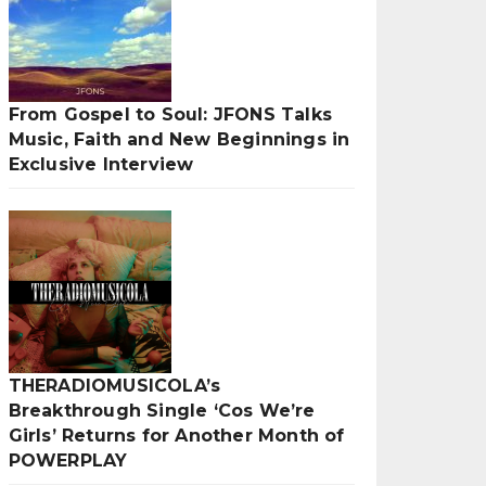
From Gospel to Soul: JFONS Talks
Music, Faith and New Beginnings in
Exclusive Interview
THERADIOMUSICOLA’s
Breakthrough Single ‘Cos We’re
Girls’ Returns for Another Month of
POWERPLAY