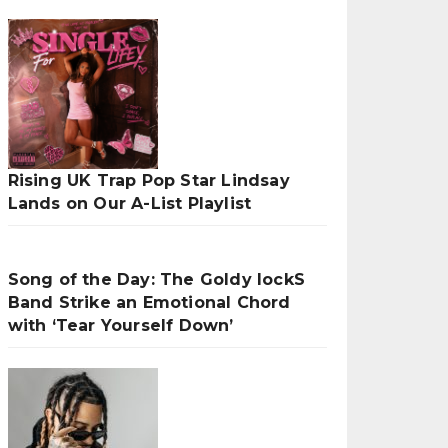
Rising UK Trap Pop Star Lindsay
Lands on Our A-List Playlist
Song of the Day: The Goldy lockS
Band Strike an Emotional Chord
with ‘Tear Yourself Down’