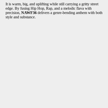
It is warm, big, and uplifting while still carrying a gritty street
edge. By fusing Hip Hop, Rap, and a melodic flava with
precision,
NAWF36
delivers a genre-bending anthem with both
style and substance.