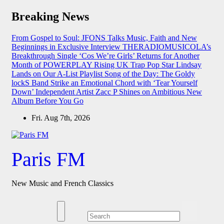
Skip
Breaking News
to
content
From Gospel to Soul: JFONS Talks Music, Faith and New
Beginnings in Exclusive Interview
THERADIOMUSICOLA’s
Breakthrough Single ‘Cos We’re Girls’ Returns for Another
Month of POWERPLAY
Rising UK Trap Pop Star Lindsay
Lands on Our A-List Playlist
Song of the Day: The Goldy
lockS Band Strike an Emotional Chord with ‘Tear Yourself
Down’
Independent Artist Zacc P Shines on Ambitious New
Album Before You Go
Fri. Aug 7th, 2026
Paris FM
New Music and French Classics