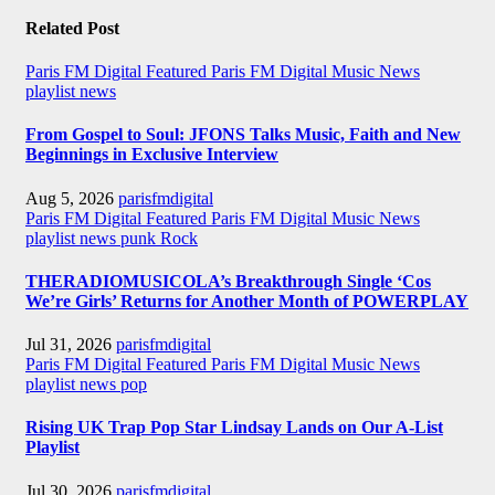
Related Post
Paris FM Digital Featured
Paris FM Digital Music News
playlist news
From Gospel to Soul: JFONS Talks Music, Faith and New
Beginnings in Exclusive Interview
Aug 5, 2026
parisfmdigital
Paris FM Digital Featured
Paris FM Digital Music News
playlist news
punk
Rock
THERADIOMUSICOLA’s Breakthrough Single ‘Cos
We’re Girls’ Returns for Another Month of POWERPLAY
Jul 31, 2026
parisfmdigital
Paris FM Digital Featured
Paris FM Digital Music News
playlist news
pop
Rising UK Trap Pop Star Lindsay Lands on Our A-List
Playlist
Jul 30, 2026
parisfmdigital