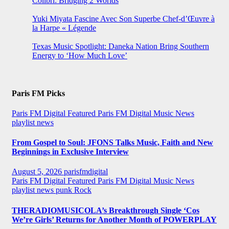
Colibrí: Bridging 2 Worlds
Yuki Miyata Fascine Avec Son Superbe Chef-d’Œuvre à
la Harpe « Légende
Texas Music Spotlight: Daneka Nation Bring Southern
Energy to ‘How Much Love’
Paris FM Picks
Paris FM Digital Featured
Paris FM Digital Music News
playlist news
From Gospel to Soul: JFONS Talks Music, Faith and New
Beginnings in Exclusive Interview
August 5, 2026
parisfmdigital
Paris FM Digital Featured
Paris FM Digital Music News
playlist news
punk
Rock
THERADIOMUSICOLA’s Breakthrough Single ‘Cos
We’re Girls’ Returns for Another Month of POWERPLAY