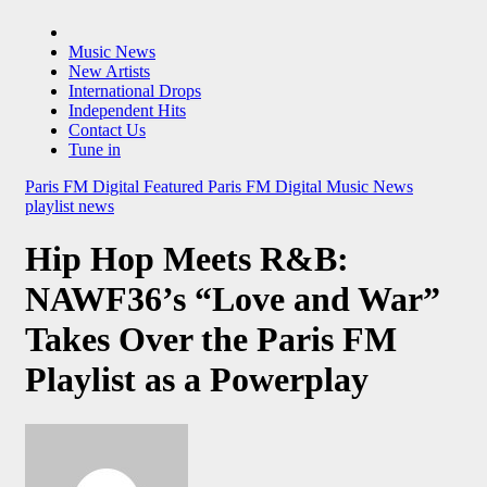
Music News
New Artists
International Drops
Independent Hits
Contact Us
Tune in
Paris FM Digital Featured
Paris FM Digital Music News
playlist news
Hip Hop Meets R&B:
NAWF36’s “Love and War”
Takes Over the Paris FM
Playlist as a Powerplay