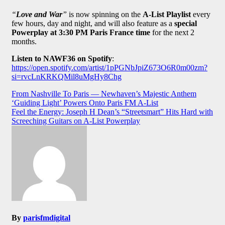
“
Love and War
”
is now spinning on the
A-List Playlist
every
few hours, day and night, and will also feature as a
special
Powerplay at 3:30 PM Paris France time
for the next 2
months.
Listen to NAWF36 on Spotify
:
https://open.spotify.com/artist/1pPGNbJpiZ673O6R0m00zm?
si=rvcLnKRKQMil8uMgHy8Chg
Post
From Nashville To Paris — Newhaven’s Majestic Anthem
‘Guiding Light’ Powers Onto Paris FM A-List
navigation
Feel the Energy: Joseph H Dean’s “Streetsmart” Hits Hard with
Screeching Guitars on A-List Powerplay
By
parisfmdigital