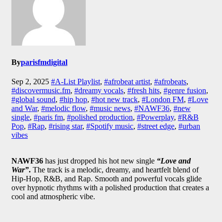
By
parisfmdigital
Sep 2, 2025
#A-List Playlist
,
#afrobeat artist
,
#afrobeats
,
#discovermusic.fm
,
#dreamy vocals
,
#fresh hits
,
#genre fusion
,
#global sound
,
#hip hop
,
#hot new track
,
#London FM
,
#Love
and War
,
#melodic flow
,
#music news
,
#NAWF36
,
#new
single
,
#paris fm
,
#polished production
,
#Powerplay
,
#R&B
Pop
,
#Rap
,
#rising star
,
#Spotify music
,
#street edge
,
#urban
vibes
NAWF36
has just dropped his hot new single
“Love and
War”
.
The track is a melodic, dreamy, and heartfelt blend of
Hip-Hop, R&B, and Rap. Smooth and powerful vocals glide
over hypnotic rhythms with a polished production that creates a
cool and atmospheric vibe.