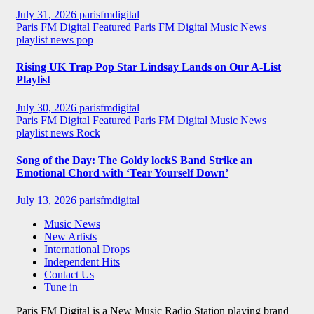
July 31, 2026
parisfmdigital
Paris FM Digital Featured
Paris FM Digital Music News
playlist news
pop
Rising UK Trap Pop Star Lindsay Lands on Our A-List
Playlist
July 30, 2026
parisfmdigital
Paris FM Digital Featured
Paris FM Digital Music News
playlist news
Rock
Song of the Day: The Goldy lockS Band Strike an
Emotional Chord with ‘Tear Yourself Down’
July 13, 2026
parisfmdigital
Music News
New Artists
International Drops
Independent Hits
Contact Us
Tune in
Paris FM Digital is a New Music Radio Station playing brand