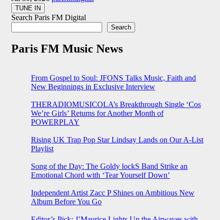
Search Paris FM Digital
Search
Paris FM Music News
From Gospel to Soul: JFONS Talks Music, Faith and
New Beginnings in Exclusive Interview
THERADIOMUSICOLA’s Breakthrough Single ‘Cos
We’re Girls’ Returns for Another Month of
POWERPLAY
Rising UK Trap Pop Star Lindsay Lands on Our A-List
Playlist
Song of the Day: The Goldy lockS Band Strike an
Emotional Chord with ‘Tear Yourself Down’
Independent Artist Zacc P Shines on Ambitious New
Album Before You Go
Editor’s Pick: J’Maurice Lights Up the Airwaves with