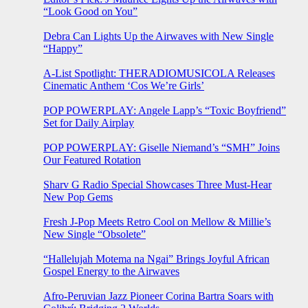
“Look Good on You”
Debra Can Lights Up the Airwaves with New Single
“Happy”
A-List Spotlight: THERADIOMUSICOLA Releases
Cinematic Anthem ‘Cos We’re Girls’
POP POWERPLAY: Angele Lapp’s “Toxic Boyfriend”
Set for Daily Airplay
POP POWERPLAY: Giselle Niemand’s “SMH” Joins
Our Featured Rotation
Sharv G Radio Special Showcases Three Must-Hear
New Pop Gems
Fresh J-Pop Meets Retro Cool on Mellow & Millie’s
New Single “Obsolete”
“Hallelujah Motema na Ngai” Brings Joyful African
Gospel Energy to the Airwaves
Afro-Peruvian Jazz Pioneer Corina Bartra Soars with