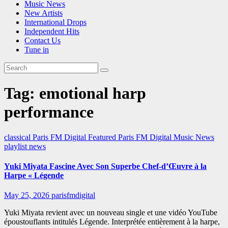
Music News
New Artists
International Drops
Independent Hits
Contact Us
Tune in
Tag:
emotional harp
performance
classical
Paris FM Digital Featured
Paris FM Digital Music News
playlist news
Yuki Miyata Fascine Avec Son Superbe Chef-d’Œuvre à la
Harpe « Légende
May 25, 2026
parisfmdigital
Yuki Miyata revient avec un nouveau single et une vidéo YouTube
époustouflants intitulés Légende. Interprétée entièrement à la harpe,