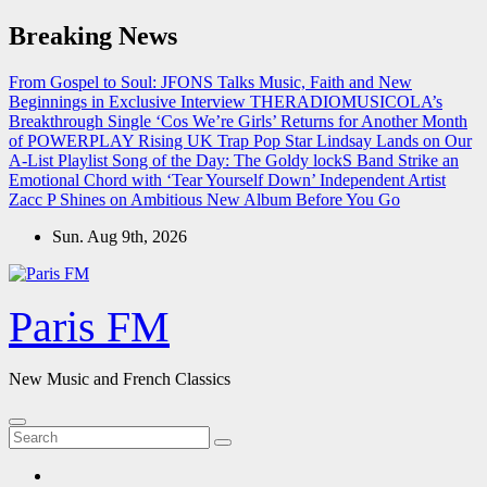
Skip
Breaking News
to
content
From Gospel to Soul: JFONS Talks Music, Faith and New
Beginnings in Exclusive Interview
THERADIOMUSICOLA’s
Breakthrough Single ‘Cos We’re Girls’ Returns for Another Month
of POWERPLAY
Rising UK Trap Pop Star Lindsay Lands on Our
A-List Playlist
Song of the Day: The Goldy lockS Band Strike an
Emotional Chord with ‘Tear Yourself Down’
Independent Artist
Zacc P Shines on Ambitious New Album Before You Go
Sun. Aug 9th, 2026
Paris FM
New Music and French Classics