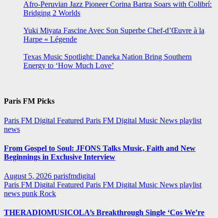
Afro-Peruvian Jazz Pioneer Corina Bartra Soars with Colibrí:
Bridging 2 Worlds
Yuki Miyata Fascine Avec Son Superbe Chef-d’Œuvre à la
Harpe « Légende
Texas Music Spotlight: Daneka Nation Bring Southern
Energy to ‘How Much Love’
Paris FM Picks
Paris FM Digital Featured
Paris FM Digital Music News
playlist
news
From Gospel to Soul: JFONS Talks Music, Faith and New
Beginnings in Exclusive Interview
August 5, 2026
parisfmdigital
Paris FM Digital Featured
Paris FM Digital Music News
playlist
news
punk
Rock
THERADIOMUSICOLA’s Breakthrough Single ‘Cos We’re