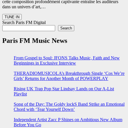
cette composition profondément captivante entraîne les auditeurs
dans un univers d’art,…
Search Paris FM Digital
Search
Paris FM Music News
From Gospel to Soul: JFONS Talks Music, Faith and New
Beginnings in Exclusive Interview
THERADIOMUSICOLA’s Breakthrough Single ‘Cos We’re
Girls’ Returns for Another Month of POWERPLAY
Rising UK Trap Pop Star Lindsay Lands on Our A-List
Playlist
Song of the Day: The Goldy lockS Band Strike an Emotional
Chord with ‘Tear Yourself Down’
Independent Artist Zacc P Shines on Ambitious New Album
Before You Go