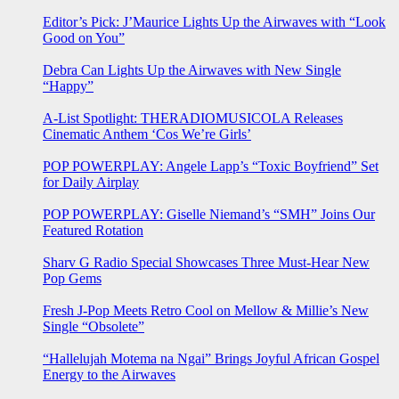
Editor’s Pick: J’Maurice Lights Up the Airwaves with “Look
Good on You”
Debra Can Lights Up the Airwaves with New Single
“Happy”
A-List Spotlight: THERADIOMUSICOLA Releases
Cinematic Anthem ‘Cos We’re Girls’
POP POWERPLAY: Angele Lapp’s “Toxic Boyfriend” Set
for Daily Airplay
POP POWERPLAY: Giselle Niemand’s “SMH” Joins Our
Featured Rotation
Sharv G Radio Special Showcases Three Must-Hear New
Pop Gems
Fresh J-Pop Meets Retro Cool on Mellow & Millie’s New
Single “Obsolete”
“Hallelujah Motema na Ngai” Brings Joyful African Gospel
Energy to the Airwaves