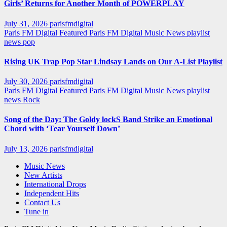
Girls’ Returns for Another Month of POWERPLAY
July 31, 2026
parisfmdigital
Paris FM Digital Featured
Paris FM Digital Music News
playlist
news
pop
Rising UK Trap Pop Star Lindsay Lands on Our A-List Playlist
July 30, 2026
parisfmdigital
Paris FM Digital Featured
Paris FM Digital Music News
playlist
news
Rock
Song of the Day: The Goldy lockS Band Strike an Emotional
Chord with ‘Tear Yourself Down’
July 13, 2026
parisfmdigital
Music News
New Artists
International Drops
Independent Hits
Contact Us
Tune in