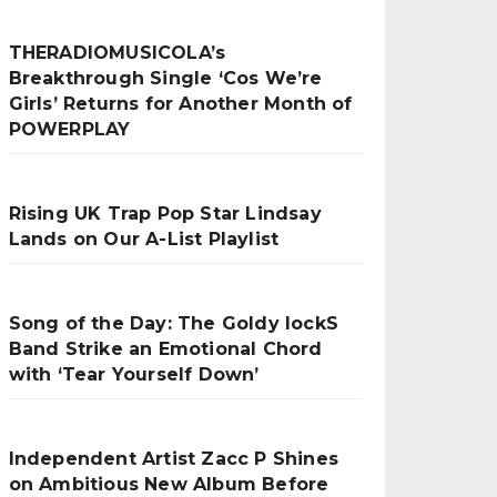
THERADIOMUSICOLA’s
Breakthrough Single ‘Cos We’re
Girls’ Returns for Another Month of
POWERPLAY
Rising UK Trap Pop Star Lindsay
Lands on Our A-List Playlist
Song of the Day: The Goldy lockS
Band Strike an Emotional Chord
with ‘Tear Yourself Down’
Independent Artist Zacc P Shines
on Ambitious New Album Before