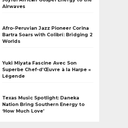
Airwaves
Afro-Peruvian Jazz Pioneer Corina
Bartra Soars with Colibrí: Bridging 2
Worlds
Yuki Miyata Fascine Avec Son
Superbe Chef-d’Œuvre à la Harpe «
Légende
Texas Music Spotlight: Daneka
Nation Bring Southern Energy to
‘How Much Love’