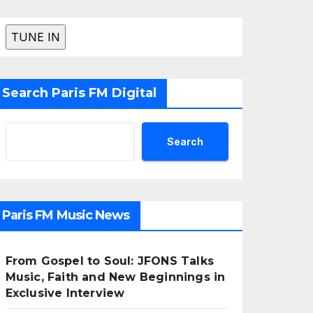
Search Paris FM Digital
Search
Paris FM Music News
From Gospel to Soul: JFONS Talks
Music, Faith and New Beginnings in
Exclusive Interview