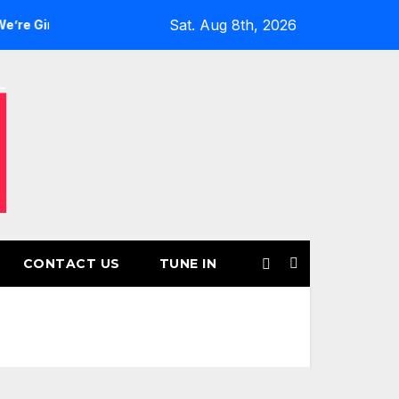
Sat. Aug 8th, 2026
ls’ Returns for Another Month of POWERPLAY
Rising UK Tr
CONTACT US
TUNE IN