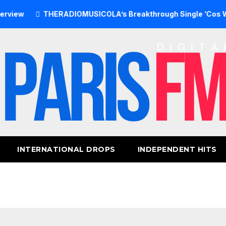
THERADIOMUSICOLA’s Breakthrough Single ‘Cos We’re Gir
INTERNATIONAL DROPS
INDEPENDENT HITS