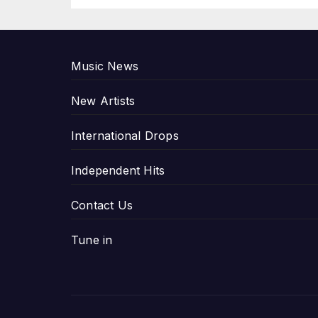
P
Music News
New Artists
International Drops
Independent Hits
Contact Us
Tune in