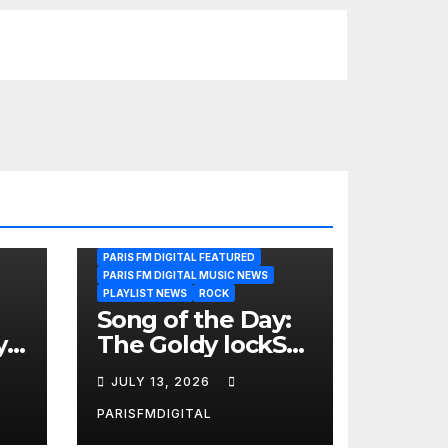
PARIS FM DIGITAL FEATURED
PARIS FM DIGITAL MUSIC NEWS
PLAYLIST NEWS
ROCK
Song of the Day:
y
The Goldy lockS
Band Strike an
JULY 13, 2026
Emotional Chord
with ‘Tear
PARISFMDIGITAL
Yourself Down’