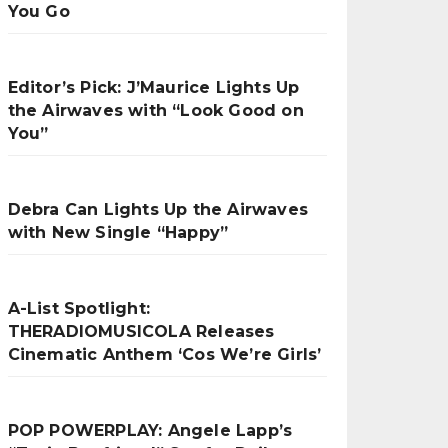
You Go
Editor’s Pick: J’Maurice Lights Up
the Airwaves with “Look Good on
You”
Debra Can Lights Up the Airwaves
with New Single “Happy”
A-List Spotlight:
THERADIOMUSICOLA Releases
Cinematic Anthem ‘Cos We’re Girls’
POP POWERPLAY: Angele Lapp’s