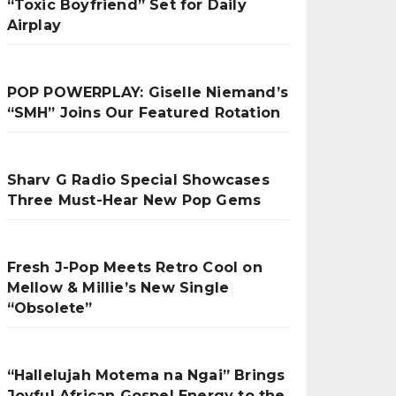
“Toxic Boyfriend” Set for Daily
Airplay
POP POWERPLAY: Giselle Niemand’s
“SMH” Joins Our Featured Rotation
Sharv G Radio Special Showcases
Three Must-Hear New Pop Gems
Fresh J-Pop Meets Retro Cool on
Mellow & Millie’s New Single
“Obsolete”
“Hallelujah Motema na Ngai” Brings
Joyful African Gospel Energy to the