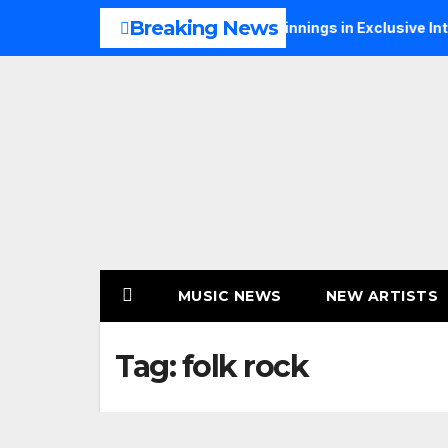
Skip
Breaking News
alks Music, Faith and New Beginnings in Exclusive Interview
to
content
MUSIC NEWS
NEW ARTISTS
Tag:
folk rock