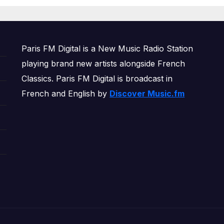
OWERPLAY
Paris FM Digital is a New Music Radio Station
playing brand new artists alongside French
Classics. Paris FM Digital is broadcast in
French and English by
Discover Music.fm