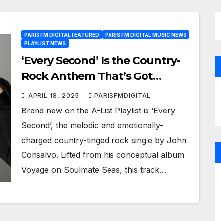
PARIS FM DIGITAL FEATURED
PARIS FM DIGITAL MUSIC NEWS
PLAYLIST NEWS
‘Every Second’ Is the Country-
Rock Anthem That’s Got
Everyone Listening on Paris FM
APRIL 18, 2025
PARISFMDIGITAL
Brand new on the A-List Playlist is ‘Every
Second’, the melodic and emotionally-
charged country-tinged rock single by John
Consalvo. Lifted from his conceptual album
Voyage on Soulmate Seas, this track…