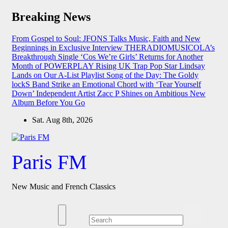
Skip
Breaking News
to
content
From Gospel to Soul: JFONS Talks Music, Faith and New
Beginnings in Exclusive Interview
THERADIOMUSICOLA’s
Breakthrough Single ‘Cos We’re Girls’ Returns for Another
Month of POWERPLAY
Rising UK Trap Pop Star Lindsay
Lands on Our A-List Playlist
Song of the Day: The Goldy
lockS Band Strike an Emotional Chord with ‘Tear Yourself
Down’
Independent Artist Zacc P Shines on Ambitious New
Album Before You Go
Sat. Aug 8th, 2026
Paris FM
New Music and French Classics