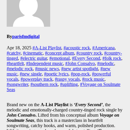
By
parisfmdigital
Apr 18, 2025
#A-List Playlist
,
#acoustic rock
,
#Americana
,
#catchy
,
#cinematic
,
#concept album
,
#country rock
,
#country-
tinged
,
#electric guitar
,
#emotional
,
#Every Second
,
#folk rock
,
#heartfelt
,
#Independent music
,
#John Consalvo
,
#melodic
,
#melodic rock
,
#music news
,
#new artist spotlight
,
#new
music
,
#new single
,
#poetic lyrics
,
#pop-rock
,
#powerful
vocals
,
#powerplay track
,
#raspy vocals
,
#rock music
,
#songwriter
,
#southern rock
,
#uplifting
,
#Voyage on Soulmate
Seas
Brand new on the
A-List Playlist
is
‘Every Second’
, the
melodic and emotionally-charged country-tinged rock single by
John Consalvo
.
Lifted from his conceptual album
Voyage on
Soulmate Seas
, this track is a masterclass in heartfelt
songwriting, catchy hooks, and warm, polished production.