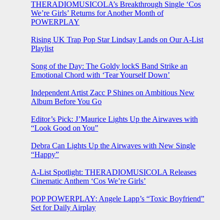
THERADIOMUSICOLA’s Breakthrough Single ‘Cos
We’re Girls’ Returns for Another Month of
POWERPLAY
Rising UK Trap Pop Star Lindsay Lands on Our A-List
Playlist
Song of the Day: The Goldy lockS Band Strike an
Emotional Chord with ‘Tear Yourself Down’
Independent Artist Zacc P Shines on Ambitious New
Album Before You Go
Editor’s Pick: J’Maurice Lights Up the Airwaves with
“Look Good on You”
Debra Can Lights Up the Airwaves with New Single
“Happy”
A-List Spotlight: THERADIOMUSICOLA Releases
Cinematic Anthem ‘Cos We’re Girls’
POP POWERPLAY: Angele Lapp’s “Toxic Boyfriend”
Set for Daily Airplay