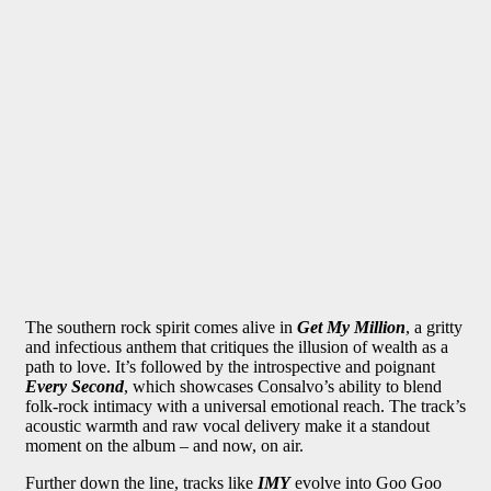
The southern rock spirit comes alive in
Get My Million
, a gritty
and infectious anthem that critiques the illusion of wealth as a
path to love. It’s followed by the introspective and poignant
Every Second
, which showcases Consalvo’s ability to blend
folk-rock intimacy with a universal emotional reach. The track’s
acoustic warmth and raw vocal delivery make it a standout
moment on the album – and now, on air.
Further down the line, tracks like
IMY
evolve into Goo Goo