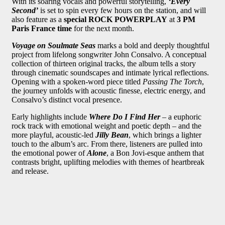
With its soaring vocals and powerful storytelling,
‘Every
Second’
is set to spin every few hours on the station, and will
also feature as a
special ROCK POWERPLAY
at
3 PM
Paris France time
for the next month.
Voyage on Soulmate Seas
marks a bold and deeply thoughtful
project from lifelong songwriter John Consalvo. A conceptual
collection of thirteen original tracks, the album tells a story
through cinematic soundscapes and intimate lyrical reflections.
Opening with a spoken-word piece titled
Passing The Torch
,
the journey unfolds with acoustic finesse, electric energy, and
Consalvo’s distinct vocal presence.
Early highlights include
Where Do I Find Her
– a euphoric
rock track with emotional weight and poetic depth – and the
more playful, acoustic-led
Jilly Bean
, which brings a lighter
touch to the album’s arc. From there, listeners are pulled into
the emotional power of
Alone
, a Bon Jovi-esque anthem that
contrasts bright, uplifting melodies with themes of heartbreak
and release.