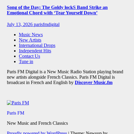
Song of the Day: The Goldy lockS Band Strike an
Emotional Chord with ‘Tear Yourself Down’
July 13, 2026
parisfmdigital
Music News
New Artists
International Drops
Independent Hits
Contact Us
Tune in
Paris FM Digital is a New Music Radio Station playing brand
new artists alongside French Classics. Paris FM Digital is
broadcast in French and English by
Discover Music.fm
Paris FM
New Music and French Classics
Proudly powered by WordPress
|
Theme: Newsup by