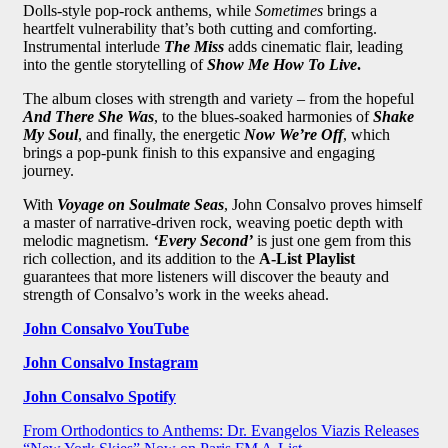
Dolls-style pop-rock anthems, while
Sometimes
brings a
heartfelt vulnerability that’s both cutting and comforting.
Instrumental interlude
The Miss
adds cinematic flair, leading
into the gentle storytelling of
Show Me How To Live
.
The album closes with strength and variety – from the hopeful
And There She Was
, to the blues-soaked harmonies of
Shake
My Soul
, and finally, the energetic
Now We’re Off
, which
brings a pop-punk finish to this expansive and engaging
journey.
With
Voyage on Soulmate Seas
, John Consalvo proves himself
a master of narrative-driven rock, weaving poetic depth with
melodic magnetism.
‘Every Second’
is just one gem from this
rich collection, and its addition to the
A-List Playlist
guarantees that more listeners will discover the beauty and
strength of Consalvo’s work in the weeks ahead.
John Consalvo YouTube
John Consalvo Instagram
John Consalvo Spotify
Post
From Orthodontics to Anthems: Dr. Evangelos Viazis Releases