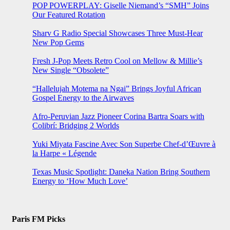
POP POWERPLAY: Giselle Niemand’s “SMH” Joins
Our Featured Rotation
Sharv G Radio Special Showcases Three Must-Hear
New Pop Gems
Fresh J-Pop Meets Retro Cool on Mellow & Millie’s
New Single “Obsolete”
“Hallelujah Motema na Ngai” Brings Joyful African
Gospel Energy to the Airwaves
Afro-Peruvian Jazz Pioneer Corina Bartra Soars with
Colibrí: Bridging 2 Worlds
Yuki Miyata Fascine Avec Son Superbe Chef-d’Œuvre à
la Harpe « Légende
Texas Music Spotlight: Daneka Nation Bring Southern
Energy to ‘How Much Love’
Paris FM Picks