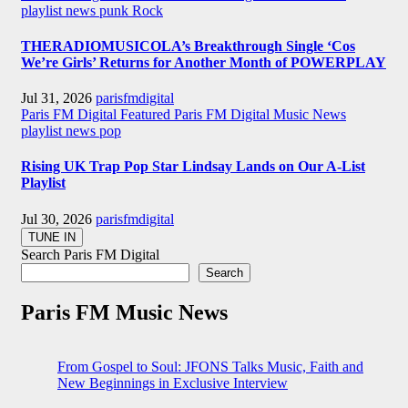
playlist news
punk
Rock
THERADIOMUSICOLA’s Breakthrough Single ‘Cos
We’re Girls’ Returns for Another Month of POWERPLAY
Jul 31, 2026
parisfmdigital
Paris FM Digital Featured
Paris FM Digital Music News
playlist news
pop
Rising UK Trap Pop Star Lindsay Lands on Our A-List
Playlist
Jul 30, 2026
parisfmdigital
Search Paris FM Digital
Search
Paris FM Music News
From Gospel to Soul: JFONS Talks Music, Faith and
New Beginnings in Exclusive Interview