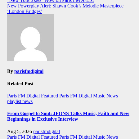
“New York Skies” Now on Paris FM A-List
navigation
New Powerplay Alert: Shawn Cook’s Melodic Masterpiece
‘London Bridges’
By
parisfmdigital
Related Post
Paris FM Digital Featured
Paris FM Digital Music News
playlist news
From Gospel to Soul: JFONS Talks Music, Faith and New
Beginnings in Exclusive Interview
Aug 5, 2026
parisfmdigital
Paris FM Digital Featured
Paris FM Digital Music News