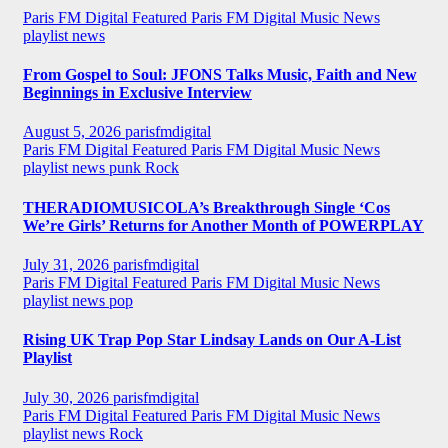
Paris FM Digital Featured
Paris FM Digital Music News
playlist news
From Gospel to Soul: JFONS Talks Music, Faith and New
Beginnings in Exclusive Interview
August 5, 2026
parisfmdigital
Paris FM Digital Featured
Paris FM Digital Music News
playlist news
punk
Rock
THERADIOMUSICOLA’s Breakthrough Single ‘Cos
We’re Girls’ Returns for Another Month of POWERPLAY
July 31, 2026
parisfmdigital
Paris FM Digital Featured
Paris FM Digital Music News
playlist news
pop
Rising UK Trap Pop Star Lindsay Lands on Our A-List
Playlist
July 30, 2026
parisfmdigital
Paris FM Digital Featured
Paris FM Digital Music News
playlist news
Rock