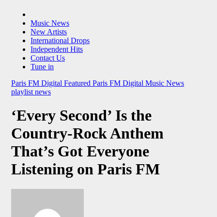
Music News
New Artists
International Drops
Independent Hits
Contact Us
Tune in
Paris FM Digital Featured
Paris FM Digital Music News
playlist news
‘Every Second’ Is the
Country-Rock Anthem
That’s Got Everyone
Listening on Paris FM