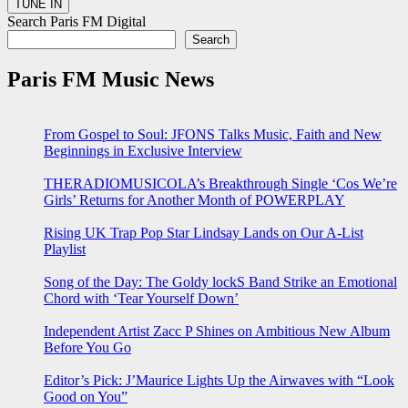
Search Paris FM Digital
Search
Paris FM Music News
From Gospel to Soul: JFONS Talks Music, Faith and New
Beginnings in Exclusive Interview
THERADIOMUSICOLA’s Breakthrough Single ‘Cos We’re
Girls’ Returns for Another Month of POWERPLAY
Rising UK Trap Pop Star Lindsay Lands on Our A-List
Playlist
Song of the Day: The Goldy lockS Band Strike an Emotional
Chord with ‘Tear Yourself Down’
Independent Artist Zacc P Shines on Ambitious New Album
Before You Go
Editor’s Pick: J’Maurice Lights Up the Airwaves with “Look
Good on You”