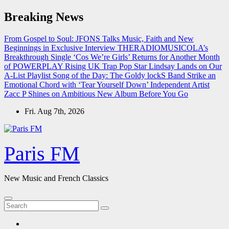
Skip
Breaking News
to
content
From Gospel to Soul: JFONS Talks Music, Faith and New
Beginnings in Exclusive Interview
THERADIOMUSICOLA’s
Breakthrough Single ‘Cos We’re Girls’ Returns for Another Month
of POWERPLAY
Rising UK Trap Pop Star Lindsay Lands on Our
A-List Playlist
Song of the Day: The Goldy lockS Band Strike an
Emotional Chord with ‘Tear Yourself Down’
Independent Artist
Zacc P Shines on Ambitious New Album Before You Go
Fri. Aug 7th, 2026
Paris FM
New Music and French Classics