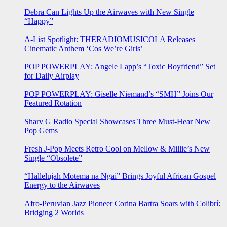
Debra Can Lights Up the Airwaves with New Single
“Happy”
A-List Spotlight: THERADIOMUSICOLA Releases
Cinematic Anthem ‘Cos We’re Girls’
POP POWERPLAY: Angele Lapp’s “Toxic Boyfriend” Set
for Daily Airplay
POP POWERPLAY: Giselle Niemand’s “SMH” Joins Our
Featured Rotation
Sharv G Radio Special Showcases Three Must-Hear New
Pop Gems
Fresh J-Pop Meets Retro Cool on Mellow & Millie’s New
Single “Obsolete”
“Hallelujah Motema na Ngai” Brings Joyful African Gospel
Energy to the Airwaves
Afro-Peruvian Jazz Pioneer Corina Bartra Soars with Colibrí:
Bridging 2 Worlds