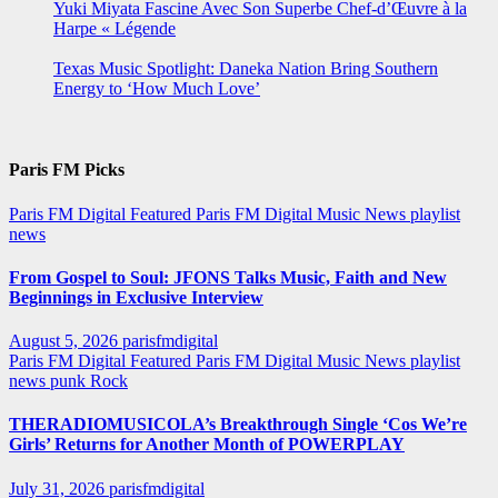
Yuki Miyata Fascine Avec Son Superbe Chef-d’Œuvre à la
Harpe « Légende
Texas Music Spotlight: Daneka Nation Bring Southern
Energy to ‘How Much Love’
Paris FM Picks
Paris FM Digital Featured
Paris FM Digital Music News
playlist
news
From Gospel to Soul: JFONS Talks Music, Faith and New
Beginnings in Exclusive Interview
August 5, 2026
parisfmdigital
Paris FM Digital Featured
Paris FM Digital Music News
playlist
news
punk
Rock
THERADIOMUSICOLA’s Breakthrough Single ‘Cos We’re
Girls’ Returns for Another Month of POWERPLAY
July 31, 2026
parisfmdigital