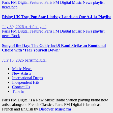
Paris FM Digital Featured
Paris FM Digital Music News
playlist
news
pop
Rising UK Trap Pop Star Lindsay Lands on Our A-List Playlist
July 30, 2026
parisfmdigital
Paris FM Digital Featured
Paris FM Digital Music News
playlist
news
Rock
Song of the Day: The Goldy lockS Band Strike an Emotional
Chord with ‘Tear Yourself Down’
July 13, 2026
parisfmdigital
Music News
New Artists
International Drops
Independent Hits
Contact Us
Tune in
Paris FM Digital is a New Music Radio Station playing brand new
artists alongside French Classics. Paris FM Digital is broadcast in
French and English by
Discover Music.fm