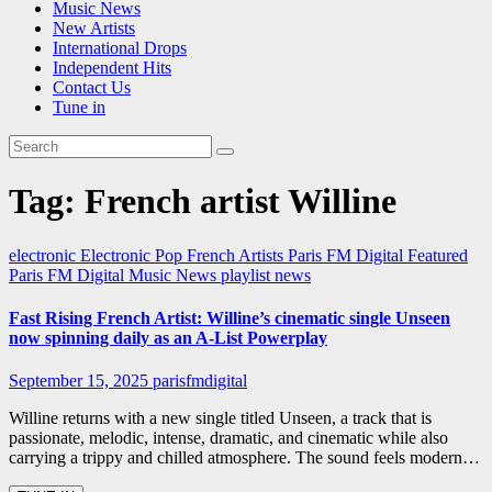
Music News
New Artists
International Drops
Independent Hits
Contact Us
Tune in
Tag:
French artist Willine
electronic
Electronic Pop
French Artists
Paris FM Digital Featured
Paris FM Digital Music News
playlist news
Fast Rising French Artist: Willine’s cinematic single Unseen
now spinning daily as an A-List Powerplay
September 15, 2025
parisfmdigital
Willine returns with a new single titled Unseen, a track that is
passionate, melodic, intense, dramatic, and cinematic while also
carrying a trippy and chilled atmosphere. The sound feels modern…