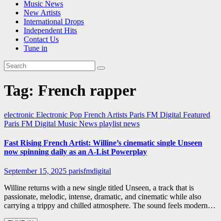
Music News
New Artists
International Drops
Independent Hits
Contact Us
Tune in
Tag:
French rapper
electronic
Electronic Pop
French Artists
Paris FM Digital Featured
Paris FM Digital Music News
playlist news
Fast Rising French Artist: Willine’s cinematic single Unseen
now spinning daily as an A-List Powerplay
September 15, 2025
parisfmdigital
Willine returns with a new single titled Unseen, a track that is
passionate, melodic, intense, dramatic, and cinematic while also
carrying a trippy and chilled atmosphere. The sound feels modern…