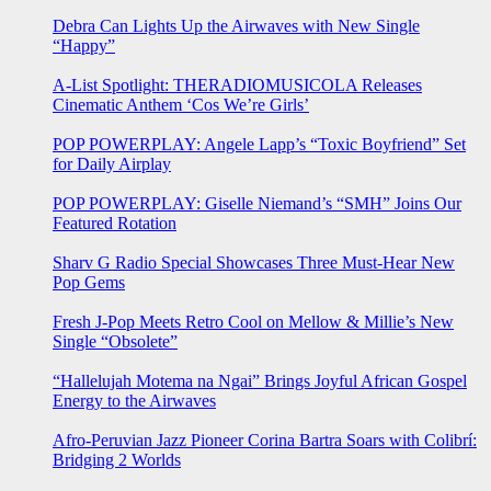
Debra Can Lights Up the Airwaves with New Single
“Happy”
A-List Spotlight: THERADIOMUSICOLA Releases
Cinematic Anthem ‘Cos We’re Girls’
POP POWERPLAY: Angele Lapp’s “Toxic Boyfriend” Set
for Daily Airplay
POP POWERPLAY: Giselle Niemand’s “SMH” Joins Our
Featured Rotation
Sharv G Radio Special Showcases Three Must-Hear New
Pop Gems
Fresh J-Pop Meets Retro Cool on Mellow & Millie’s New
Single “Obsolete”
“Hallelujah Motema na Ngai” Brings Joyful African Gospel
Energy to the Airwaves
Afro-Peruvian Jazz Pioneer Corina Bartra Soars with Colibrí:
Bridging 2 Worlds