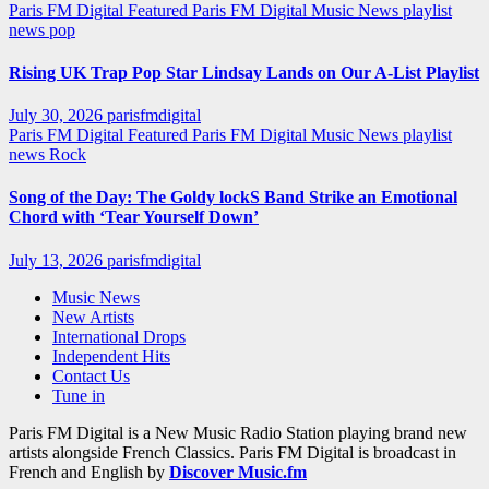
Paris FM Digital Featured
Paris FM Digital Music News
playlist
news
pop
Rising UK Trap Pop Star Lindsay Lands on Our A-List Playlist
July 30, 2026
parisfmdigital
Paris FM Digital Featured
Paris FM Digital Music News
playlist
news
Rock
Song of the Day: The Goldy lockS Band Strike an Emotional
Chord with ‘Tear Yourself Down’
July 13, 2026
parisfmdigital
Music News
New Artists
International Drops
Independent Hits
Contact Us
Tune in
Paris FM Digital is a New Music Radio Station playing brand new
artists alongside French Classics. Paris FM Digital is broadcast in
French and English by
Discover Music.fm