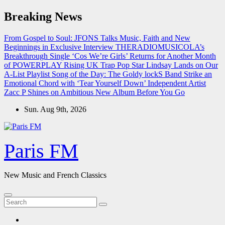
Skip
Breaking News
to
content
From Gospel to Soul: JFONS Talks Music, Faith and New
Beginnings in Exclusive Interview
THERADIOMUSICOLA’s
Breakthrough Single ‘Cos We’re Girls’ Returns for Another Month
of POWERPLAY
Rising UK Trap Pop Star Lindsay Lands on Our
A-List Playlist
Song of the Day: The Goldy lockS Band Strike an
Emotional Chord with ‘Tear Yourself Down’
Independent Artist
Zacc P Shines on Ambitious New Album Before You Go
Sun. Aug 9th, 2026
Paris FM
New Music and French Classics