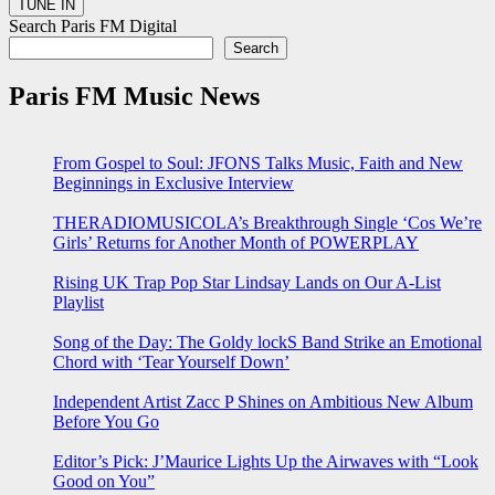
Search Paris FM Digital
Search
Paris FM Music News
From Gospel to Soul: JFONS Talks Music, Faith and New
Beginnings in Exclusive Interview
THERADIOMUSICOLA’s Breakthrough Single ‘Cos We’re
Girls’ Returns for Another Month of POWERPLAY
Rising UK Trap Pop Star Lindsay Lands on Our A-List
Playlist
Song of the Day: The Goldy lockS Band Strike an Emotional
Chord with ‘Tear Yourself Down’
Independent Artist Zacc P Shines on Ambitious New Album
Before You Go
Editor’s Pick: J’Maurice Lights Up the Airwaves with “Look
Good on You”