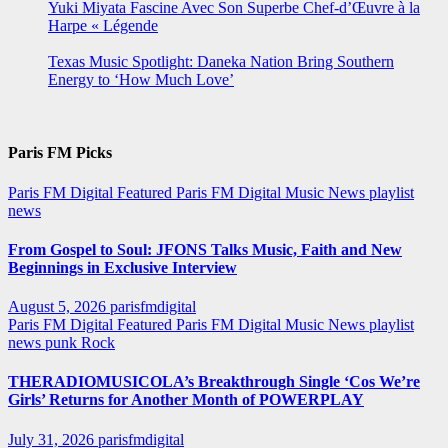
Yuki Miyata Fascine Avec Son Superbe Chef-d’Œuvre à la
Harpe « Légende
Texas Music Spotlight: Daneka Nation Bring Southern
Energy to ‘How Much Love’
Paris FM Picks
Paris FM Digital Featured
Paris FM Digital Music News
playlist
news
From Gospel to Soul: JFONS Talks Music, Faith and New
Beginnings in Exclusive Interview
August 5, 2026
parisfmdigital
Paris FM Digital Featured
Paris FM Digital Music News
playlist
news
punk
Rock
THERADIOMUSICOLA’s Breakthrough Single ‘Cos We’re
Girls’ Returns for Another Month of POWERPLAY
July 31, 2026
parisfmdigital