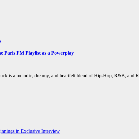
s
Paris FM Playlist as a Powerplay
ack is a melodic, dreamy, and heartfelt blend of Hip-Hop, R&B, and 
nnings in Exclusive Interview