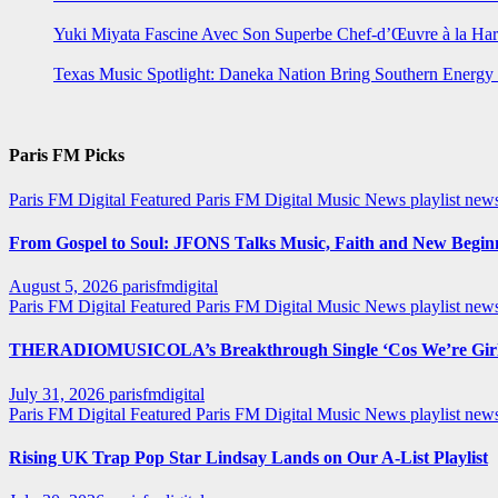
Yuki Miyata Fascine Avec Son Superbe Chef-d’Œuvre à la Ha
Texas Music Spotlight: Daneka Nation Bring Southern Energ
Paris FM Picks
Paris FM Digital Featured
Paris FM Digital Music News
playlist new
From Gospel to Soul: JFONS Talks Music, Faith and New Beginni
August 5, 2026
parisfmdigital
Paris FM Digital Featured
Paris FM Digital Music News
playlist ne
THERADIOMUSICOLA’s Breakthrough Single ‘Cos We’re Girl
July 31, 2026
parisfmdigital
Paris FM Digital Featured
Paris FM Digital Music News
playlist ne
Rising UK Trap Pop Star Lindsay Lands on Our A-List Playlist