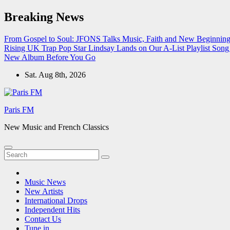
Skip
Breaking News
to
content
From Gospel to Soul: JFONS Talks Music, Faith and New Beginnings
Rising UK Trap Pop Star Lindsay Lands on Our A-List Playlist
Song 
New Album Before You Go
Sat. Aug 8th, 2026
Paris FM
New Music and French Classics
Music News
New Artists
International Drops
Independent Hits
Contact Us
Tune in