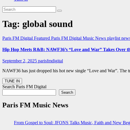
Tag:
global sound
Paris FM Digital Featured
Paris FM Digital Music News
playlist new
Hip Hop Meets R&B: NAWF36’s “Love and War” Takes Over the 
September 2, 2025
parisfmdigital
NAWF36 has just dropped his hot new single “Love and War”. The tr
Search Paris FM Digital
Search
Paris FM Music News
From Gospel to Soul: JFONS Talks Music, Faith and New Begi