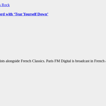
ws
Rock
ord with ‘Tear Yourself Down’
sts alongside French Classics. Paris FM Digital is broadcast in Frenc