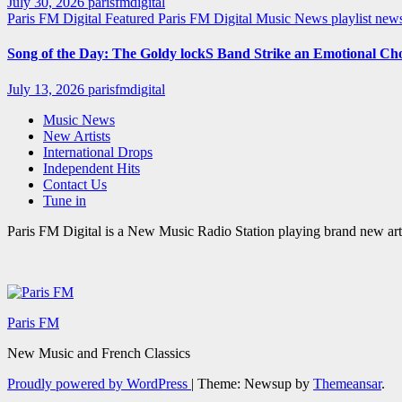
July 30, 2026
parisfmdigital
Paris FM Digital Featured
Paris FM Digital Music News
playlist ne
Song of the Day: The Goldy lockS Band Strike an Emotional Ch
July 13, 2026
parisfmdigital
Music News
New Artists
International Drops
Independent Hits
Contact Us
Tune in
Paris FM Digital is a New Music Radio Station playing brand new arti
Paris FM
New Music and French Classics
Proudly powered by WordPress
|
Theme: Newsup by
Themeansar
.