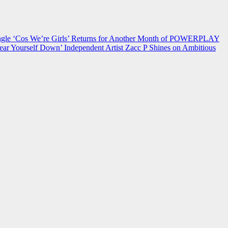
 ‘Cos We’re Girls’ Returns for Another Month of POWERPLAY
ear Yourself Down’
Independent Artist Zacc P Shines on Ambitious