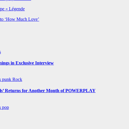
rpe « Légende
y to ‘How Much Love’
s
ngs in Exclusive Interview
ws
punk
Rock
s’ Returns for Another Month of POWERPLAY
ws
pop