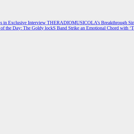
 in Exclusive Interview
THERADIOMUSICOLA’s Breakthrough Single
of the Day: The Goldy lockS Band Strike an Emotional Chord with ‘T