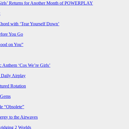
rls’ Returns for Another Month of POWERPLAY
t
Chord with ‘Tear Yourself Down’
efore You Go
Good on You”
Anthem ‘Cos We’re Girls’
Daily Airplay
ured Rotation
p Gems
le “Obsolete”
ergy to the Airwaves
Bridging 2 Worlds