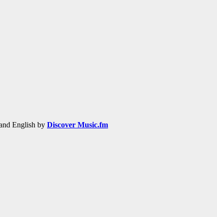
h and English by
Discover Music.fm