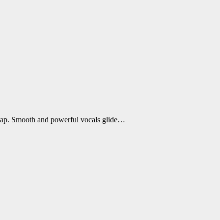
Rap. Smooth and powerful vocals glide…