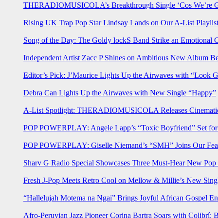
THERADIOMUSICOLA’s Breakthrough Single ‘Cos We’re Gi
Rising UK Trap Pop Star Lindsay Lands on Our A-List Playlis
Song of the Day: The Goldy lockS Band Strike an Emotional 
Independent Artist Zacc P Shines on Ambitious New Album B
Editor’s Pick: J’Maurice Lights Up the Airwaves with “Look 
Debra Can Lights Up the Airwaves with New Single “Happy”
A-List Spotlight: THERADIOMUSICOLA Releases Cinematic 
POP POWERPLAY: Angele Lapp’s “Toxic Boyfriend” Set for 
POP POWERPLAY: Giselle Niemand’s “SMH” Joins Our Feat
Sharv G Radio Special Showcases Three Must-Hear New Po
Fresh J-Pop Meets Retro Cool on Mellow & Millie’s New Sing
“Hallelujah Motema na Ngai” Brings Joyful African Gospel En
Afro-Peruvian Jazz Pioneer Corina Bartra Soars with Colibrí: 