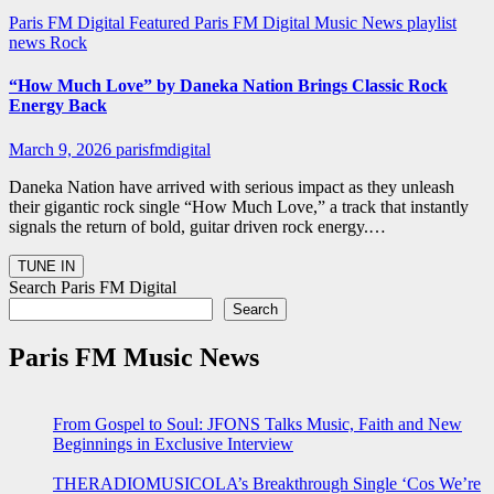
Paris FM Digital Featured
Paris FM Digital Music News
playlist
news
Rock
“How Much Love” by Daneka Nation Brings Classic Rock
Energy Back
March 9, 2026
parisfmdigital
Daneka Nation have arrived with serious impact as they unleash
their gigantic rock single “How Much Love,” a track that instantly
signals the return of bold, guitar driven rock energy.…
Search Paris FM Digital
Search
Paris FM Music News
From Gospel to Soul: JFONS Talks Music, Faith and New
Beginnings in Exclusive Interview
THERADIOMUSICOLA’s Breakthrough Single ‘Cos We’re