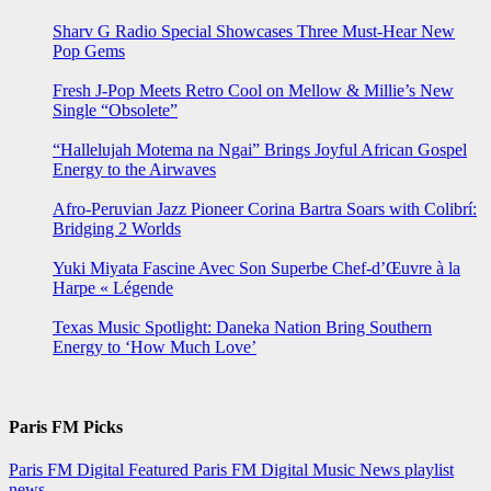
Sharv G Radio Special Showcases Three Must-Hear New
Pop Gems
Fresh J-Pop Meets Retro Cool on Mellow & Millie’s New
Single “Obsolete”
“Hallelujah Motema na Ngai” Brings Joyful African Gospel
Energy to the Airwaves
Afro-Peruvian Jazz Pioneer Corina Bartra Soars with Colibrí:
Bridging 2 Worlds
Yuki Miyata Fascine Avec Son Superbe Chef-d’Œuvre à la
Harpe « Légende
Texas Music Spotlight: Daneka Nation Bring Southern
Energy to ‘How Much Love’
Paris FM Picks
Paris FM Digital Featured
Paris FM Digital Music News
playlist
news