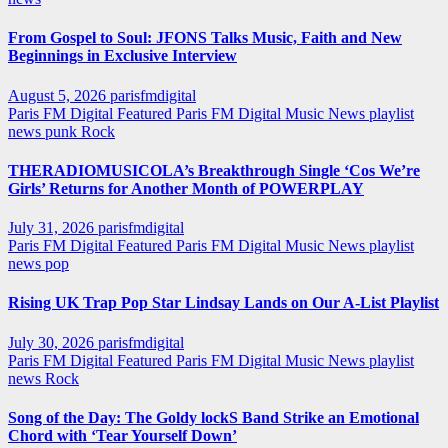
From Gospel to Soul: JFONS Talks Music, Faith and New
Beginnings in Exclusive Interview
August 5, 2026
parisfmdigital
Paris FM Digital Featured
Paris FM Digital Music News
playlist
news
punk
Rock
THERADIOMUSICOLA’s Breakthrough Single ‘Cos We’re
Girls’ Returns for Another Month of POWERPLAY
July 31, 2026
parisfmdigital
Paris FM Digital Featured
Paris FM Digital Music News
playlist
news
pop
Rising UK Trap Pop Star Lindsay Lands on Our A-List Playlist
July 30, 2026
parisfmdigital
Paris FM Digital Featured
Paris FM Digital Music News
playlist
news
Rock
Song of the Day: The Goldy lockS Band Strike an Emotional
Chord with ‘Tear Yourself Down’