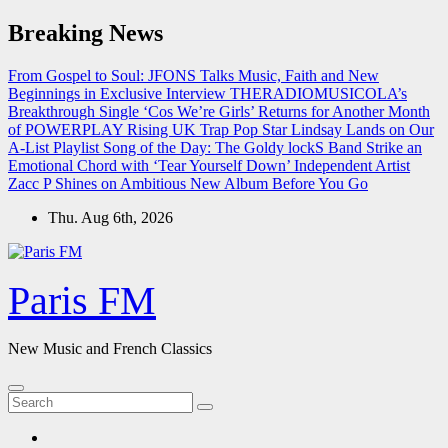
Skip
Breaking News
to
content
From Gospel to Soul: JFONS Talks Music, Faith and New
Beginnings in Exclusive Interview
THERADIOMUSICOLA’s
Breakthrough Single ‘Cos We’re Girls’ Returns for Another Month
of POWERPLAY
Rising UK Trap Pop Star Lindsay Lands on Our
A-List Playlist
Song of the Day: The Goldy lockS Band Strike an
Emotional Chord with ‘Tear Yourself Down’
Independent Artist
Zacc P Shines on Ambitious New Album Before You Go
Thu. Aug 6th, 2026
Paris FM
New Music and French Classics