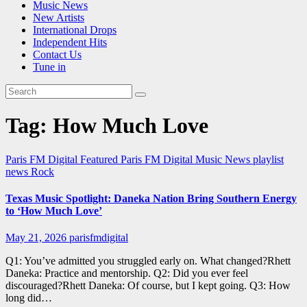
Music News
New Artists
International Drops
Independent Hits
Contact Us
Tune in
Tag:
How Much Love
Paris FM Digital Featured
Paris FM Digital Music News
playlist
news
Rock
Texas Music Spotlight: Daneka Nation Bring Southern Energy
to ‘How Much Love’
May 21, 2026
parisfmdigital
Q1: You’ve admitted you struggled early on. What changed?Rhett
Daneka: Practice and mentorship. Q2: Did you ever feel
discouraged?Rhett Daneka: Of course, but I kept going. Q3: How
long did…