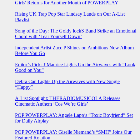
Girls’ Returns for Another Month of POWERPLAY
Rising UK Trap Pop Star Lindsay Lands on Our A-List
Playlist
Song of the Day: The Goldy lockS Band Strike an Emotional
Chord with ‘Tear Yourself Down’
Independent Artist Zacc P Shines on Ambitious New Album
Before You Go
Editor’s Pick: J’Maurice Lights Up the Airwaves with “Look
Good on You”
Debra Can Lights Up the Airwaves with New Single
“Happy”
A-List Spotlight: THERADIOMUSICOLA Releases
Cinematic Anthem ‘Cos We’re Girls’
POP POWERPLAY: Angele Lapp’s “Toxic Boyfriend” Set
for Daily Airplay
POP POWERPLAY: Giselle Niemand’s “SMH” Joins Our
Featured Rotation