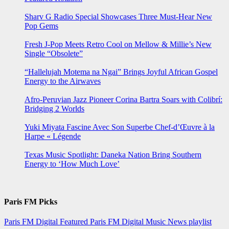
Sharv G Radio Special Showcases Three Must-Hear New
Pop Gems
Fresh J-Pop Meets Retro Cool on Mellow & Millie’s New
Single “Obsolete”
“Hallelujah Motema na Ngai” Brings Joyful African Gospel
Energy to the Airwaves
Afro-Peruvian Jazz Pioneer Corina Bartra Soars with Colibrí:
Bridging 2 Worlds
Yuki Miyata Fascine Avec Son Superbe Chef-d’Œuvre à la
Harpe « Légende
Texas Music Spotlight: Daneka Nation Bring Southern
Energy to ‘How Much Love’
Paris FM Picks
Paris FM Digital Featured
Paris FM Digital Music News
playlist