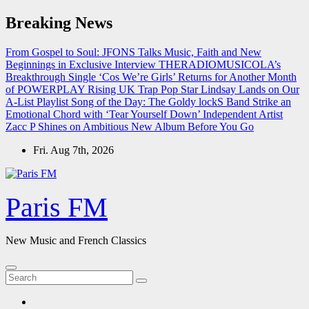
Skip
Breaking News
to
content
From Gospel to Soul: JFONS Talks Music, Faith and New
Beginnings in Exclusive Interview
THERADIOMUSICOLA’s
Breakthrough Single ‘Cos We’re Girls’ Returns for Another Month
of POWERPLAY
Rising UK Trap Pop Star Lindsay Lands on Our
A-List Playlist
Song of the Day: The Goldy lockS Band Strike an
Emotional Chord with ‘Tear Yourself Down’
Independent Artist
Zacc P Shines on Ambitious New Album Before You Go
Fri. Aug 7th, 2026
Paris FM
New Music and French Classics