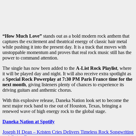
“How Much Love”
stands out as a bold modern rock anthem that
captures the excitement and theatrical energy of classic hair metal
while pushing it into the present day. It is a track that moves with
unstoppable momentum and proves that real rock music still has the
power to command attention.
The single has now been added to the
A-List Rock Playlist
, where
it will be played day and night. It will also receive extra spotlight as
a
Special Rock Powerplay at 7:30 PM Paris France time for the
next month
, giving listeners plenty of chances to experience its
driving guitars and anthemic chorus.
With this explosive release, Daneka Nation look set to become the
next major rock band to rise out of Houston, Texas, bringing a
renewed wave of high energy rock to the global stage.
Daneka Nation at Spotify
Post
Joseph H Dean – Kristen Cries Delivers Timeless Rock Songwriting