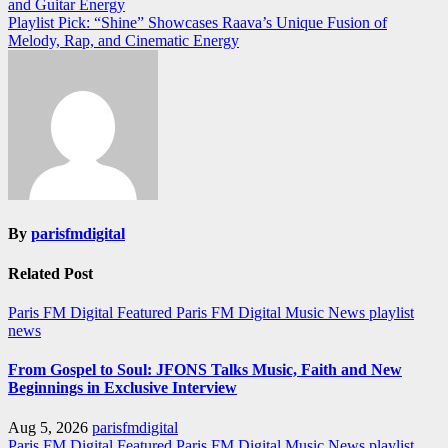
and Guitar Energy
navigation
Playlist Pick: “Shine” Showcases Raava’s Unique Fusion of
Melody, Rap, and Cinematic Energy
By
parisfmdigital
Related Post
Paris FM Digital Featured
Paris FM Digital Music News
playlist
news
From Gospel to Soul: JFONS Talks Music, Faith and New
Beginnings in Exclusive Interview
Aug 5, 2026
parisfmdigital
Paris FM Digital Featured
Paris FM Digital Music News
playlist