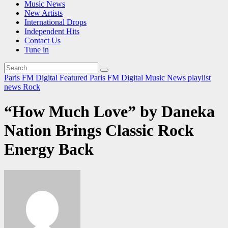
Music News
New Artists
International Drops
Independent Hits
Contact Us
Tune in
Paris FM Digital Featured
Paris FM Digital Music News
playlist
news
Rock
“How Much Love” by Daneka
Nation Brings Classic Rock
Energy Back