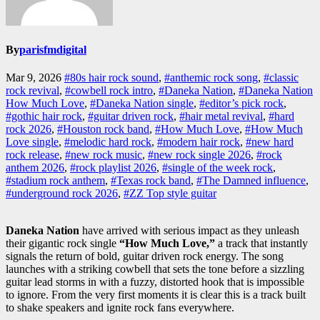
By
parisfmdigital
Mar 9, 2026
#80s hair rock sound
,
#anthemic rock song
,
#classic
rock revival
,
#cowbell rock intro
,
#Daneka Nation
,
#Daneka Nation
How Much Love
,
#Daneka Nation single
,
#editor’s pick rock
,
#gothic hair rock
,
#guitar driven rock
,
#hair metal revival
,
#hard
rock 2026
,
#Houston rock band
,
#How Much Love
,
#How Much
Love single
,
#melodic hard rock
,
#modern hair rock
,
#new hard
rock release
,
#new rock music
,
#new rock single 2026
,
#rock
anthem 2026
,
#rock playlist 2026
,
#single of the week rock
,
#stadium rock anthem
,
#Texas rock band
,
#The Damned influence
,
#underground rock 2026
,
#ZZ Top style guitar
Daneka Nation
have arrived with serious impact as they unleash
their gigantic rock single
“How Much Love,”
a track that instantly
signals the return of bold, guitar driven rock energy. The song
launches with a striking cowbell that sets the tone before a sizzling
guitar lead storms in with a fuzzy, distorted hook that is impossible
to ignore. From the very first moments it is clear this is a track built
to shake speakers and ignite rock fans everywhere.