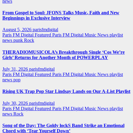
news
From Gospel to Soul: JFONS Talks Music, Faith and New
Beginnings in Exclusive Interview
August 5, 2026
parisfmdigital
Paris FM Digital Featured
Paris FM Digital Music News
playlist
news
punk
Rock
THERADIOMUSICOLA’s Breakthrough Single ‘Cos We’re
Girls’ Returns for Another Month of POWERPLAY
July 31, 2026
parisfmdigital
Paris FM Digital Featured
Paris FM Digital Music News
playlist
news
pop
Rising UK Trap Pop Star Lindsay Lands on Our A-List Playlist
July 30, 2026
parisfmdigital
Paris FM Digital Featured
Paris FM Digital Music News
playlist
news
Rock
Song of the Day: The Goldy lockS Band Strike an Emotional
Chord with ‘Tear Yourself Down’