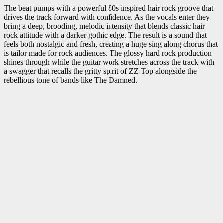
The beat pumps with a powerful 80s inspired hair rock groove that
drives the track forward with confidence. As the vocals enter they
bring a deep, brooding, melodic intensity that blends classic hair
rock attitude with a darker gothic edge. The result is a sound that
feels both nostalgic and fresh, creating a huge sing along chorus that
is tailor made for rock audiences. The glossy hard rock production
shines through while the guitar work stretches across the track with
a swagger that recalls the gritty spirit of ZZ Top alongside the
rebellious tone of bands like The Damned.