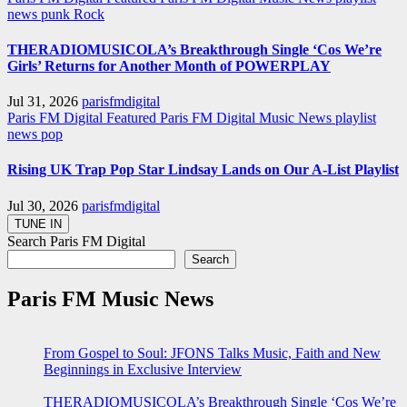
news
punk
Rock
THERADIOMUSICOLA’s Breakthrough Single ‘Cos We’re
Girls’ Returns for Another Month of POWERPLAY
Jul 31, 2026
parisfmdigital
Paris FM Digital Featured
Paris FM Digital Music News
playlist
news
pop
Rising UK Trap Pop Star Lindsay Lands on Our A-List Playlist
Jul 30, 2026
parisfmdigital
Search Paris FM Digital
Search
Paris FM Music News
From Gospel to Soul: JFONS Talks Music, Faith and New
Beginnings in Exclusive Interview
THERADIOMUSICOLA’s Breakthrough Single ‘Cos We’re