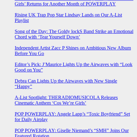
Girls’ Returns for Another Month of POWERPLAY
Rising UK Trap Pop Star Lindsay Lands on Our A-List
Playlist
Song of the Day: The Goldy lockS Band Strike an Emotional
Chord with ‘Tear Yourself Down’
Independent Artist Zacc P Shines on Ambitious New Album
Before You Go
Editor’s Pick: J’Maurice Lights Up the Airwaves with “Look
Good on You”
Debra Can Lights Up the Airwaves with New Single
“Happy”
A-List Spotlight: THERADIOMUSICOLA Releases
Cinematic Anthem ‘Cos We’re Girls’
POP POWERPLAY: Angele Lapp’s “Toxic Boyfriend” Set
for Daily Airplay
POP POWERPLAY: Giselle Niemand’s “SMH” Joins Our
Featured Rotation