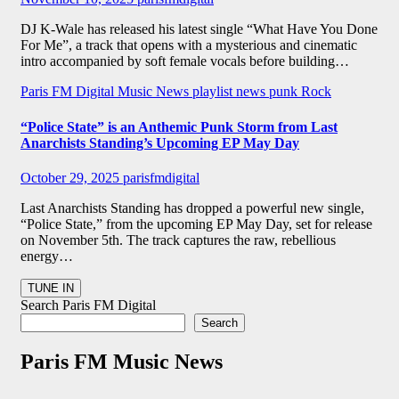
DJ K-Wale has released his latest single “What Have You Done
For Me”, a track that opens with a mysterious and cinematic
intro accompanied by soft female vocals before building…
Paris FM Digital Music News
playlist news
punk
Rock
“Police State” is an Anthemic Punk Storm from Last
Anarchists Standing’s Upcoming EP May Day
October 29, 2025
parisfmdigital
Last Anarchists Standing has dropped a powerful new single,
“Police State,” from the upcoming EP May Day, set for release
on November 5th. The track captures the raw, rebellious
energy…
Search Paris FM Digital
Search
Paris FM Music News