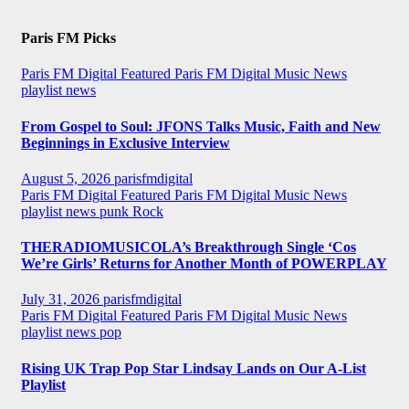
Paris FM Picks
Paris FM Digital Featured
Paris FM Digital Music News
playlist news
From Gospel to Soul: JFONS Talks Music, Faith and New
Beginnings in Exclusive Interview
August 5, 2026
parisfmdigital
Paris FM Digital Featured
Paris FM Digital Music News
playlist news
punk
Rock
THERADIOMUSICOLA’s Breakthrough Single ‘Cos
We’re Girls’ Returns for Another Month of POWERPLAY
July 31, 2026
parisfmdigital
Paris FM Digital Featured
Paris FM Digital Music News
playlist news
pop
Rising UK Trap Pop Star Lindsay Lands on Our A-List
Playlist