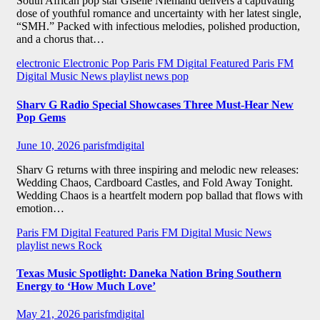
South African pop star Giselle Niemand delivers a captivating
dose of youthful romance and uncertainty with her latest single,
“SMH.” Packed with infectious melodies, polished production,
and a chorus that…
electronic
Electronic Pop
Paris FM Digital Featured
Paris FM
Digital Music News
playlist news
pop
Sharv G Radio Special Showcases Three Must-Hear New
Pop Gems
June 10, 2026
parisfmdigital
Sharv G returns with three inspiring and melodic new releases:
Wedding Chaos, Cardboard Castles, and Fold Away Tonight.
Wedding Chaos is a heartfelt modern pop ballad that flows with
emotion…
Paris FM Digital Featured
Paris FM Digital Music News
playlist news
Rock
Texas Music Spotlight: Daneka Nation Bring Southern
Energy to ‘How Much Love’
May 21, 2026
parisfmdigital