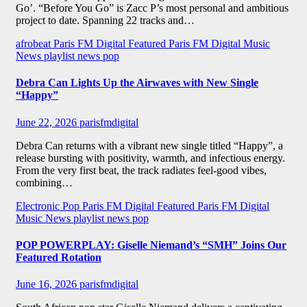
Go’. “Before You Go” is Zacc P’s most personal and ambitious
project to date. Spanning 22 tracks and…
afrobeat
Paris FM Digital Featured
Paris FM Digital Music
News
playlist news
pop
Debra Can Lights Up the Airwaves with New Single
“Happy”
June 22, 2026
parisfmdigital
Debra Can returns with a vibrant new single titled “Happy”, a
release bursting with positivity, warmth, and infectious energy.
From the very first beat, the track radiates feel-good vibes,
combining…
Electronic Pop
Paris FM Digital Featured
Paris FM Digital
Music News
playlist news
pop
POP POWERPLAY: Giselle Niemand’s “SMH” Joins Our
Featured Rotation
June 16, 2026
parisfmdigital