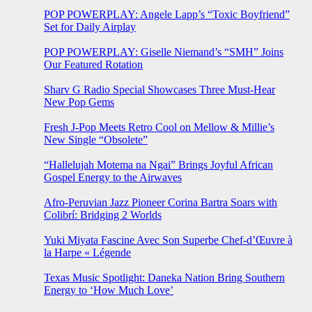
POP POWERPLAY: Angele Lapp’s “Toxic Boyfriend”
Set for Daily Airplay
POP POWERPLAY: Giselle Niemand’s “SMH” Joins
Our Featured Rotation
Sharv G Radio Special Showcases Three Must-Hear
New Pop Gems
Fresh J-Pop Meets Retro Cool on Mellow & Millie’s
New Single “Obsolete”
“Hallelujah Motema na Ngai” Brings Joyful African
Gospel Energy to the Airwaves
Afro-Peruvian Jazz Pioneer Corina Bartra Soars with
Colibrí: Bridging 2 Worlds
Yuki Miyata Fascine Avec Son Superbe Chef-d’Œuvre à
la Harpe « Légende
Texas Music Spotlight: Daneka Nation Bring Southern
Energy to ‘How Much Love’