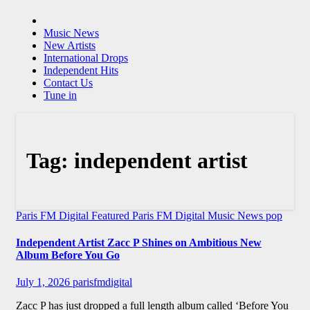
Music News
New Artists
International Drops
Independent Hits
Contact Us
Tune in
Tag:
independent artist
Paris FM Digital Featured
Paris FM Digital Music News
pop
Independent Artist Zacc P Shines on Ambitious New
Album Before You Go
July 1, 2026
parisfmdigital
Zacc P has just dropped a full length album called ‘Before You