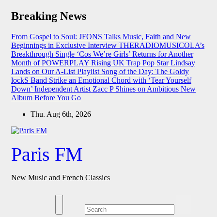
Skip
Breaking News
to
content
From Gospel to Soul: JFONS Talks Music, Faith and New
Beginnings in Exclusive Interview
THERADIOMUSICOLA’s
Breakthrough Single ‘Cos We’re Girls’ Returns for Another
Month of POWERPLAY
Rising UK Trap Pop Star Lindsay
Lands on Our A-List Playlist
Song of the Day: The Goldy
lockS Band Strike an Emotional Chord with ‘Tear Yourself
Down’
Independent Artist Zacc P Shines on Ambitious New
Album Before You Go
Thu. Aug 6th, 2026
Paris FM
New Music and French Classics