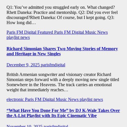
Q1: You’ve admitted you struggled early on. What changed?
Rhett Daneka: Practice and mentorship. Q2: Did you ever feel
discouraged?Rhett Daneka: Of course, but I kept going. Q3:
How long did…
Paris FM Digital Featured
Paris FM Digital Music News
playlist news
Richard Simonian Shares Two Moving Stories of Memory
and Heritage in New Singles
December 9, 2025
parisfmdigital
British Armenian songwriter and visionary creator Richard
Simonian steps forward with a deeply moving new single titled
Somewhere in the Heavens. The track carries an emotional
weight that immediately reaches…
electronic
Paris FM Digital Music News
playlist news
“What Have You Done For Me” by DJ K-Wale Takes Over
the A-List Playlist with Its Epic Cinematic Vibe
November 10, 2025
parisfmdigital