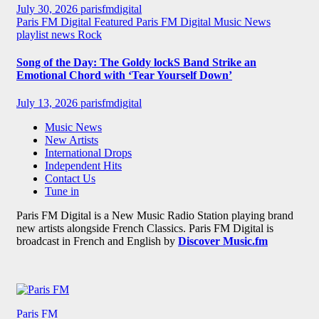
July 30, 2026
parisfmdigital
Paris FM Digital Featured
Paris FM Digital Music News
playlist news
Rock
Song of the Day: The Goldy lockS Band Strike an
Emotional Chord with ‘Tear Yourself Down’
July 13, 2026
parisfmdigital
Music News
New Artists
International Drops
Independent Hits
Contact Us
Tune in
Paris FM Digital is a New Music Radio Station playing brand
new artists alongside French Classics. Paris FM Digital is
broadcast in French and English by
Discover Music.fm
Paris FM