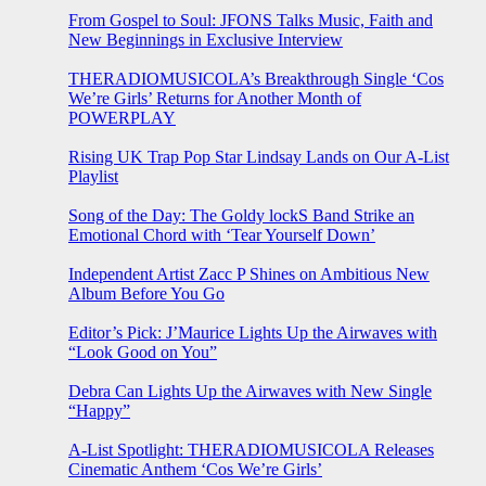
From Gospel to Soul: JFONS Talks Music, Faith and
New Beginnings in Exclusive Interview
THERADIOMUSICOLA’s Breakthrough Single ‘Cos
We’re Girls’ Returns for Another Month of
POWERPLAY
Rising UK Trap Pop Star Lindsay Lands on Our A-List
Playlist
Song of the Day: The Goldy lockS Band Strike an
Emotional Chord with ‘Tear Yourself Down’
Independent Artist Zacc P Shines on Ambitious New
Album Before You Go
Editor’s Pick: J’Maurice Lights Up the Airwaves with
“Look Good on You”
Debra Can Lights Up the Airwaves with New Single
“Happy”
A-List Spotlight: THERADIOMUSICOLA Releases
Cinematic Anthem ‘Cos We’re Girls’