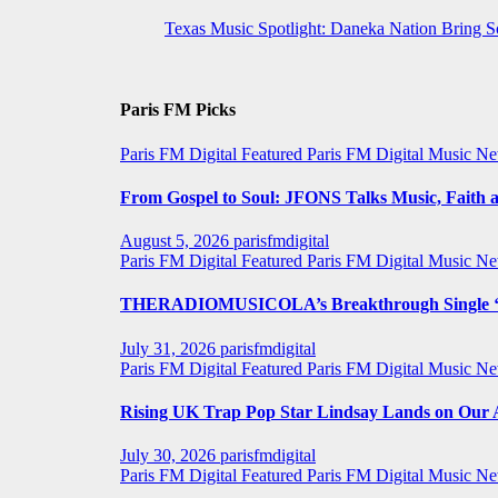
Texas Music Spotlight: Daneka Nation Bring 
Paris FM Picks
Paris FM Digital Featured
Paris FM Digital Music N
From Gospel to Soul: JFONS Talks Music, Faith a
August 5, 2026
parisfmdigital
Paris FM Digital Featured
Paris FM Digital Music N
THERADIOMUSICOLA’s Breakthrough Single ‘C
July 31, 2026
parisfmdigital
Paris FM Digital Featured
Paris FM Digital Music N
Rising UK Trap Pop Star Lindsay Lands on Our A-
July 30, 2026
parisfmdigital
Paris FM Digital Featured
Paris FM Digital Music N