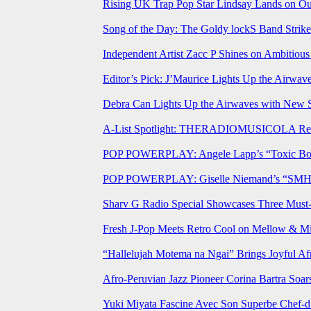
Rising UK Trap Pop Star Lindsay Lands on Our
Song of the Day: The Goldy lockS Band Strike
Independent Artist Zacc P Shines on Ambitio
Editor’s Pick: J’Maurice Lights Up the Airwa
Debra Can Lights Up the Airwaves with New 
A-List Spotlight: THERADIOMUSICOLA Relea
POP POWERPLAY: Angele Lapp’s “Toxic Boyfr
POP POWERPLAY: Giselle Niemand’s “SMH” J
Sharv G Radio Special Showcases Three Mus
Fresh J-Pop Meets Retro Cool on Mellow & Mil
“Hallelujah Motema na Ngai” Brings Joyful Af
Afro-Peruvian Jazz Pioneer Corina Bartra Soars
Yuki Miyata Fascine Avec Son Superbe Chef-d