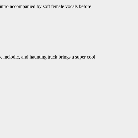
intro accompanied by soft female vocals before
 melodic, and haunting track brings a super cool