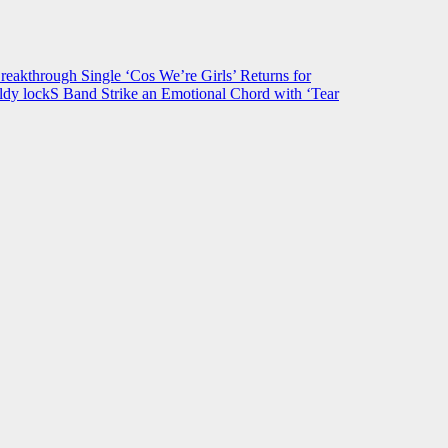
hrough Single ‘Cos We’re Girls’ Returns for
ldy lockS Band Strike an Emotional Chord with ‘Tear