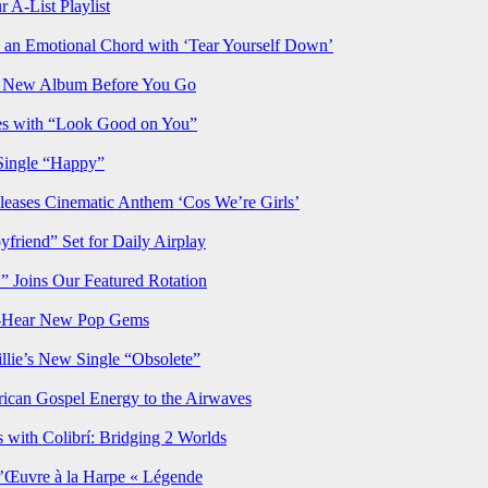
 A-List Playlist
 an Emotional Chord with ‘Tear Yourself Down’
us New Album Before You Go
ves with “Look Good on You”
Single “Happy”
ses Cinematic Anthem ‘Cos We’re Girls’
iend” Set for Daily Airplay
oins Our Featured Rotation
t-Hear New Pop Gems
lie’s New Single “Obsolete”
rican Gospel Energy to the Airwaves
 with Colibrí: Bridging 2 Worlds
’Œuvre à la Harpe « Légende