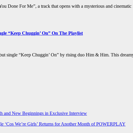
You Done For Me”, a track that opens with a mysterious and cinematic 
le “Keep Chuggin’ On” On The Playlist
debut single “Keep Chuggin’ On” by rising duo Him & Him. This dreamy,
h and New Beginnings in Exclusive Interview
‘Cos We’re Girls’ Returns for Another Month of POWERPLAY