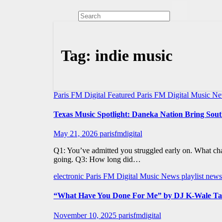
Tag:
indie music
Paris FM Digital Featured
Paris FM Digital Music N
Texas Music Spotlight: Daneka Nation Bring So
May 21, 2026
parisfmdigital
Q1: You’ve admitted you struggled early on. What ch
going. Q3: How long did…
electronic
Paris FM Digital Music News
playlist news
“What Have You Done For Me” by DJ K-Wale Takes 
November 10, 2025
parisfmdigital