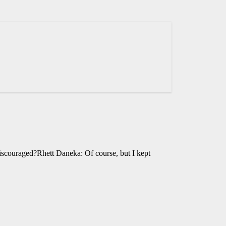
iscouraged?Rhett Daneka: Of course, but I kept