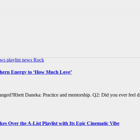
ews
playlist news
Rock
uthern Energy to ‘How Much Love’
anged?Rhett Daneka: Practice and mentorship. Q2: Did you ever feel d
Over the A-List Playlist with Its Epic Cinematic Vibe