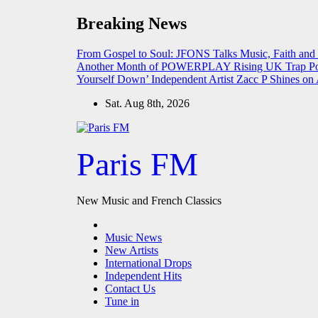
Skip
Breaking News
to
content
From Gospel to Soul: JFONS Talks Music, Faith and
Another Month of POWERPLAY
Rising UK Trap Po
Yourself Down’
Independent Artist Zacc P Shines 
Sat. Aug 8th, 2026
Paris FM
New Music and French Classics
Music News
New Artists
International Drops
Independent Hits
Contact Us
Tune in