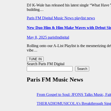
DJ K-Wale has released his latest single “What Have 
building…
Paris FM Digital Music News
playlist news
New Duo Him & Him Make Waves with Debut Sing
May 8, 2025
parisfmdigital
Rolling onto our A-List Playlist is the mesmerizing 
vibe…
Search Paris FM Digital
Search
Paris FM Music News
From Gospel to Soul: JFONS Talks Music, Fait
THERADIOMUSICOLA’s Breakthrough Single 