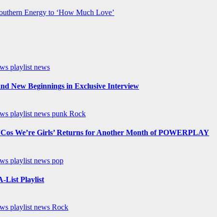
Southern Energy to ‘How Much Love’
ews
playlist news
nd New Beginnings in Exclusive Interview
ews
playlist news
punk
Rock
os We’re Girls’ Returns for Another Month of POWERPLAY
ews
playlist news
pop
List Playlist
ews
playlist news
Rock