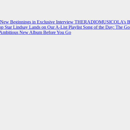
 New Beginnings in Exclusive Interview
THERADIOMUSICOLA’s Breakt
p Star Lindsay Lands on Our A-List Playlist
Song of the Day: The Go
on Ambitious New Album Before You Go