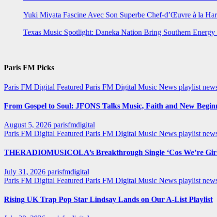
Yuki Miyata Fascine Avec Son Superbe Chef-d’Œuvre à la Ha
Texas Music Spotlight: Daneka Nation Bring Southern Energ
Paris FM Picks
Paris FM Digital Featured
Paris FM Digital Music News
playlist new
From Gospel to Soul: JFONS Talks Music, Faith and New Beginni
August 5, 2026
parisfmdigital
Paris FM Digital Featured
Paris FM Digital Music News
playlist ne
THERADIOMUSICOLA’s Breakthrough Single ‘Cos We’re Girl
July 31, 2026
parisfmdigital
Paris FM Digital Featured
Paris FM Digital Music News
playlist ne
Rising UK Trap Pop Star Lindsay Lands on Our A-List Playlist