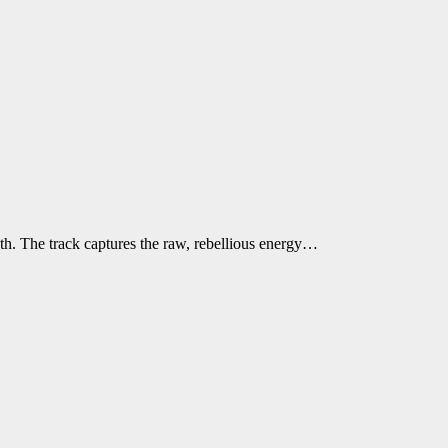
h. The track captures the raw, rebellious energy…