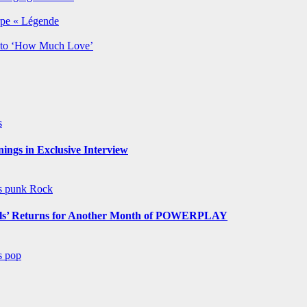
rpe « Légende
y to ‘How Much Love’
s
ngs in Exclusive Interview
ws
punk
Rock
s’ Returns for Another Month of POWERPLAY
ws
pop