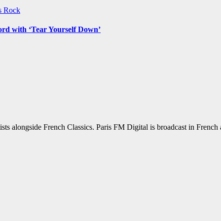
ws
Rock
ord with ‘Tear Yourself Down’
sts alongside French Classics. Paris FM Digital is broadcast in Frenc