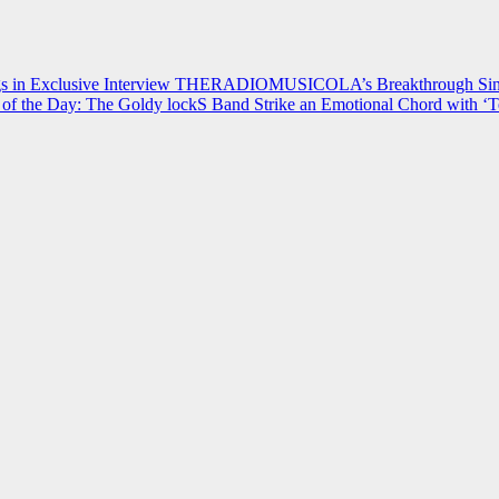
 in Exclusive Interview
THERADIOMUSICOLA’s Breakthrough Single
of the Day: The Goldy lockS Band Strike an Emotional Chord with ‘T