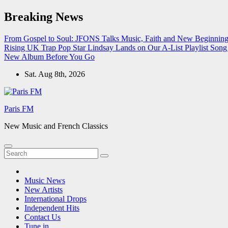
Skip
Breaking News
to
content
From Gospel to Soul: JFONS Talks Music, Faith and New Beginnings
Rising UK Trap Pop Star Lindsay Lands on Our A-List Playlist
Song 
New Album Before You Go
Sat. Aug 8th, 2026
Paris FM
New Music and French Classics
Music News
New Artists
International Drops
Independent Hits
Contact Us
Tune in