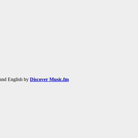
h and English by
Discover Music.fm