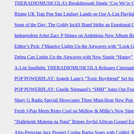
THERADIOMUSICOLA’s Breakthrough Single ‘Cos We’re Gi
Rising UK Trap Pop Star Lindsay Lands on Our A-List Playlis
Song of the Day: The Goldy lockS Band Strike an Emotional 
Independent Artist Zacc P Shines on Ambitious New Album B
Editor’s Pick: J’Maurice Lights Up the Airwaves with “Look 
Debra Can Lights Up the Airwaves with New Single “Happy”
A-List Spotlight: THERADIOMUSICOLA Releases Cinematic 
POP POWERPLAY: Angele Lapp’s “Toxic Boyfriend” Set for 
POP POWERPLAY: Giselle Niemand’s “SMH” Joins Our Feat
Sharv G Radio Special Showcases Three Must-Hear New Po
Fresh J-Pop Meets Retro Cool on Mellow & Millie’s New Sing
“Hallelujah Motema na Ngai” Brings Joyful African Gospel En
Afro-Peruvian Jazz Pioneer Corina Bartra Soars with Colibrí: 