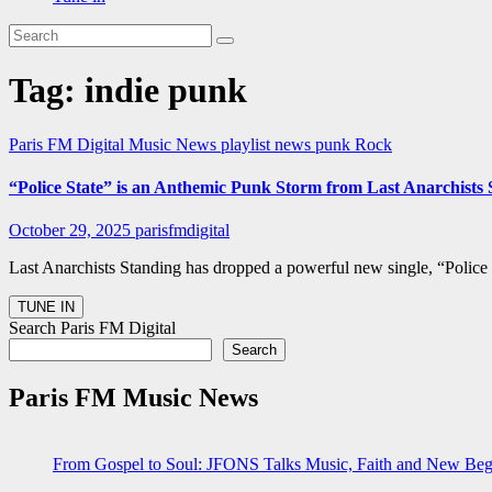
Tag:
indie punk
Paris FM Digital Music News
playlist news
punk
Rock
“Police State” is an Anthemic Punk Storm from Last Anarchist
October 29, 2025
parisfmdigital
Last Anarchists Standing has dropped a powerful new single, “Police
Search Paris FM Digital
Search
Paris FM Music News
From Gospel to Soul: JFONS Talks Music, Faith and New Begi