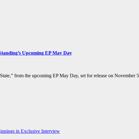
s Standing’s Upcoming EP May Day
 State,” from the upcoming EP May Day, set for release on November 5t
nnings in Exclusive Interview