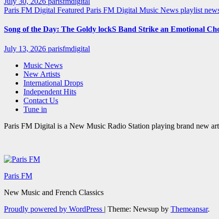
July 30, 2026
parisfmdigital
Paris FM Digital Featured
Paris FM Digital Music News
playlist ne
Song of the Day: The Goldy lockS Band Strike an Emotional Ch
July 13, 2026
parisfmdigital
Music News
New Artists
International Drops
Independent Hits
Contact Us
Tune in
Paris FM Digital is a New Music Radio Station playing brand new arti
Paris FM
New Music and French Classics
Proudly powered by WordPress
|
Theme: Newsup by
Themeansar
.