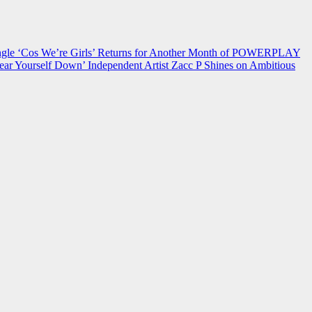
 ‘Cos We’re Girls’ Returns for Another Month of POWERPLAY
ear Yourself Down’
Independent Artist Zacc P Shines on Ambitious