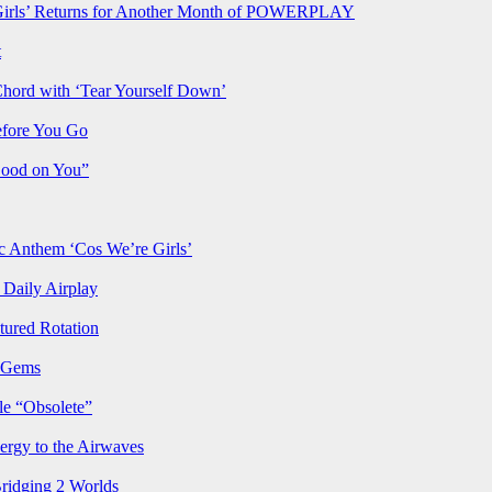
rls’ Returns for Another Month of POWERPLAY
t
Chord with ‘Tear Yourself Down’
efore You Go
Good on You”
Anthem ‘Cos We’re Girls’
Daily Airplay
ured Rotation
p Gems
le “Obsolete”
ergy to the Airwaves
Bridging 2 Worlds