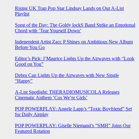
Rising UK Trap Pop Star Lindsay Lands on Our A-List
Playlist
Song of the Day: The Goldy lockS Band Strike an Emotional
Chord with ‘Tear Yourself Down’
Independent Artist Zacc P Shines on Ambitious New Album
Before You Go
Editor’s Pick: J’Maurice Lights Up the Airwaves with “Look
Good on You”
Debra Can Lights Up the Airwaves with New Single
“Happy”
A-List Spotlight: THERADIOMUSICOLA Releases
Cinematic Anthem ‘Cos We’re Girls’
POP POWERPLAY: Angele Lapp’s “Toxic Boyfriend” Set
for Daily Airplay
POP POWERPLAY: Giselle Niemand’s “SMH” Joins Our
Featured Rotation