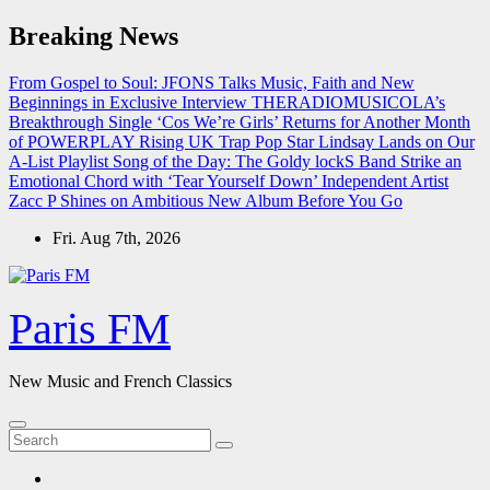
Skip
Breaking News
to
content
From Gospel to Soul: JFONS Talks Music, Faith and New
Beginnings in Exclusive Interview
THERADIOMUSICOLA’s
Breakthrough Single ‘Cos We’re Girls’ Returns for Another Month
of POWERPLAY
Rising UK Trap Pop Star Lindsay Lands on Our
A-List Playlist
Song of the Day: The Goldy lockS Band Strike an
Emotional Chord with ‘Tear Yourself Down’
Independent Artist
Zacc P Shines on Ambitious New Album Before You Go
Fri. Aug 7th, 2026
Paris FM
New Music and French Classics