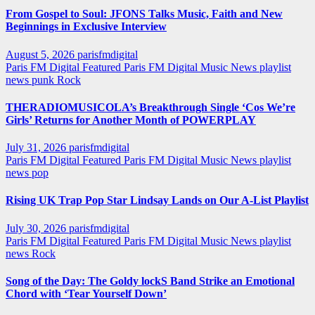
From Gospel to Soul: JFONS Talks Music, Faith and New
Beginnings in Exclusive Interview
August 5, 2026
parisfmdigital
Paris FM Digital Featured
Paris FM Digital Music News
playlist
news
punk
Rock
THERADIOMUSICOLA’s Breakthrough Single ‘Cos We’re
Girls’ Returns for Another Month of POWERPLAY
July 31, 2026
parisfmdigital
Paris FM Digital Featured
Paris FM Digital Music News
playlist
news
pop
Rising UK Trap Pop Star Lindsay Lands on Our A-List Playlist
July 30, 2026
parisfmdigital
Paris FM Digital Featured
Paris FM Digital Music News
playlist
news
Rock
Song of the Day: The Goldy lockS Band Strike an Emotional
Chord with ‘Tear Yourself Down’