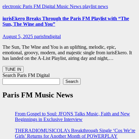
electronic
Paris FM Digital Music News
playlist news
iurisEkero Breaks Through the Paris FM Playlist with “The
Sun, The Wine and You”
August 5, 2025
parisfmdigital
The Sun, The Wine and You is an uplifting, melodic, epic,
emotional, groovy, modern, and majestic single from iurisEkero. It
has landed on the A-List Playlist, airing day and night,…
Search Paris FM Digital
Search
Paris FM Music News
From Gospel to Soul: JFONS Talks Music, Faith and New
Beginnings in Exclusive Interview
THERADIOMUSICOLA’s Breakthrough Single ‘Cos We’re
Girls’ Returns for Another Month of POWERPLAY