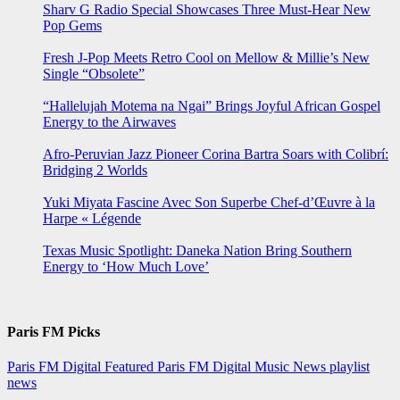
Sharv G Radio Special Showcases Three Must-Hear New
Pop Gems
Fresh J-Pop Meets Retro Cool on Mellow & Millie’s New
Single “Obsolete”
“Hallelujah Motema na Ngai” Brings Joyful African Gospel
Energy to the Airwaves
Afro-Peruvian Jazz Pioneer Corina Bartra Soars with Colibrí:
Bridging 2 Worlds
Yuki Miyata Fascine Avec Son Superbe Chef-d’Œuvre à la
Harpe « Légende
Texas Music Spotlight: Daneka Nation Bring Southern
Energy to ‘How Much Love’
Paris FM Picks
Paris FM Digital Featured
Paris FM Digital Music News
playlist
news