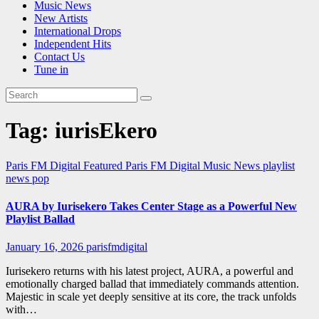
Music News
New Artists
International Drops
Independent Hits
Contact Us
Tune in
Tag:
iurisEkero
Paris FM Digital Featured
Paris FM Digital Music News
playlist
news
pop
AURA by Iurisekero Takes Center Stage as a Powerful New
Playlist Ballad
January 16, 2026
parisfmdigital
Iurisekero returns with his latest project, AURA, a powerful and
emotionally charged ballad that immediately commands attention.
Majestic in scale yet deeply sensitive at its core, the track unfolds
with…