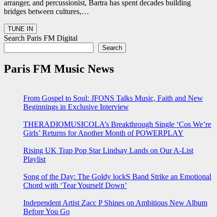
arranger, and percussionist, Bartra has spent decades building
bridges between cultures,…
Search Paris FM Digital
Search
Paris FM Music News
From Gospel to Soul: JFONS Talks Music, Faith and New
Beginnings in Exclusive Interview
THERADIOMUSICOLA’s Breakthrough Single ‘Cos We’re
Girls’ Returns for Another Month of POWERPLAY
Rising UK Trap Pop Star Lindsay Lands on Our A-List
Playlist
Song of the Day: The Goldy lockS Band Strike an Emotional
Chord with ‘Tear Yourself Down’
Independent Artist Zacc P Shines on Ambitious New Album
Before You Go