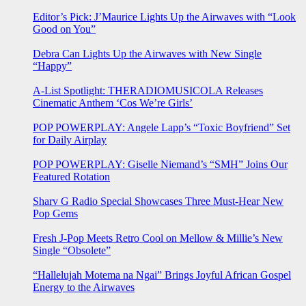
Editor’s Pick: J’Maurice Lights Up the Airwaves with “Look
Good on You”
Debra Can Lights Up the Airwaves with New Single
“Happy”
A-List Spotlight: THERADIOMUSICOLA Releases
Cinematic Anthem ‘Cos We’re Girls’
POP POWERPLAY: Angele Lapp’s “Toxic Boyfriend” Set
for Daily Airplay
POP POWERPLAY: Giselle Niemand’s “SMH” Joins Our
Featured Rotation
Sharv G Radio Special Showcases Three Must-Hear New
Pop Gems
Fresh J-Pop Meets Retro Cool on Mellow & Millie’s New
Single “Obsolete”
“Hallelujah Motema na Ngai” Brings Joyful African Gospel
Energy to the Airwaves