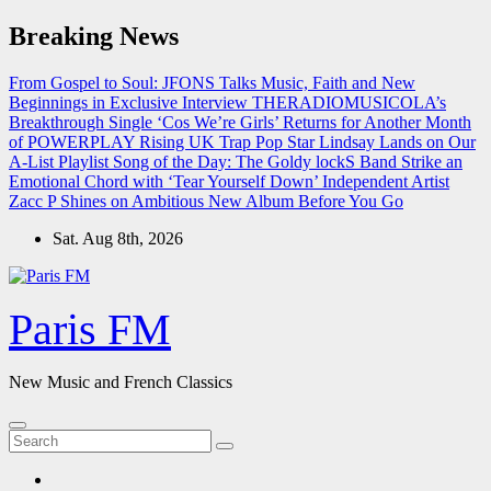
Skip
Breaking News
to
content
From Gospel to Soul: JFONS Talks Music, Faith and New
Beginnings in Exclusive Interview
THERADIOMUSICOLA’s
Breakthrough Single ‘Cos We’re Girls’ Returns for Another Month
of POWERPLAY
Rising UK Trap Pop Star Lindsay Lands on Our
A-List Playlist
Song of the Day: The Goldy lockS Band Strike an
Emotional Chord with ‘Tear Yourself Down’
Independent Artist
Zacc P Shines on Ambitious New Album Before You Go
Sat. Aug 8th, 2026
Paris FM
New Music and French Classics