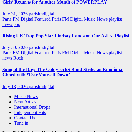
Girls’ Returns for Another Month of POWERPLAY
July 31, 2026
parisfmdigital
Paris FM Digital Featured
Paris FM Digital Music News
playlist
news
pop
Rising UK Trap Pop Star Lindsay Lands on Our A-List Playlist
July 30, 2026
parisfmdigital
Paris FM Digital Featured
Paris FM Digital Music News
playlist
news
Rock
Song of the Day: The Goldy lockS Band Strike an Emotional
Chord with ‘Tear Yourself Down’
July 13, 2026
parisfmdigital
Music News
New Artists
International Drops
Independent Hits
Contact Us
Tune in