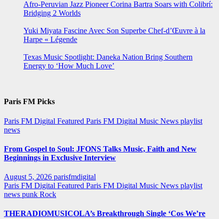
Afro-Peruvian Jazz Pioneer Corina Bartra Soars with Colibrí:
Bridging 2 Worlds
Yuki Miyata Fascine Avec Son Superbe Chef-d’Œuvre à la
Harpe « Légende
Texas Music Spotlight: Daneka Nation Bring Southern
Energy to ‘How Much Love’
Paris FM Picks
Paris FM Digital Featured
Paris FM Digital Music News
playlist
news
From Gospel to Soul: JFONS Talks Music, Faith and New
Beginnings in Exclusive Interview
August 5, 2026
parisfmdigital
Paris FM Digital Featured
Paris FM Digital Music News
playlist
news
punk
Rock
THERADIOMUSICOLA’s Breakthrough Single ‘Cos We’re