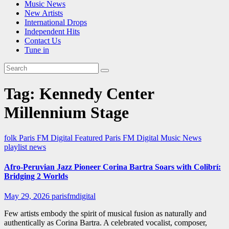
Music News
New Artists
International Drops
Independent Hits
Contact Us
Tune in
Tag:
Kennedy Center
Millennium Stage
folk
Paris FM Digital Featured
Paris FM Digital Music News
playlist news
Afro-Peruvian Jazz Pioneer Corina Bartra Soars with Colibrí:
Bridging 2 Worlds
May 29, 2026
parisfmdigital
Few artists embody the spirit of musical fusion as naturally and
authentically as Corina Bartra. A celebrated vocalist, composer,