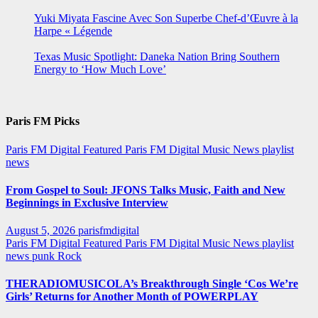
Yuki Miyata Fascine Avec Son Superbe Chef-d’Œuvre à la
Harpe « Légende
Texas Music Spotlight: Daneka Nation Bring Southern
Energy to ‘How Much Love’
Paris FM Picks
Paris FM Digital Featured
Paris FM Digital Music News
playlist
news
From Gospel to Soul: JFONS Talks Music, Faith and New
Beginnings in Exclusive Interview
August 5, 2026
parisfmdigital
Paris FM Digital Featured
Paris FM Digital Music News
playlist
news
punk
Rock
THERADIOMUSICOLA’s Breakthrough Single ‘Cos We’re
Girls’ Returns for Another Month of POWERPLAY