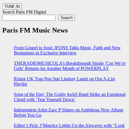
Search Paris FM Digital
Search
Paris FM Music News
From Gospel to Soul: JFONS Talks Music, Faith and New
Beginnings in Exclusive Interview
THERADIOMUSICOLA’s Breakthrough Single ‘Cos We’re
Girls’ Returns for Another Month of POWERPLAY
Rising UK Trap Pop Star Lindsay Lands on Our A-List
Playlist
Song of the Day: The Goldy lockS Band Strike an Emotional
Chord with ‘Tear Yourself Down’
Independent Artist Zacc P Shines on Ambitious New Album
Before You Go
Editor’s Pick: J’Maurice Lights Up the Airwaves with “Look