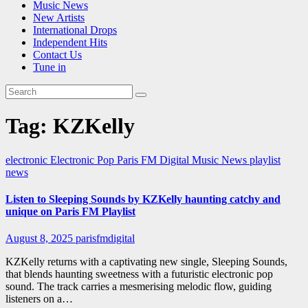
Music News
New Artists
International Drops
Independent Hits
Contact Us
Tune in
Tag:
KZKelly
electronic
Electronic Pop
Paris FM Digital Music News
playlist
news
Listen to Sleeping Sounds by KZKelly haunting catchy and
unique on Paris FM Playlist
August 8, 2025
parisfmdigital
KZKelly returns with a captivating new single, Sleeping Sounds,
that blends haunting sweetness with a futuristic electronic pop
sound. The track carries a mesmerising melodic flow, guiding
listeners on a…