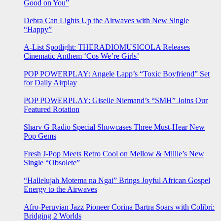
Good on You”
Debra Can Lights Up the Airwaves with New Single
“Happy”
A-List Spotlight: THERADIOMUSICOLA Releases
Cinematic Anthem ‘Cos We’re Girls’
POP POWERPLAY: Angele Lapp’s “Toxic Boyfriend” Set
for Daily Airplay
POP POWERPLAY: Giselle Niemand’s “SMH” Joins Our
Featured Rotation
Sharv G Radio Special Showcases Three Must-Hear New
Pop Gems
Fresh J-Pop Meets Retro Cool on Mellow & Millie’s New
Single “Obsolete”
“Hallelujah Motema na Ngai” Brings Joyful African Gospel
Energy to the Airwaves
Afro-Peruvian Jazz Pioneer Corina Bartra Soars with Colibrí:
Bridging 2 Worlds