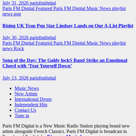
July 31, 2026
parisfmdigital
Paris FM Digital Featured
Paris FM Digital Music News
playlist
news
pop
Rising UK Trap Pop Star Lindsay Lands on Our A-List Playlist
July 30, 2026
parisfmdigital
Paris FM Digital Featured
Paris FM Digital Music News
playlist
news
Rock
Song of the Day: The Goldy lockS Band Strike an Emotional
Chord with ‘Tear Yourself Down’
July 13, 2026
parisfmdigital
Music News
New Artists
International Drops
Independent Hits
Contact Us
Tune in
Paris FM Digital is a New Music Radio Station playing brand new
artists alongside French Classics. Paris FM Digital is broadcast in