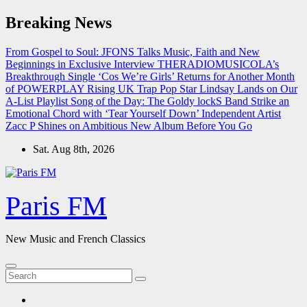
Skip
Breaking News
to
content
From Gospel to Soul: JFONS Talks Music, Faith and New
Beginnings in Exclusive Interview
THERADIOMUSICOLA’s
Breakthrough Single ‘Cos We’re Girls’ Returns for Another Month
of POWERPLAY
Rising UK Trap Pop Star Lindsay Lands on Our
A-List Playlist
Song of the Day: The Goldy lockS Band Strike an
Emotional Chord with ‘Tear Yourself Down’
Independent Artist
Zacc P Shines on Ambitious New Album Before You Go
Sat. Aug 8th, 2026
Paris FM
New Music and French Classics