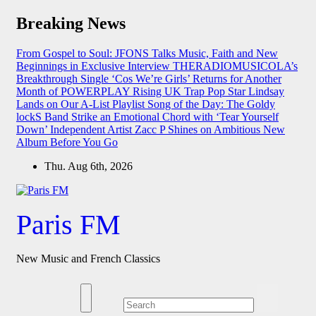
Skip
Breaking News
to
content
From Gospel to Soul: JFONS Talks Music, Faith and New
Beginnings in Exclusive Interview
THERADIOMUSICOLA’s
Breakthrough Single ‘Cos We’re Girls’ Returns for Another
Month of POWERPLAY
Rising UK Trap Pop Star Lindsay
Lands on Our A-List Playlist
Song of the Day: The Goldy
lockS Band Strike an Emotional Chord with ‘Tear Yourself
Down’
Independent Artist Zacc P Shines on Ambitious New
Album Before You Go
Thu. Aug 6th, 2026
Paris FM
New Music and French Classics