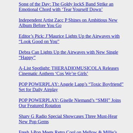
Song of the Day: The Goldy lockS Band Strike an
Emotional Chord with ‘Tear Yourself Down’
Independent Artist Zacc P Shines on Ambitious New
Album Before You Go
Editor’s Pick: J’Maurice Lights Up the Airwaves with
“Look Good on You”
Debra Can Lights Up the Airwaves with New Single
“Happy”
A-List Spotlight: THERADIOMUSICOLA Releases
Cinematic Anthem ‘Cos We’re Girls’
POP POWERPLAY: Angele Lapp’s “Toxic Boyfriend”
Set for Daily Airplay
POP POWERPLAY: Giselle Niemand’s “SMH” Joins
Our Featured Rotation
Sharv G Radio Special Showcases Three Must-Hear
New Pop Gems
Fresh J-Pop Meets Retro Cool on Mellow & Millie’s