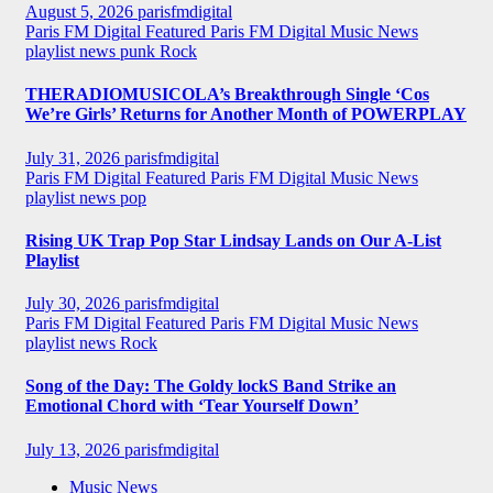
August 5, 2026
parisfmdigital
Paris FM Digital Featured
Paris FM Digital Music News
playlist news
punk
Rock
THERADIOMUSICOLA’s Breakthrough Single ‘Cos
We’re Girls’ Returns for Another Month of POWERPLAY
July 31, 2026
parisfmdigital
Paris FM Digital Featured
Paris FM Digital Music News
playlist news
pop
Rising UK Trap Pop Star Lindsay Lands on Our A-List
Playlist
July 30, 2026
parisfmdigital
Paris FM Digital Featured
Paris FM Digital Music News
playlist news
Rock
Song of the Day: The Goldy lockS Band Strike an
Emotional Chord with ‘Tear Yourself Down’
July 13, 2026
parisfmdigital
Music News