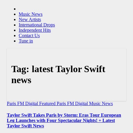
Music News
New Artists
International Drops
Independent Hits
Contact Us
Tune in
Tag:
latest Taylor Swift
news
Paris FM Digital Featured
Paris FM Digital Music News
Taylor Swift Takes Paris by Storm: Eras Tour European
Leg Launches with Four Spectacular Nights! + Latest
Taylor Swift News