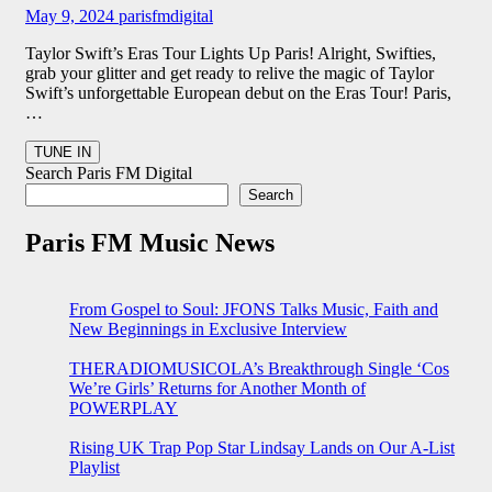
May 9, 2024
parisfmdigital
Taylor Swift’s Eras Tour Lights Up Paris! Alright, Swifties,
grab your glitter and get ready to relive the magic of Taylor
Swift’s unforgettable European debut on the Eras Tour! Paris,
…
Search Paris FM Digital
Search
Paris FM Music News
From Gospel to Soul: JFONS Talks Music, Faith and
New Beginnings in Exclusive Interview
THERADIOMUSICOLA’s Breakthrough Single ‘Cos
We’re Girls’ Returns for Another Month of
POWERPLAY
Rising UK Trap Pop Star Lindsay Lands on Our A-List
Playlist