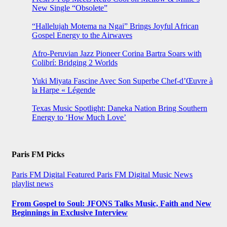
New Single “Obsolete”
“Hallelujah Motema na Ngai” Brings Joyful African
Gospel Energy to the Airwaves
Afro-Peruvian Jazz Pioneer Corina Bartra Soars with
Colibrí: Bridging 2 Worlds
Yuki Miyata Fascine Avec Son Superbe Chef-d’Œuvre à
la Harpe « Légende
Texas Music Spotlight: Daneka Nation Bring Southern
Energy to ‘How Much Love’
Paris FM Picks
Paris FM Digital Featured
Paris FM Digital Music News
playlist news
From Gospel to Soul: JFONS Talks Music, Faith and New
Beginnings in Exclusive Interview