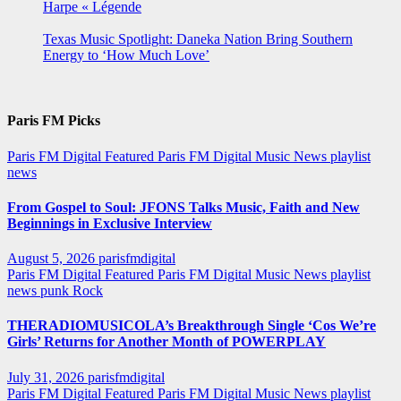
Harpe « Légende
Texas Music Spotlight: Daneka Nation Bring Southern
Energy to ‘How Much Love’
Paris FM Picks
Paris FM Digital Featured
Paris FM Digital Music News
playlist
news
From Gospel to Soul: JFONS Talks Music, Faith and New
Beginnings in Exclusive Interview
August 5, 2026
parisfmdigital
Paris FM Digital Featured
Paris FM Digital Music News
playlist
news
punk
Rock
THERADIOMUSICOLA’s Breakthrough Single ‘Cos We’re
Girls’ Returns for Another Month of POWERPLAY
July 31, 2026
parisfmdigital
Paris FM Digital Featured
Paris FM Digital Music News
playlist