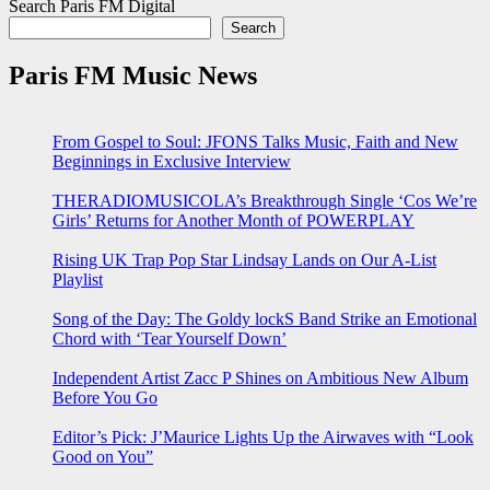
Search Paris FM Digital
Search
Paris FM Music News
From Gospel to Soul: JFONS Talks Music, Faith and New
Beginnings in Exclusive Interview
THERADIOMUSICOLA’s Breakthrough Single ‘Cos We’re
Girls’ Returns for Another Month of POWERPLAY
Rising UK Trap Pop Star Lindsay Lands on Our A-List
Playlist
Song of the Day: The Goldy lockS Band Strike an Emotional
Chord with ‘Tear Yourself Down’
Independent Artist Zacc P Shines on Ambitious New Album
Before You Go
Editor’s Pick: J’Maurice Lights Up the Airwaves with “Look
Good on You”