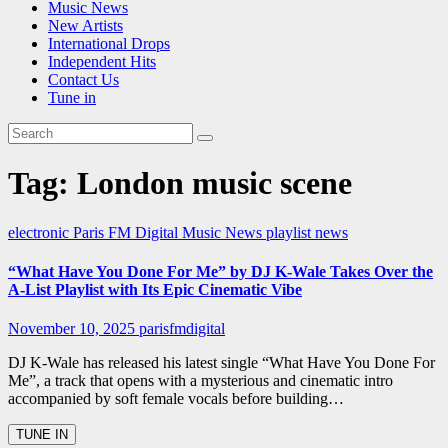
Music News
New Artists
International Drops
Independent Hits
Contact Us
Tune in
Tag:
London music scene
electronic
Paris FM Digital Music News
playlist news
“What Have You Done For Me” by DJ K-Wale Takes Over the
A-List Playlist with Its Epic Cinematic Vibe
November 10, 2025
parisfmdigital
DJ K-Wale has released his latest single “What Have You Done For
Me”, a track that opens with a mysterious and cinematic intro
accompanied by soft female vocals before building…