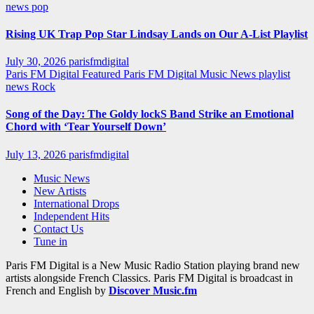
news
pop
Rising UK Trap Pop Star Lindsay Lands on Our A-List Playlist
July 30, 2026
parisfmdigital
Paris FM Digital Featured
Paris FM Digital Music News
playlist
news
Rock
Song of the Day: The Goldy lockS Band Strike an Emotional
Chord with ‘Tear Yourself Down’
July 13, 2026
parisfmdigital
Music News
New Artists
International Drops
Independent Hits
Contact Us
Tune in
Paris FM Digital is a New Music Radio Station playing brand new
artists alongside French Classics. Paris FM Digital is broadcast in
French and English by
Discover Music.fm