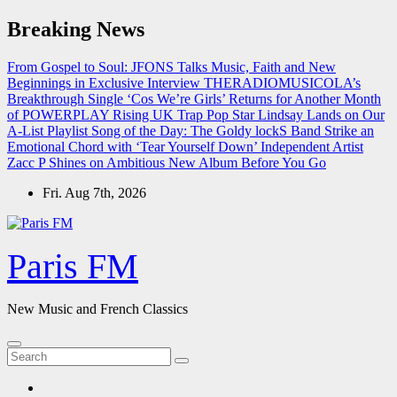
Skip
Breaking News
to
content
From Gospel to Soul: JFONS Talks Music, Faith and New
Beginnings in Exclusive Interview
THERADIOMUSICOLA’s
Breakthrough Single ‘Cos We’re Girls’ Returns for Another Month
of POWERPLAY
Rising UK Trap Pop Star Lindsay Lands on Our
A-List Playlist
Song of the Day: The Goldy lockS Band Strike an
Emotional Chord with ‘Tear Yourself Down’
Independent Artist
Zacc P Shines on Ambitious New Album Before You Go
Fri. Aug 7th, 2026
Paris FM
New Music and French Classics