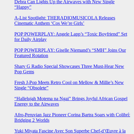
Debra Can Lights Up the Airwaves with New Single
“Happy”
A-List Spotlight: THERADIOMUSICOLA Releases
Cinematic Anthem ‘Cos We’re Girls’
POP POWERPLAY: Angele Lapp’s “Toxic Boyfriend” Set
for Daily Airplay
POP POWERPLAY: Giselle Niemand’s “SMH” Joins Our
Featured Rotation
Sharv G Radio Special Showcases Three Must-Hear New
Pop Gems
Fresh J-Pop Meets Retro Cool on Mellow & Millie’s New
Single “Obsolete”
“Hallelujah Motema na Ngai” Brings Joyful African Gospel
Energy to the Airwaves
Afro-Peruvian Jazz Pioneer Corina Bartra Soars with Colibrí:
Bridging 2 Worlds
Yuki Miyata Fascine Avec Son Superbe Chef-d’Œuvre à la