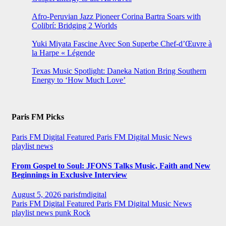
Afro-Peruvian Jazz Pioneer Corina Bartra Soars with
Colibrí: Bridging 2 Worlds
Yuki Miyata Fascine Avec Son Superbe Chef-d’Œuvre à
la Harpe « Légende
Texas Music Spotlight: Daneka Nation Bring Southern
Energy to ‘How Much Love’
Paris FM Picks
Paris FM Digital Featured
Paris FM Digital Music News
playlist news
From Gospel to Soul: JFONS Talks Music, Faith and New
Beginnings in Exclusive Interview
August 5, 2026
parisfmdigital
Paris FM Digital Featured
Paris FM Digital Music News
playlist news
punk
Rock