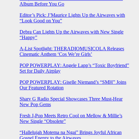
Album Before You Go
Editor’s Pick: J’Maurice Lights Up the Airwaves with
“Look Good on You”
Debra Can Lights Up the Airwaves with New Single
“Happy”
A-List Spotlight: THERADIOMUSICOLA Releases
Cinematic Anthem ‘Cos We’re Girls’
POP POWERPLAY: Angele Lapp’s “Toxic Boyfriend”
Set for Daily Airplay
POP POWERPLAY: Giselle Niemand’s “SMH” Joins
Our Featured Rotation
Sharv G Radio Special Showcases Three Must-Hear
New Pop Gems
Fresh J-Pop Meets Retro Cool on Mellow & Millie’s
New Single “Obsolete”
“Hallelujah Motema na Ngai” Brings Joyful African
Gospel Energy to the Airwaves