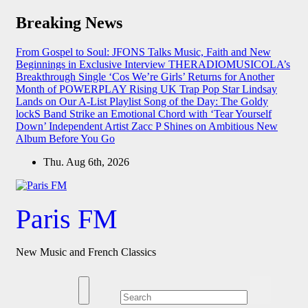
Skip
Breaking News
to
content
From Gospel to Soul: JFONS Talks Music, Faith and New
Beginnings in Exclusive Interview
THERADIOMUSICOLA’s
Breakthrough Single ‘Cos We’re Girls’ Returns for Another
Month of POWERPLAY
Rising UK Trap Pop Star Lindsay
Lands on Our A-List Playlist
Song of the Day: The Goldy
lockS Band Strike an Emotional Chord with ‘Tear Yourself
Down’
Independent Artist Zacc P Shines on Ambitious New
Album Before You Go
Thu. Aug 6th, 2026
Paris FM
New Music and French Classics