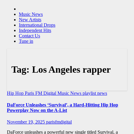
Music News
New Artists
International Drops
Independent Hits
Contact Us
Tune in
Tag:
Los Angeles rapper
Hip Hop
Paris FM Digital Music News
playlist news
DaForce Unleashes ‘Survival’, a Hard-Hitting Hip Hop
Powerplay Now on the A-List
November 19, 2025
parisfmdigital
DaForce unleashes a powerful new single titled Survival, a