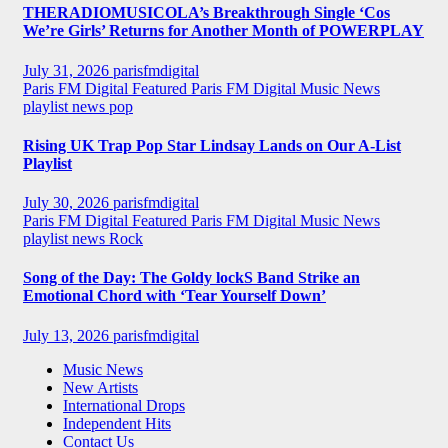
THERADIOMUSICOLA’s Breakthrough Single ‘Cos
We’re Girls’ Returns for Another Month of POWERPLAY
July 31, 2026
parisfmdigital
Paris FM Digital Featured
Paris FM Digital Music News
playlist news
pop
Rising UK Trap Pop Star Lindsay Lands on Our A-List
Playlist
July 30, 2026
parisfmdigital
Paris FM Digital Featured
Paris FM Digital Music News
playlist news
Rock
Song of the Day: The Goldy lockS Band Strike an
Emotional Chord with ‘Tear Yourself Down’
July 13, 2026
parisfmdigital
Music News
New Artists
International Drops
Independent Hits
Contact Us