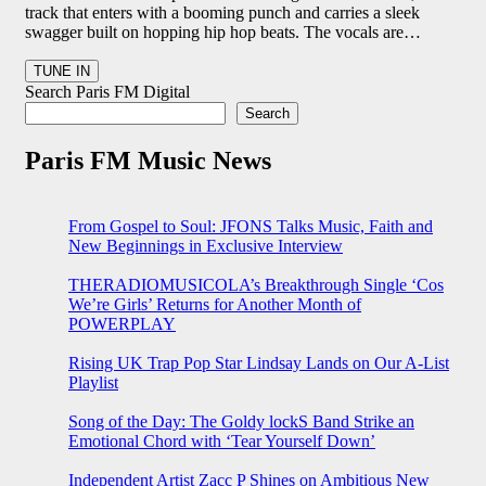
track that enters with a booming punch and carries a sleek
swagger built on hopping hip hop beats. The vocals are…
Search Paris FM Digital
Search
Paris FM Music News
From Gospel to Soul: JFONS Talks Music, Faith and
New Beginnings in Exclusive Interview
THERADIOMUSICOLA’s Breakthrough Single ‘Cos
We’re Girls’ Returns for Another Month of
POWERPLAY
Rising UK Trap Pop Star Lindsay Lands on Our A-List
Playlist
Song of the Day: The Goldy lockS Band Strike an
Emotional Chord with ‘Tear Yourself Down’
Independent Artist Zacc P Shines on Ambitious New