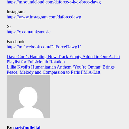
https://m.soundcloud.com/daforce-a-k-a-force-dawg
Instagram:
https://www.instagram.com/daforcedawg
X:
https://x.com/unksmusic
Facebook:
https://m.facebook.com/DaForceDawg1/
Post
Dave Curl’s Haunting New Track Empty Added to Our A-List
Playlist for Full-Month Rotation
navigation
Lillia Kysil’s Humanitarian Anthem ‘You’re Omran’ Brings
Peace, Melody and Compassion to Paris FM A-List
By
parisfmdigital