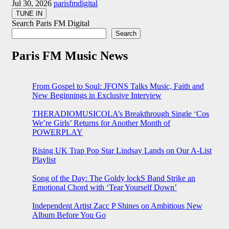
Jul 30, 2026
parisfmdigital
Search Paris FM Digital
Search
Paris FM Music News
From Gospel to Soul: JFONS Talks Music, Faith and
New Beginnings in Exclusive Interview
THERADIOMUSICOLA’s Breakthrough Single ‘Cos
We’re Girls’ Returns for Another Month of
POWERPLAY
Rising UK Trap Pop Star Lindsay Lands on Our A-List
Playlist
Song of the Day: The Goldy lockS Band Strike an
Emotional Chord with ‘Tear Yourself Down’
Independent Artist Zacc P Shines on Ambitious New
Album Before You Go