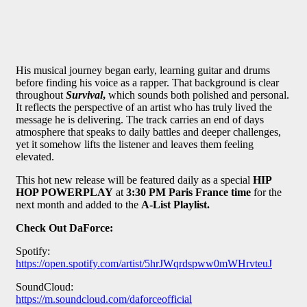
His musical journey began early, learning guitar and drums
before finding his voice as a rapper. That background is clear
throughout
Survival
,
which sounds both polished and personal.
It reflects the perspective of an artist who has truly lived the
message he is delivering. The track carries an end of days
atmosphere that speaks to daily battles and deeper challenges,
yet it somehow lifts the listener and leaves them feeling
elevated.
This hot new release will be featured daily as a special
HIP
HOP POWERPLAY
at
3:30 PM Paris France time
for the
next month and added to the
A-List Playlist.
Check Out
DaForce
:
Spotify:
https://open.spotify.com/artist/5hrJWqrdspww0mWHrvteuJ
SoundCloud:
https://m.soundcloud.com/daforceofficial