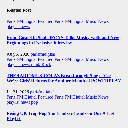
Related Post
Paris FM Digital Featured
Paris FM Digital Music News
playlist news
From Gospel to Soul: JFONS Talks Music, Faith and New
Beginnings in Exclusive Interview
Aug 5, 2026
parisfmdigital
Paris FM Digital Featured
Paris FM Digital Music News
playlist news
punk
Rock
THERADIOMUSICOLA’s Breakthrough Single ‘Cos
We’re Girls’ Returns for Another Month of POWERPLAY
Jul 31, 2026
parisfmdigital
Paris FM Digital Featured
Paris FM Digital Music News
playlist news
pop
Rising UK Trap Pop Star Lindsay Lands on Our A-List
Playlist