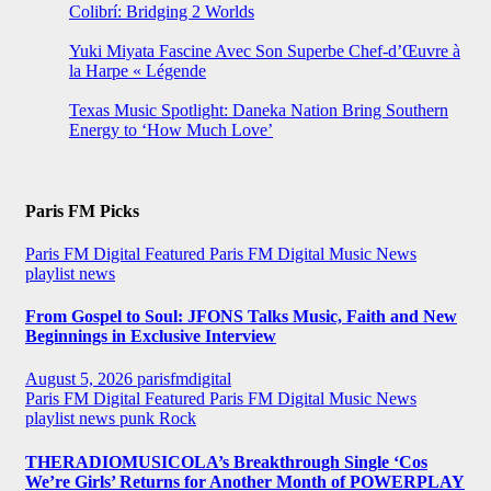
Colibrí: Bridging 2 Worlds
Yuki Miyata Fascine Avec Son Superbe Chef-d’Œuvre à
la Harpe « Légende
Texas Music Spotlight: Daneka Nation Bring Southern
Energy to ‘How Much Love’
Paris FM Picks
Paris FM Digital Featured
Paris FM Digital Music News
playlist news
From Gospel to Soul: JFONS Talks Music, Faith and New
Beginnings in Exclusive Interview
August 5, 2026
parisfmdigital
Paris FM Digital Featured
Paris FM Digital Music News
playlist news
punk
Rock
THERADIOMUSICOLA’s Breakthrough Single ‘Cos
We’re Girls’ Returns for Another Month of POWERPLAY