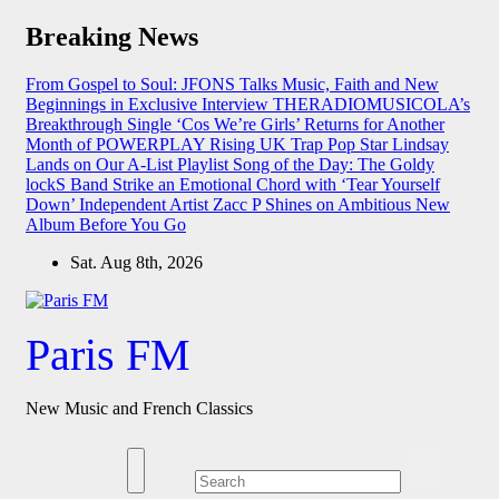
Skip
Breaking News
to
content
From Gospel to Soul: JFONS Talks Music, Faith and New
Beginnings in Exclusive Interview
THERADIOMUSICOLA’s
Breakthrough Single ‘Cos We’re Girls’ Returns for Another
Month of POWERPLAY
Rising UK Trap Pop Star Lindsay
Lands on Our A-List Playlist
Song of the Day: The Goldy
lockS Band Strike an Emotional Chord with ‘Tear Yourself
Down’
Independent Artist Zacc P Shines on Ambitious New
Album Before You Go
Sat. Aug 8th, 2026
Paris FM
New Music and French Classics