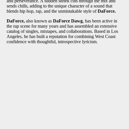
and perseverance. A sudden shriek cuts through the mix and
sends chills, adding to the unique character of a sound that
blends hip hop, rap, and the unmistakable style of
DaForce.
DaForce,
also known as
DaForce Dawg
, has been active in
the rap scene for many years and has assembled an extensive
catalog of singles, mixtapes, and collaborations. Based in Los
Angeles, he has built a reputation for combining West Coast
confidence with thoughtful, introspective lyricism.