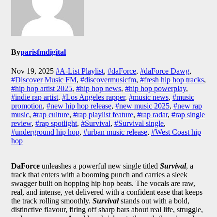
By
parisfmdigital
Nov 19, 2025
#A-List Playlist
,
#daForce
,
#daForce Dawg
,
#Discover Music FM
,
#discovermusicfm
,
#fresh hip hop tracks
,
#hip hop artist 2025
,
#hip hop news
,
#hip hop powerplay
,
#indie rap artist
,
#Los Angeles rapper
,
#music news
,
#music
promotion
,
#new hip hop release
,
#new music 2025
,
#new rap
music
,
#rap culture
,
#rap playlist feature
,
#rap radar
,
#rap single
review
,
#rap spotlight
,
#Survival
,
#Survival single
,
#underground hip hop
,
#urban music release
,
#West Coast hip
hop
DaForce
unleashes a powerful new single titled
Survival
, a
track that enters with a booming punch and carries a sleek
swagger built on hopping hip hop beats. The vocals are raw,
real, and intense, yet delivered with a confident ease that keeps
the track rolling smoothly.
Survival
stands out with a bold,
distinctive flavour, firing off sharp bars about real life, struggle,