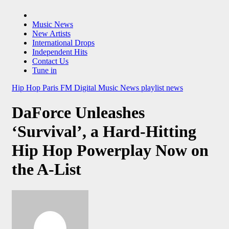
Music News
New Artists
International Drops
Independent Hits
Contact Us
Tune in
Hip Hop
Paris FM Digital Music News
playlist news
DaForce Unleashes
‘Survival’, a Hard-Hitting
Hip Hop Powerplay Now on
the A-List