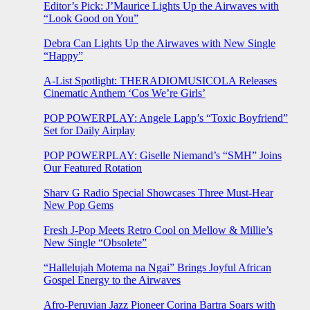
Editor’s Pick: J’Maurice Lights Up the Airwaves with
“Look Good on You”
Debra Can Lights Up the Airwaves with New Single
“Happy”
A-List Spotlight: THERADIOMUSICOLA Releases
Cinematic Anthem ‘Cos We’re Girls’
POP POWERPLAY: Angele Lapp’s “Toxic Boyfriend”
Set for Daily Airplay
POP POWERPLAY: Giselle Niemand’s “SMH” Joins
Our Featured Rotation
Sharv G Radio Special Showcases Three Must-Hear
New Pop Gems
Fresh J-Pop Meets Retro Cool on Mellow & Millie’s
New Single “Obsolete”
“Hallelujah Motema na Ngai” Brings Joyful African
Gospel Energy to the Airwaves
Afro-Peruvian Jazz Pioneer Corina Bartra Soars with