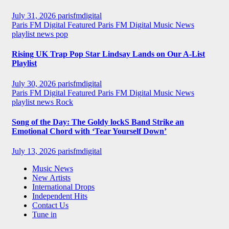
July 31, 2026
parisfmdigital
Paris FM Digital Featured
Paris FM Digital Music News
playlist news
pop
Rising UK Trap Pop Star Lindsay Lands on Our A-List
Playlist
July 30, 2026
parisfmdigital
Paris FM Digital Featured
Paris FM Digital Music News
playlist news
Rock
Song of the Day: The Goldy lockS Band Strike an
Emotional Chord with ‘Tear Yourself Down’
July 13, 2026
parisfmdigital
Music News
New Artists
International Drops
Independent Hits
Contact Us
Tune in